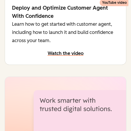
YouTube video
Deploy and Optimize Customer Agent
With Confidence
Learn how to get started with customer agent,
including how to launch it and build confidence
across your team.
Watch the video