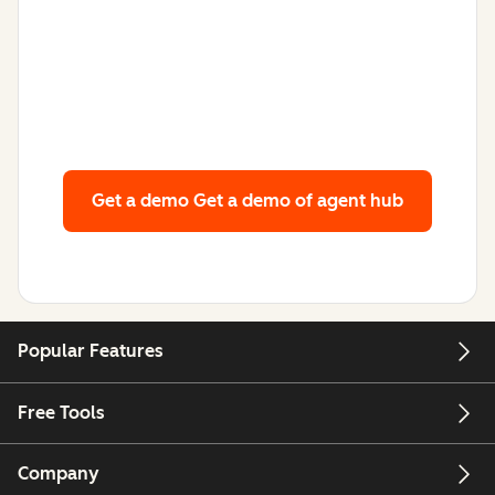
Get a demo
Get a demo of agent hub
Popular Features
Free Tools
Company