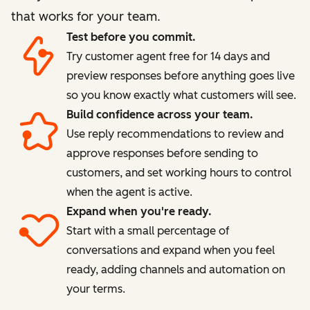
that works for your team.
Test before you commit.
Try customer agent free for 14 days and
preview responses before anything goes live
so you know exactly what customers will see.
Build confidence across your team.
Use reply recommendations to review and
approve responses before sending to
customers, and set working hours to control
when the agent is active.
Expand when you're ready.
Start with a small percentage of
conversations and expand when you feel
ready, adding channels and automation on
your terms.