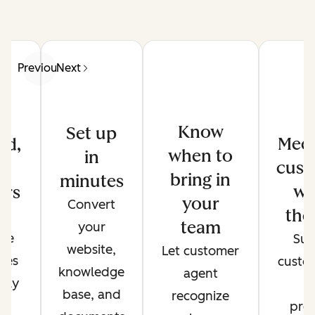
Previous
Next
Know
Set up
Meet
ed,
when to
in
cust
d
bring in
minutes
wh
ers
your
Convert
the
de
team
your
ate
Sup
website,
Let customer
ses
custo
knowledge
agent
only
t
base, and
recognize
r
pref