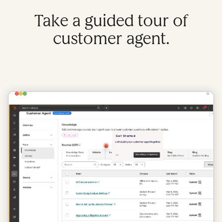
Take a guided tour of
customer agent.