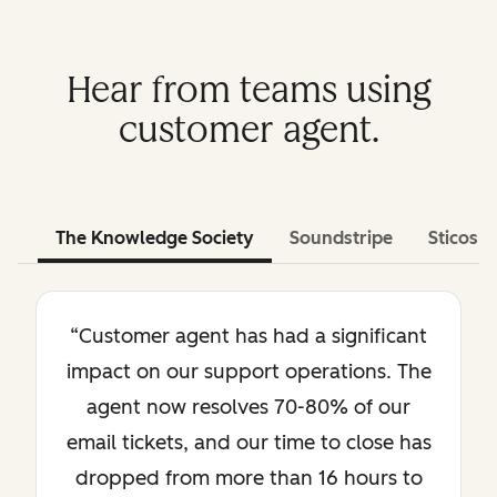
Hear from teams using
customer agent.
The Knowledge Society
Soundstripe
Sticos
“Customer agent has had a significant
impact on our support operations. The
agent now resolves 70-80% of our
email tickets, and our time to close has
dropped from more than 16 hours to