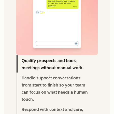
Qualify prospects and book
meetings without manual work.
Handle support conversations
from start to finish so your team
can focus on what needs a human
touch.
Respond with context and care,