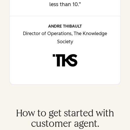
less than 10.”
ANDRE THIBAULT
Director of Operations, The Knowledge
Society
How to get started with
customer agent.