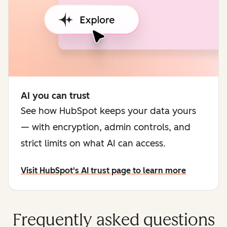
AI you can trust
See how HubSpot keeps your data yours
— with encryption, admin controls, and
strict limits on what AI can access.
Visit HubSpot's AI trust page to learn more
Frequently asked questions