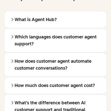
What is Agent Hub?
Which languages does customer agent
support?
How does customer agent automate
customer conversations?
How much does customer agent cost?
What's the difference between AI
customer support and traditional