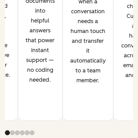
documents
when a
ved
chan
into
conversation
nt,
Cus
helpful
needs a
g
ag
answers
human touch
es
han
that power
and transfer
ime
conver
instant
it
rove
acros
support —
automatically
mer
email,
no coding
to a team
nce.
and s
needed.
member.