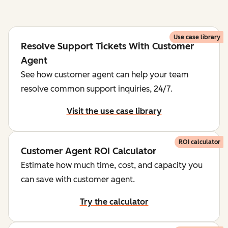
Use case library
Resolve Support Tickets With Customer
Agent
See how customer agent can help your team
resolve common support inquiries, 24/7.
Visit the use case library
ROI calculator
Customer Agent ROI Calculator
Estimate how much time, cost, and capacity you
can save with customer agent.
Try the calculator