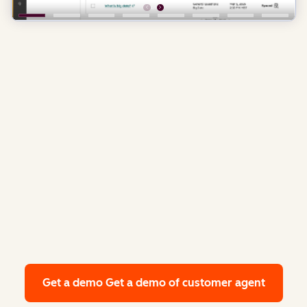
Get a demo
Get a demo of customer agent