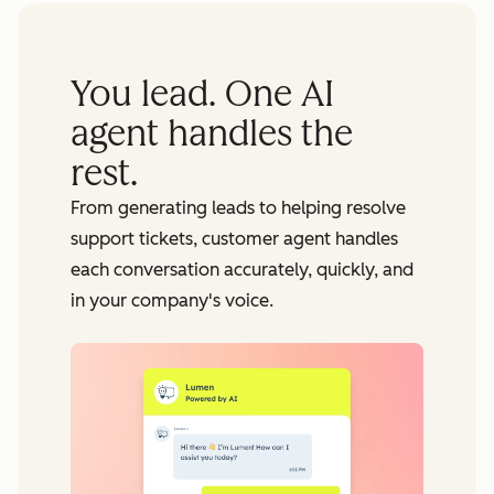
You lead. One AI
agent handles the
rest.
From generating leads to helping resolve
support tickets, customer agent handles
each conversation accurately, quickly, and
in your company's voice.