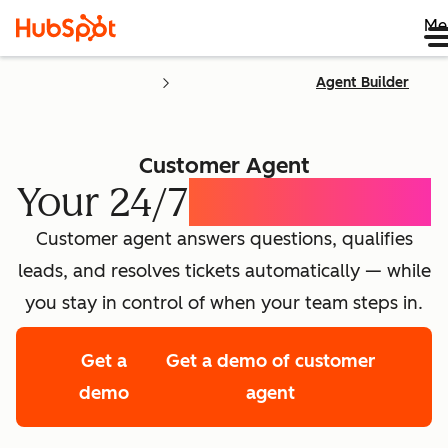
Me
Agent Builder
Customer Agent
Your 24/7
AI Concierge
Customer agent answers questions, qualifies
leads, and resolves tickets automatically — while
you stay in control of when your team steps in.
Get a
Get a demo of customer
demo
agent