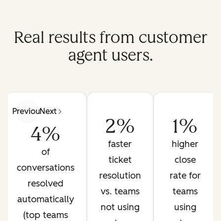
Real results from customer
agent users.
Previous
Next
2%
1%
4%
faster
higher
of
ticket
close
conversations
resolution
rate for
resolved
vs. teams
teams
automatically
not using
using
(top teams