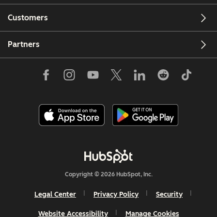
Customers
Partners
Copyright © 2026 HubSpot, Inc.
Legal Center
Privacy Policy
Security
Website Accessibility
Manage Cookies