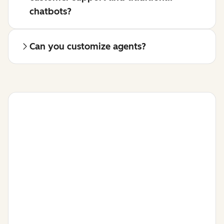
chatbots?
Can you customize agents?