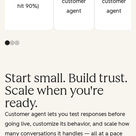
customer
customer
hit 90%)
agent
agent
Start small. Build trust.
Scale when you're
ready.
Customer agent lets you test responses before
going live, customize its behavior, and scale how
many conversations it handles — all at a pace