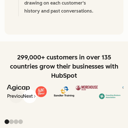
drawing on each customer's
history and past conversations.
299,000+ customers in over 135
countries grow their businesses with
HubSpot
Previous
Next