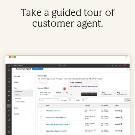
Take a guided tour of
customer agent.