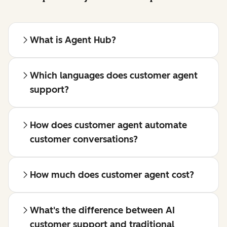
What is Agent Hub?
Which languages does customer agent
support?
How does customer agent automate
customer conversations?
How much does customer agent cost?
What's the difference between AI
customer support and traditional