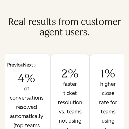
Real results from customer
agent users.
Previous
Next
2%
1%
4%
faster
higher
of
ticket
close
conversations
resolution
rate for
resolved
vs. teams
teams
automatically
not using
using
(top teams