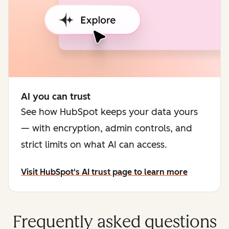
AI you can trust
See how HubSpot keeps your data yours
— with encryption, admin controls, and
strict limits on what AI can access.
Visit HubSpot's AI trust page to learn more
Frequently asked questions