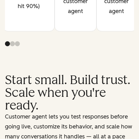
customer
customer
hit 90%)
agent
agent
Start small. Build trust.
Scale when you're
ready.
Customer agent lets you test responses before
going live, customize its behavior, and scale how
many conversations it handles — all at a pace