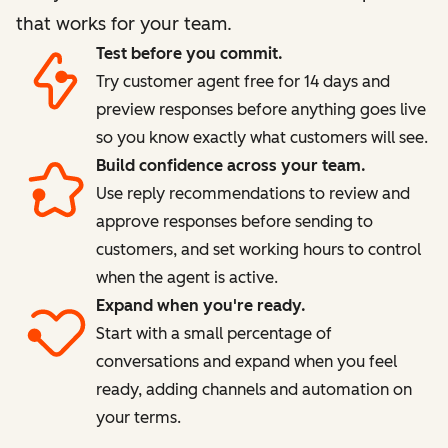
that works for your team.
Test before you commit.
Try customer agent free for 14 days and
preview responses before anything goes live
so you know exactly what customers will see.
Build confidence across your team.
Use reply recommendations to review and
approve responses before sending to
customers, and set working hours to control
when the agent is active.
Expand when you're ready.
Start with a small percentage of
conversations and expand when you feel
ready, adding channels and automation on
your terms.