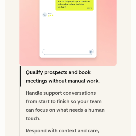
Qualify prospects and book
meetings without manual work.
Handle support conversations
from start to finish so your team
can focus on what needs a human
touch.
Respond with context and care,