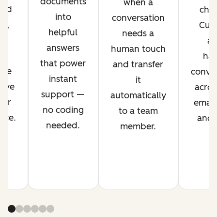
documents
when a
ved
chan
into
conversation
nt,
Cus
helpful
needs a
g
ag
answers
human touch
es
han
that power
and transfer
ime
conver
instant
it
rove
acros
support —
automatically
mer
email,
no coding
to a team
nce.
and s
needed.
member.