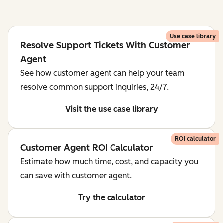
Use case library
Resolve Support Tickets With Customer
Agent
See how customer agent can help your team
resolve common support inquiries, 24/7.
Visit the use case library
ROI calculator
Customer Agent ROI Calculator
Estimate how much time, cost, and capacity you
can save with customer agent.
Try the calculator