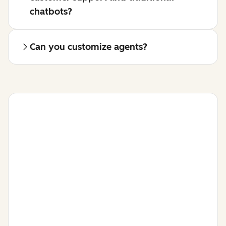
chatbots?
Can you customize agents?