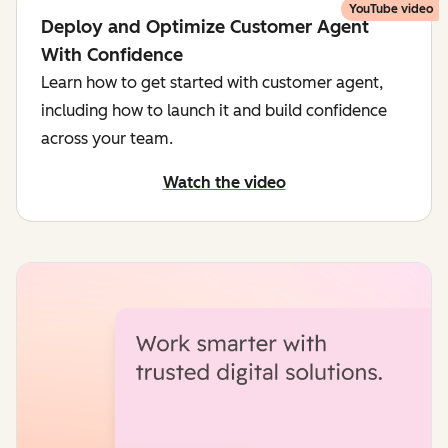
YouTube video
Deploy and Optimize Customer Agent
With Confidence
Learn how to get started with customer agent,
including how to launch it and build confidence
across your team.
Watch the video