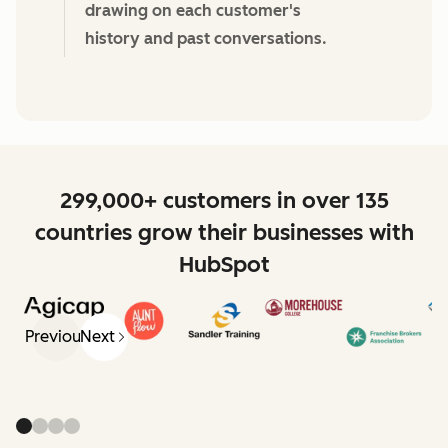
drawing on each customer's
history and past conversations.
299,000+ customers in over 135
countries grow their businesses with
HubSpot
Previous
Next