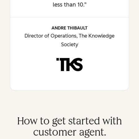
less than 10.”
ANDRE THIBAULT
Director of Operations, The Knowledge
Society
How to get started with
customer agent.