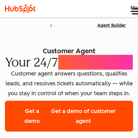
Me
Agent Builder
Customer Agent
Your 24/7
AI Concierge
Customer agent answers questions, qualifies
leads, and resolves tickets automatically — while
you stay in control of when your team steps in.
Get a
Get a demo of customer
demo
agent