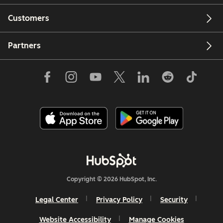
Customers
Partners
Copyright © 2026 HubSpot, Inc.
Legal Center
Privacy Policy
Security
Website Accessibility
Manage Cookies