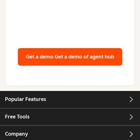
Get a demo
Get a demo of agent hub
Popular Features
Free Tools
Company