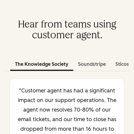
Hear from teams using
customer agent.
The Knowledge Society
Soundstripe
Sticos
“Customer agent has had a significant
impact on our support operations. The
agent now resolves 70-80% of our
email tickets, and our time to close has
dropped from more than 16 hours to