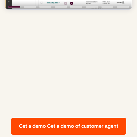
Get a demo
Get a demo of customer agent