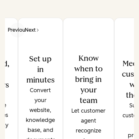
Previous
Next
Know
Set up
Meet
ed,
when to
in
cust
d
bring in
minutes
wh
ers
your
Convert
the
de
team
your
ate
Sup
website,
Let customer
ses
custo
knowledge
agent
only
t
base, and
recognize
r
pref