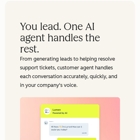
You lead. One AI
agent handles the
rest.
From generating leads to helping resolve
support tickets, customer agent handles
each conversation accurately, quickly, and
in your company's voice.