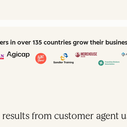
rs in over 135 countries grow their busine
 results from customer agent u