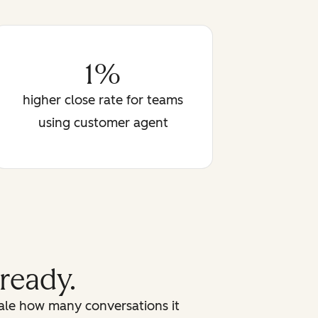
1%
higher close rate for teams
using customer agent
 ready.
cale how many conversations it