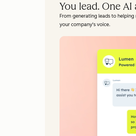
You lead. One AI 
From generating leads to helping 
your company's voice.