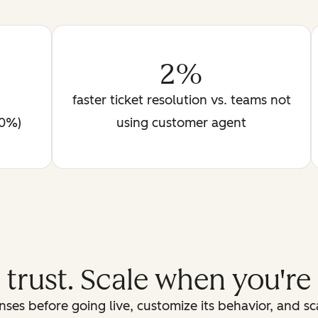
2%
faster ticket resolution vs. teams not
90%)
using customer agent
d trust. Scale when you're
ses before going live, customize its behavior, and s