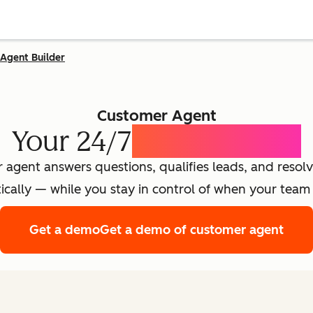
Agent Builder
Customer Agent
Your 24/7
AI Concierge
agent answers questions, qualifies leads, and resolv
cally — while you stay in control of when your team 
Get a demo
Get a demo of customer agent