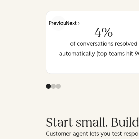
Previous
Next
4%
of conversations resolved
automatically (top teams hit 
Start small. Buil
Customer agent lets you test respon