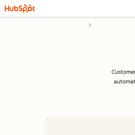
Customer 
automati