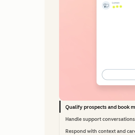
Qualify prospects and book m
Handle support conversations 
Respond with context and care