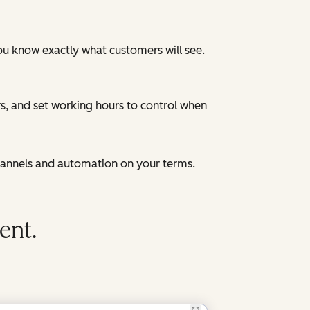
ou know exactly what customers will see.
, and set working hours to control when
hannels and automation on your terms.
ent.