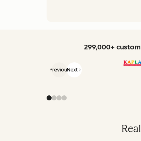
299,000+ custome
Previous
Next
Real