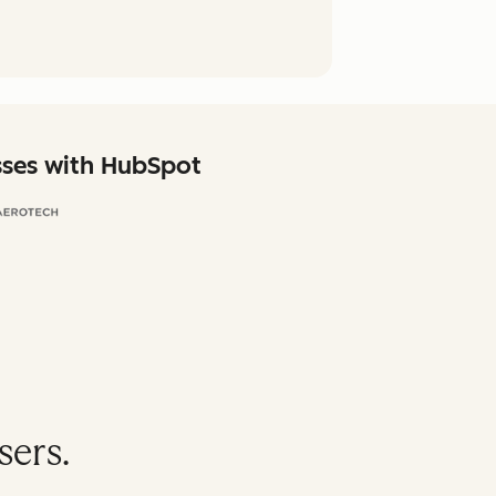
sses with HubSpot
sers.