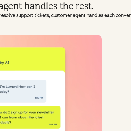
agent handles the rest.
resolve support tickets, customer agent handles each conversa