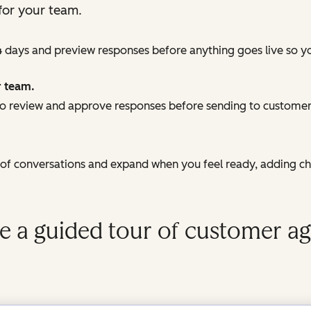
for your team.
4 days and preview responses before anything goes live so y
r team.
 review and approve responses before sending to customers
e of conversations and expand when you feel ready, adding c
e a guided tour of customer ag