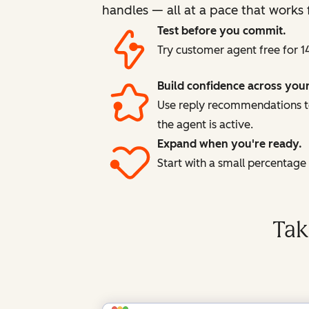
handles — all at a pace that works 
Test before you commit.
Try customer agent free for 1
Build confidence across you
Use reply recommendations to
the agent is active.
Expand when you're ready.
Start with a small percentag
Tak