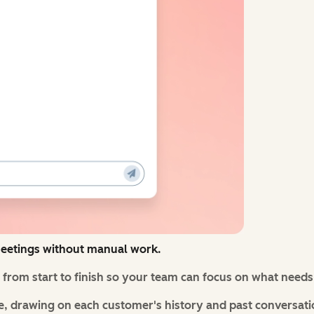
eetings without manual work.
from start to finish so your team can focus on what need
, drawing on each customer's history and past conversati