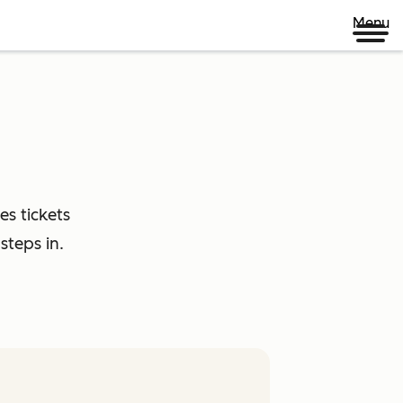
Menu
es tickets
steps in.