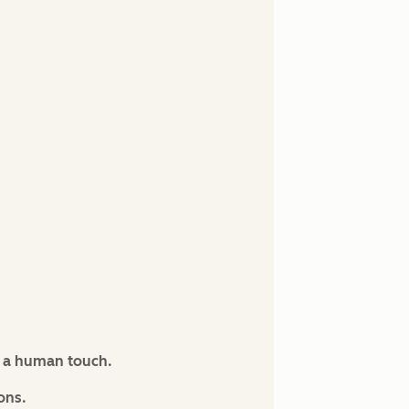
s a human touch.
ons.