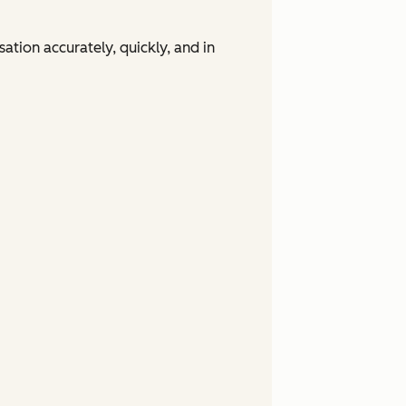
tion accurately, quickly, and in