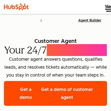
Me
Agent Builder
Customer Agent
Your 24/7
AI Concierge
Customer agent answers questions, qualifies
leads, and resolves tickets automatically — while
you stay in control of when your team steps in.
Get a
Get a demo of customer
demo
agent