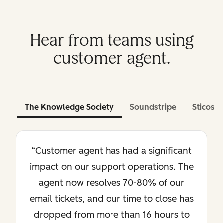
Hear from teams using
customer agent.
The Knowledge Society
Soundstripe
Sticos
“Customer agent has had a significant
impact on our support operations. The
agent now resolves 70-80% of our
email tickets, and our time to close has
dropped from more than 16 hours to