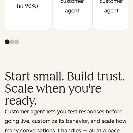
customer
customer
hit 90%)
agent
agent
Start small. Build trust.
Scale when you're
ready.
Customer agent lets you test responses before
going live, customize its behavior, and scale how
many conversations it handles — all at a pace