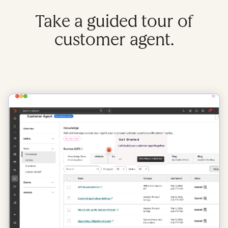
Take a guided tour of
customer agent.