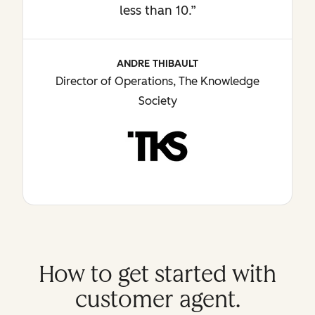
less than 10.”
ANDRE THIBAULT
Director of Operations, The Knowledge
Society
How to get started with
customer agent.