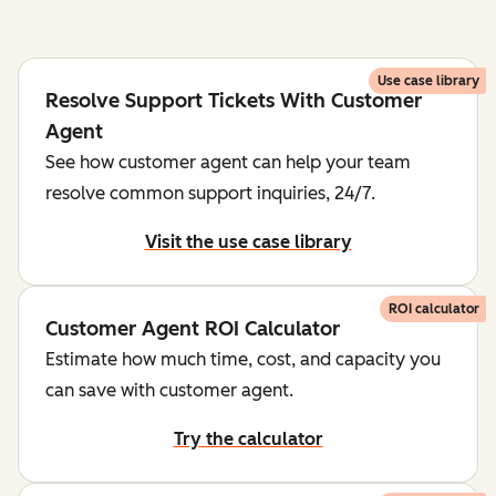
Use case library
Resolve Support Tickets With Customer
Agent
See how customer agent can help your team
resolve common support inquiries, 24/7.
Visit the use case library
ROI calculator
Customer Agent ROI Calculator
Estimate how much time, cost, and capacity you
can save with customer agent.
Try the calculator