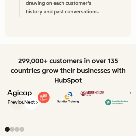
drawing on each customer's
history and past conversations.
299,000+ customers in over 135
countries grow their businesses with
HubSpot
Previous
Next