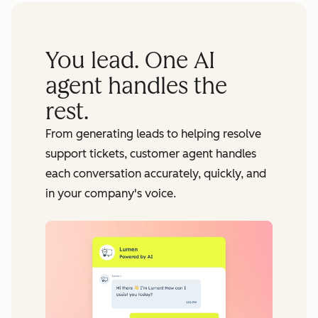
You lead. One AI
agent handles the
rest.
From generating leads to helping resolve
support tickets, customer agent handles
each conversation accurately, quickly, and
in your company's voice.