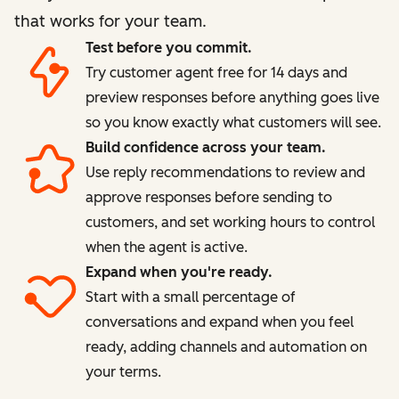
that works for your team.
Test before you commit.
Try customer agent free for 14 days and
preview responses before anything goes live
so you know exactly what customers will see.
Build confidence across your team.
Use reply recommendations to review and
approve responses before sending to
customers, and set working hours to control
when the agent is active.
Expand when you're ready.
Start with a small percentage of
conversations and expand when you feel
ready, adding channels and automation on
your terms.