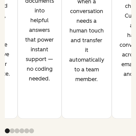
documents
when a
ved
chan
into
conversation
nt,
Cus
helpful
needs a
g
ag
answers
human touch
es
han
that power
and transfer
ime
conver
instant
it
rove
acros
support —
automatically
mer
email,
no coding
to a team
nce.
and s
needed.
member.