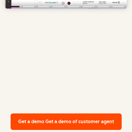
Get a demo
Get a demo of customer agent