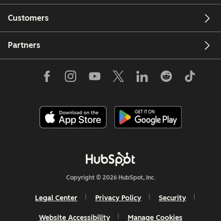
Customers
Partners
Copyright © 2026 HubSpot, Inc.
Legal Center
Privacy Policy
Security
Website Accessibility
Manage Cookies