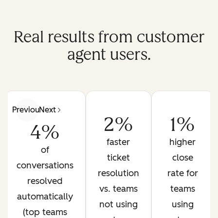
Real results from customer
agent users.
Previous
Next
2%
1%
4%
faster
higher
of
ticket
close
conversations
resolution
rate for
resolved
vs. teams
teams
automatically
not using
using
(top teams