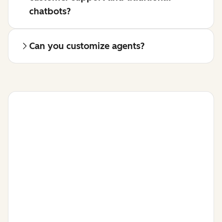
chatbots?
Can you customize agents?