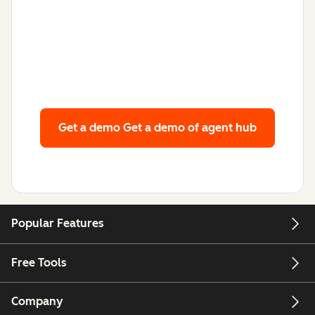
Get a demo
Get a demo of agent hub
Popular Features
Free Tools
Company