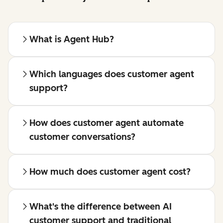
What is Agent Hub?
Which languages does customer agent
support?
How does customer agent automate
customer conversations?
How much does customer agent cost?
What's the difference between AI
customer support and traditional