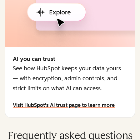
AI you can trust
See how HubSpot keeps your data yours
— with encryption, admin controls, and
strict limits on what AI can access.
Visit HubSpot's AI trust page to learn more
Frequently asked questions