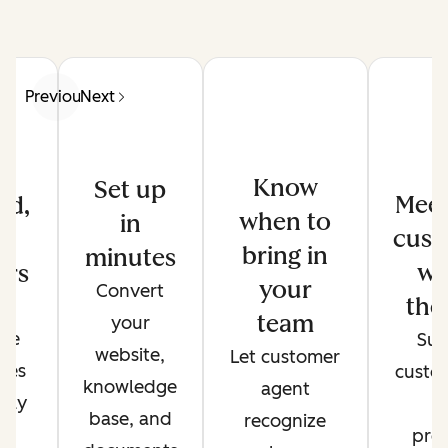
Previous
Next
Know
Set up
Meet
ed,
when to
in
cust
d
bring in
minutes
wh
ers
your
Convert
the
de
team
your
ate
Sup
website,
Let customer
ses
custo
knowledge
agent
only
t
base, and
recognize
r
pref