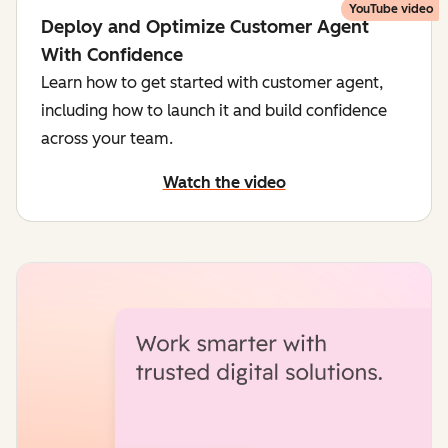
YouTube video
Deploy and Optimize Customer Agent
With Confidence
Learn how to get started with customer agent,
including how to launch it and build confidence
across your team.
Watch the video