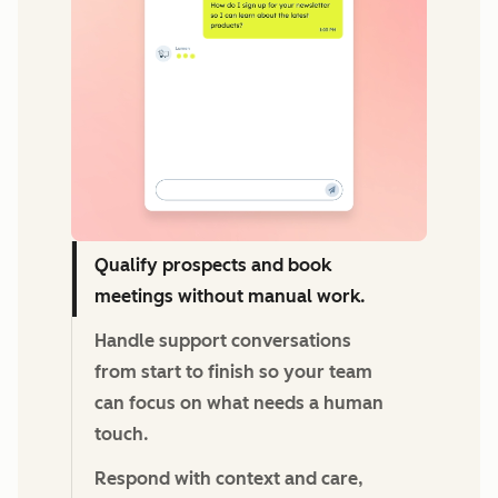
Qualify prospects and book
meetings without manual work.
Handle support conversations
from start to finish so your team
can focus on what needs a human
touch.
Respond with context and care,