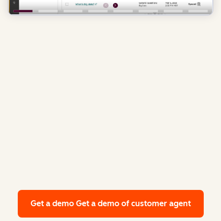
Get a demo
Get a demo of customer agent