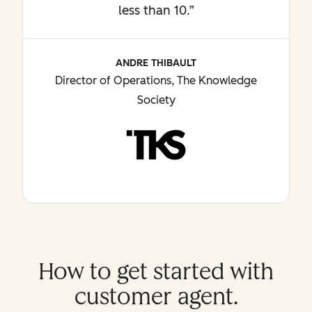
less than 10.”
ANDRE THIBAULT
Director of Operations, The Knowledge
Society
How to get started with
customer agent.