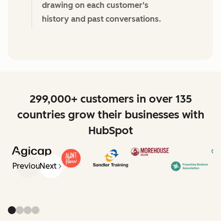
drawing on each customer's
history and past conversations.
299,000+ customers in over 135
countries grow their businesses with
HubSpot
Previous
Next