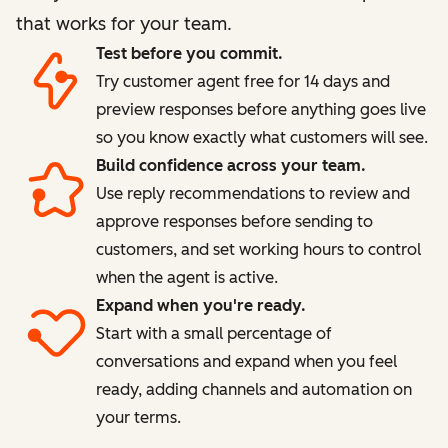
that works for your team.
Test before you commit.
Try customer agent free for 14 days and
preview responses before anything goes live
so you know exactly what customers will see.
Build confidence across your team.
Use reply recommendations to review and
approve responses before sending to
customers, and set working hours to control
when the agent is active.
Expand when you're ready.
Start with a small percentage of
conversations and expand when you feel
ready, adding channels and automation on
your terms.