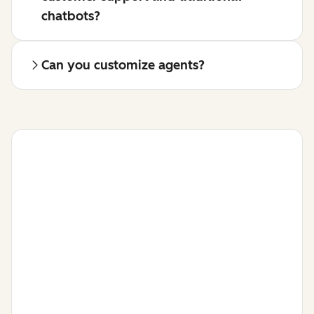
chatbots?
Can you customize agents?