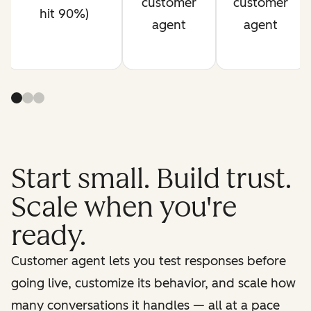
customer
customer
hit 90%)
agent
agent
Start small. Build trust.
Scale when you're
ready.
Customer agent lets you test responses before
going live, customize its behavior, and scale how
many conversations it handles — all at a pace