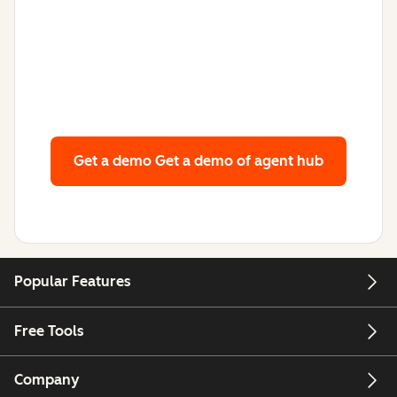
Get a demo
Get a demo of agent hub
Popular Features
Free Tools
Company