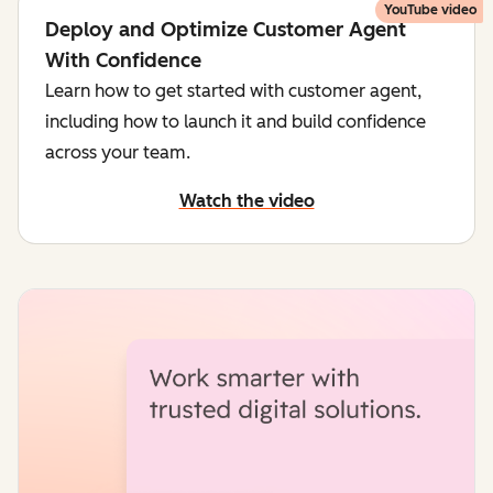
YouTube video
Deploy and Optimize Customer Agent
With Confidence
Learn how to get started with customer agent,
including how to launch it and build confidence
across your team.
Watch the video