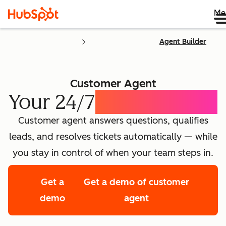
Me
Agent Builder
Customer Agent
Your 24/7
AI Concierge
Customer agent answers questions, qualifies
leads, and resolves tickets automatically — while
you stay in control of when your team steps in.
Get a
Get a demo of customer
demo
agent