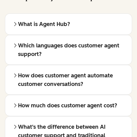
What is Agent Hub?
Which languages does customer agent
support?
How does customer agent automate
customer conversations?
How much does customer agent cost?
What's the difference between AI
customer support and traditional