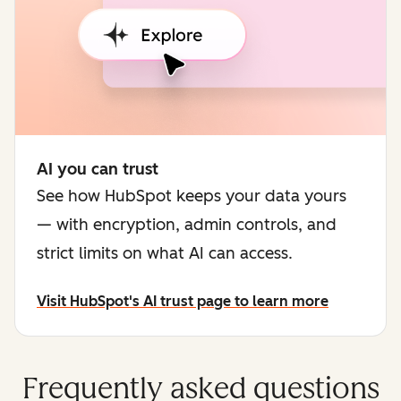
AI you can trust
See how HubSpot keeps your data yours
— with encryption, admin controls, and
strict limits on what AI can access.
Visit HubSpot's AI trust page to learn more
Frequently asked questions