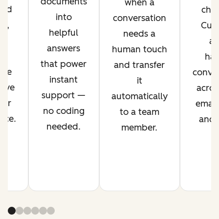
documents
when a
ved
chan
into
conversation
nt,
Cus
helpful
needs a
g
ag
answers
human touch
es
han
that power
and transfer
ime
conver
instant
it
rove
acros
support —
automatically
mer
email,
no coding
to a team
nce.
and s
needed.
member.