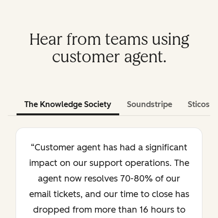
Hear from teams using
customer agent.
The Knowledge Society
Soundstripe
Sticos
“Customer agent has had a significant
impact on our support operations. The
agent now resolves 70-80% of our
email tickets, and our time to close has
dropped from more than 16 hours to