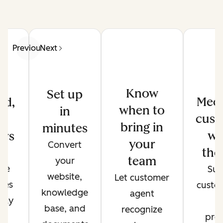
Previous
Next
Know
Set up
Meet
ed,
when to
in
cust
d
bring in
minutes
wh
ers
your
Convert
the
de
team
your
ate
Sup
website,
Let customer
ses
custo
knowledge
agent
only
t
base, and
recognize
r
pref