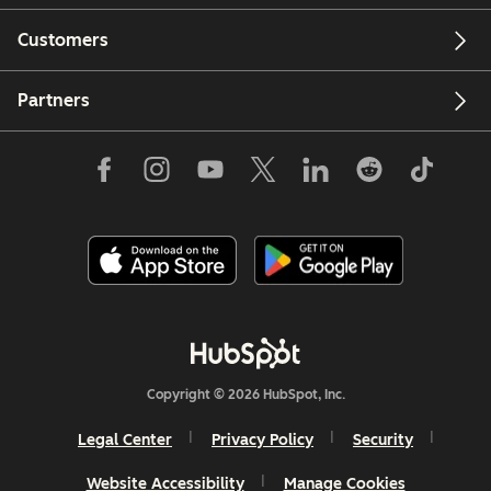
Customers
Partners
Copyright © 2026 HubSpot, Inc.
Legal Center
Privacy Policy
Security
Website Accessibility
Manage Cookies