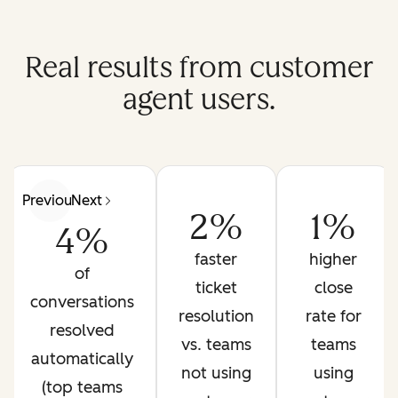
Real results from customer
agent users.
Previous
Next
2%
1%
4%
faster
higher
of
ticket
close
conversations
resolution
rate for
resolved
vs. teams
teams
automatically
not using
using
(top teams