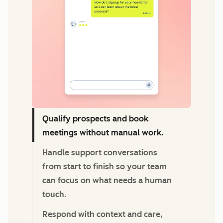
Qualify prospects and book
meetings without manual work.
Handle support conversations
from start to finish so your team
can focus on what needs a human
touch.
Respond with context and care,