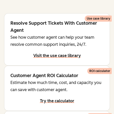
Use case library
Resolve Support Tickets With Customer
Agent
See how customer agent can help your team
resolve common support inquiries, 24/7.
Visit the use case library
ROI calculator
Customer Agent ROI Calculator
Estimate how much time, cost, and capacity you
can save with customer agent.
Try the calculator