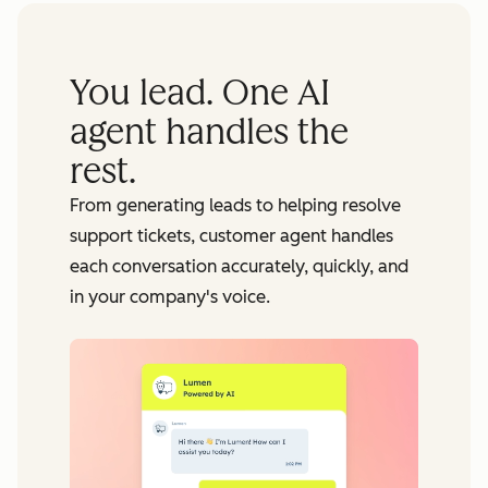
You lead. One AI
agent handles the
rest.
From generating leads to helping resolve
support tickets, customer agent handles
each conversation accurately, quickly, and
in your company's voice.