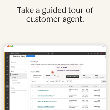
Take a guided tour of
customer agent.