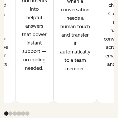
documents
when a
ved
chan
into
conversation
nt,
Cus
helpful
needs a
g
ag
answers
human touch
es
han
that power
and transfer
ime
conver
instant
it
rove
acros
support —
automatically
mer
email,
no coding
to a team
nce.
and s
needed.
member.