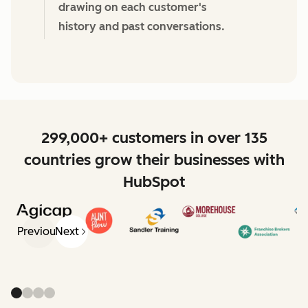
drawing on each customer's
history and past conversations.
299,000+ customers in over 135
countries grow their businesses with
HubSpot
Previous
Next