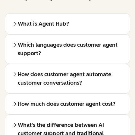
What is Agent Hub?
Which languages does customer agent
support?
How does customer agent automate
customer conversations?
How much does customer agent cost?
What's the difference between AI
customer support and traditional