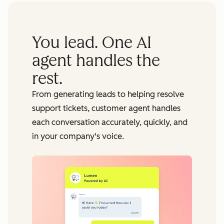
You lead. One AI
agent handles the
rest.
From generating leads to helping resolve
support tickets, customer agent handles
each conversation accurately, quickly, and
in your company's voice.