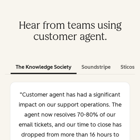
Hear from teams using
customer agent.
The Knowledge Society
Soundstripe
Sticos
“Customer agent has had a significant
impact on our support operations. The
agent now resolves 70-80% of our
email tickets, and our time to close has
dropped from more than 16 hours to