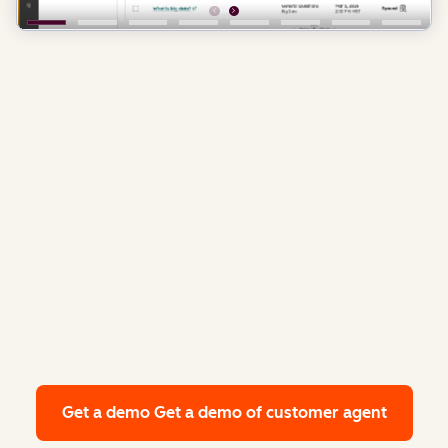
Get a demo
Get a demo of customer agent