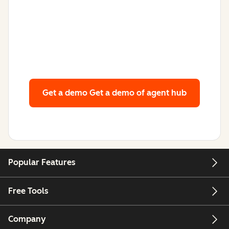
Get a demo
Get a demo of agent hub
Popular Features
Free Tools
Company