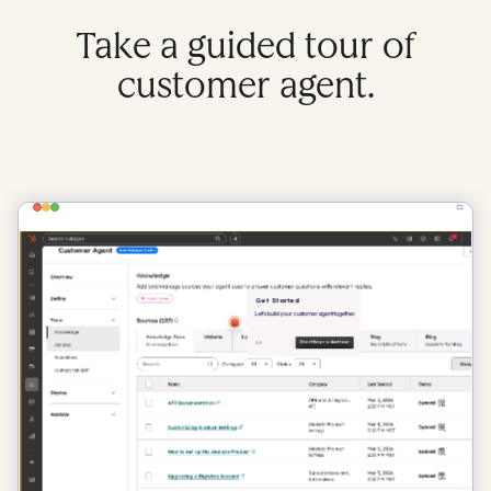
Take a guided tour of
customer agent.