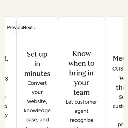
Previous
Next
Know
Set up
Meet
ed,
when to
in
cust
d
bring in
minutes
wh
ers
your
Convert
the
de
team
your
ate
Sup
website,
Let customer
ses
custo
knowledge
agent
only
t
base, and
recognize
r
pref