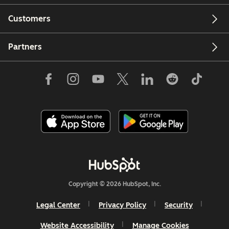
Customers
Partners
Copyright © 2026 HubSpot, Inc.
Legal Center
Privacy Policy
Security
Website Accessibility
Manage Cookies