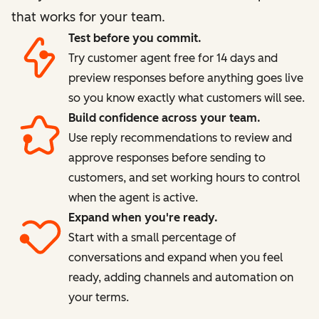
that works for your team.
Test before you commit.
Try customer agent free for 14 days and
preview responses before anything goes live
so you know exactly what customers will see.
Build confidence across your team.
Use reply recommendations to review and
approve responses before sending to
customers, and set working hours to control
when the agent is active.
Expand when you're ready.
Start with a small percentage of
conversations and expand when you feel
ready, adding channels and automation on
your terms.