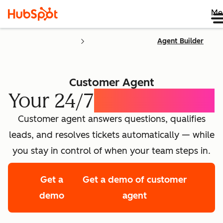
Me
Agent Builder
Customer Agent
Your 24/7
AI Concierge
Customer agent answers questions, qualifies
leads, and resolves tickets automatically — while
you stay in control of when your team steps in.
Get a
Get a demo of customer
demo
agent