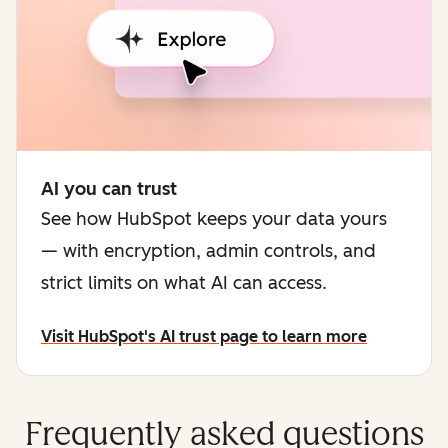
AI you can trust
See how HubSpot keeps your data yours
— with encryption, admin controls, and
strict limits on what AI can access.
Visit HubSpot's AI trust page to learn more
Frequently asked questions