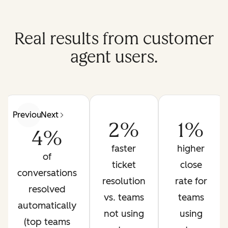
Real results from customer
agent users.
Previous
Next
2%
1%
4%
faster
higher
of
ticket
close
conversations
resolution
rate for
resolved
vs. teams
teams
automatically
not using
using
(top teams