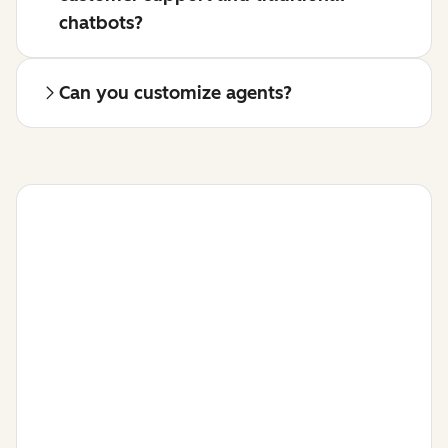
chatbots?
Can you customize agents?