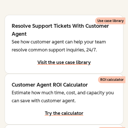
Use case library
Resolve Support Tickets With Customer
Agent
See how customer agent can help your team
resolve common support inquiries, 24/7.
Visit the use case library
ROI calculator
Customer Agent ROI Calculator
Estimate how much time, cost, and capacity you
can save with customer agent.
Try the calculator