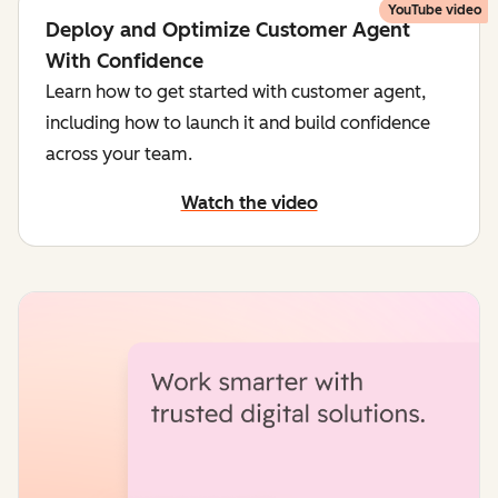
YouTube video
Deploy and Optimize Customer Agent
With Confidence
Learn how to get started with customer agent,
including how to launch it and build confidence
across your team.
Watch the video