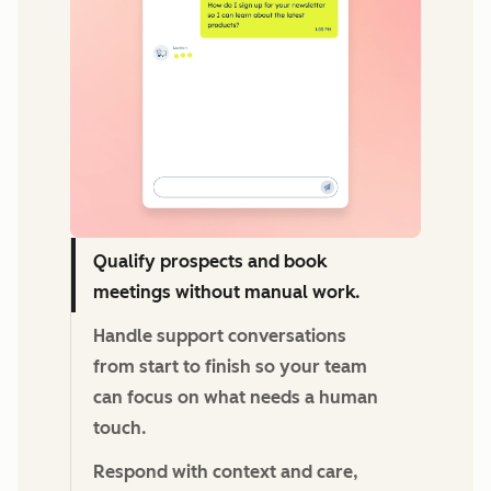
Qualify prospects and book
meetings without manual work.
Handle support conversations
from start to finish so your team
can focus on what needs a human
touch.
Respond with context and care,