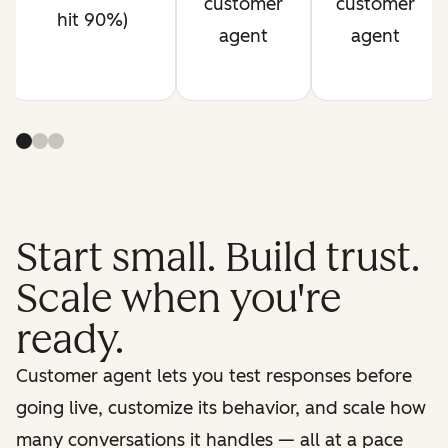
customer
customer
hit 90%)
agent
agent
Start small. Build trust.
Scale when you're
ready.
Customer agent lets you test responses before
going live, customize its behavior, and scale how
many conversations it handles — all at a pace