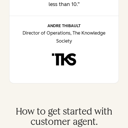
less than 10.”
ANDRE THIBAULT
Director of Operations, The Knowledge
Society
How to get started with
customer agent.