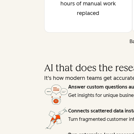
hours of manual work
replaced
Ba
AI that does the res
It's how modern teams get accurate
Answer custom questions au
Get insights for unique busin
Connects scattered data inst
Turn fragmented customer inf