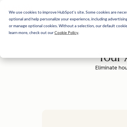
We use cookies to improve HubSpot’s site. Some cookies are necess
optional and help personalize your experience, including advertising 
or manage optional cookies. Without a selection, our default cookie
learn more, check out our
Cookie Policy
.
Your 
Eliminate hou