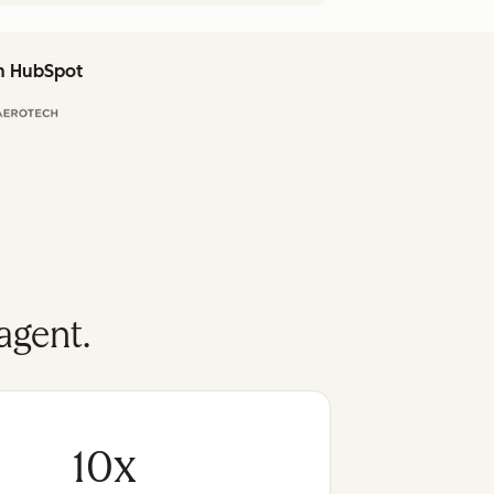
th HubSpot
agent.
10x