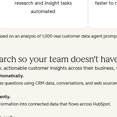
research and insight tasks
faster to 
automated
sed on an analysis of 1,000 real customer data agent promp
earch so your team doesn't have
, actionable customer insights across their business
tomatically.
ess questions using CRM data, conversations, and web sources
antly.
ormation into connected data that flows across HubSpot.