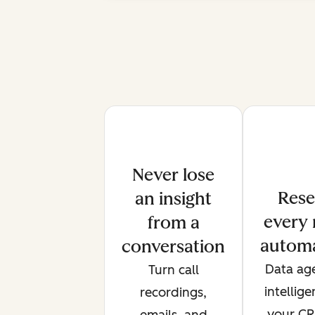
Never lose
Rese
an insight
every 
from a
automa
conversation
Data age
Turn call
intellig
recordings,
your CRM