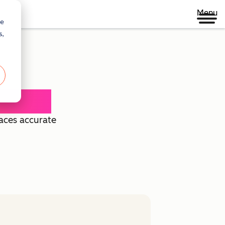
Menu
re
s,
 Agent
faces accurate