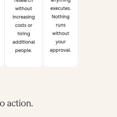
anything
research
executes.
without
Nothing
increasing
runs
costs or
without
hiring
your
additional
approval.
people.
o action.