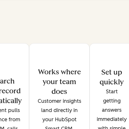
Works where
Set up
arch
your team
quickly
record
does
Start
tically
getting
Customer insights
answers
nt pulls
land directly in
immediately
ence from
your HubSpot
with simple
, calls,
Smart CRM,