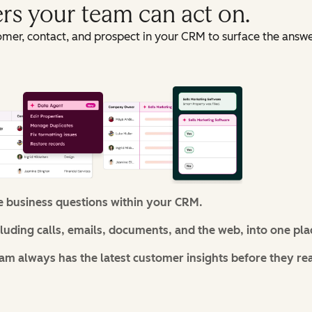
ers your team can act on.
omer, contact, and prospect in your CRM to surface the answ
e business questions within your CRM.
cluding calls, emails, documents, and the web, into one pla
m always has the latest customer insights before they re