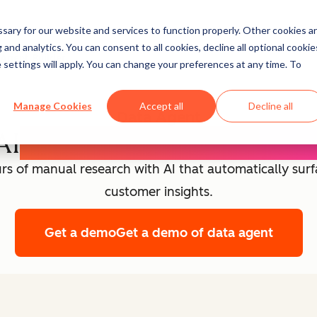
ary for our website and services to function properly. Other cookies a
and analytics. You can consent to all cookies, decline all optional cookie
Agent Builder
 settings will apply. You can change your preferences at any time. To
Manage Cookies
Accept all
Decline all
Data Agent
AI
Customer Intelligence
rs of manual research with AI that automatically sur
customer insights.
Get a demo
Get a demo of data agent