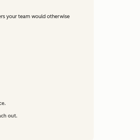
ers your team would otherwise
ce.
ach out.