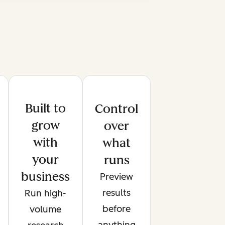
Built to
Control
grow
over
with
what
your
runs
business
Preview
results
Run high-
before
volume