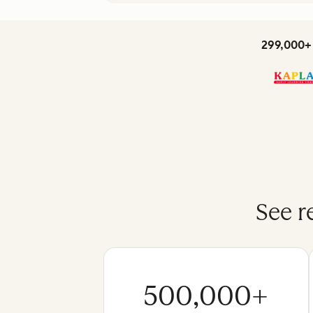
299,000+ 
See r
500,000+