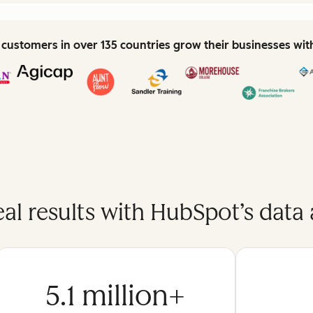
customers in over 135 countries grow their businesses wi
eal results with HubSpot’s data 
5.1 million+