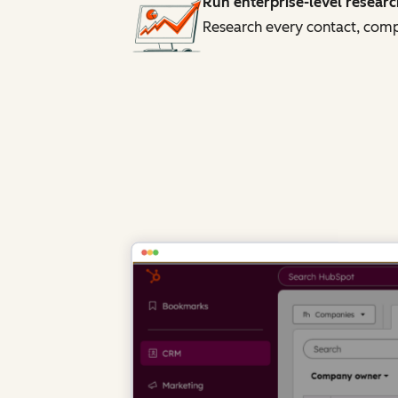
Run enterprise-level researc
Research every contact, compa