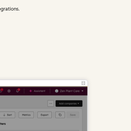
egrations.