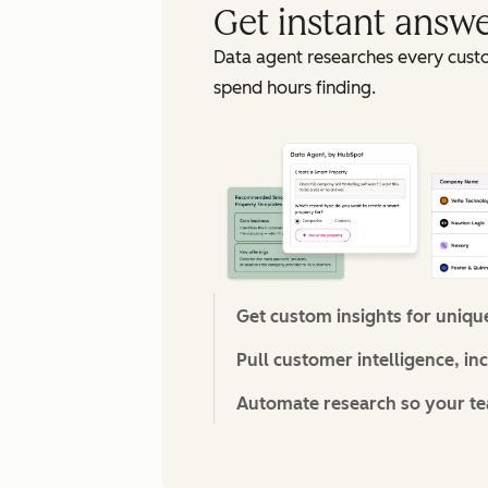
Get instant answ
Data agent researches every cust
spend hours finding.
Get custom insights for uniqu
Pull customer intelligence, in
Automate research so your tea