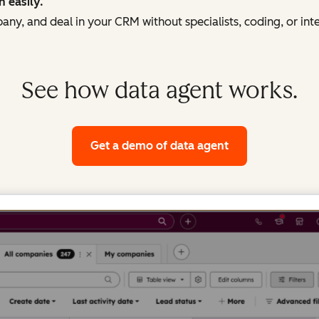
h easily.
ny, and deal in your CRM without specialists, coding, or int
See how data agent works.
Get a demo
of data agent