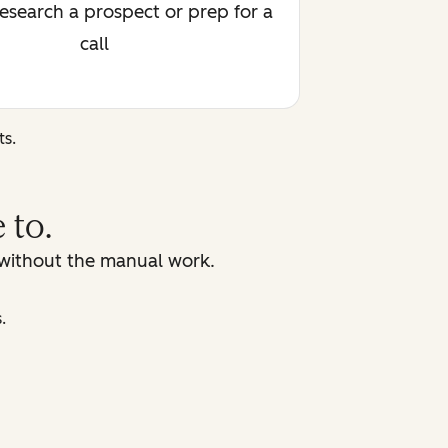
research a prospect or prep for a
call
ts.
 to.
, without the manual work.
.