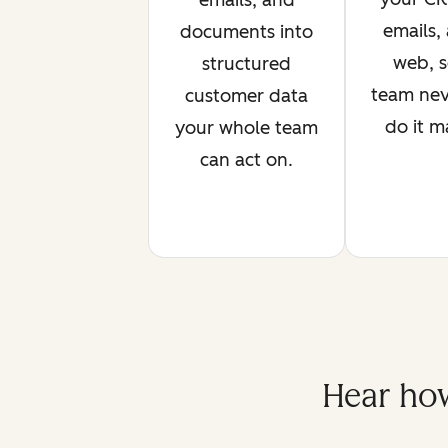
emails, and
emails,
documents into
web, s
structured
team nev
customer data
do it m
your whole team
can act on.
Hear how