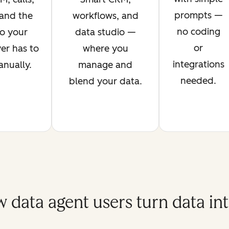
prompts —
 and the
workflows, and
no coding
o your
data studio —
or
er has to
where you
integrations
anually.
manage and
needed.
blend your data.
 data agent users turn data int