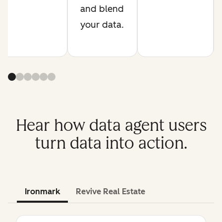
and blend
your data.
Hear how data agent users
turn data into action.
Ironmark
Revive Real Estate