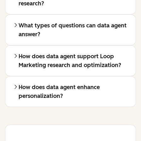
research?
What types of questions can data agent
answer?
How does data agent support Loop
Marketing research and optimization?
How does data agent enhance
personalization?