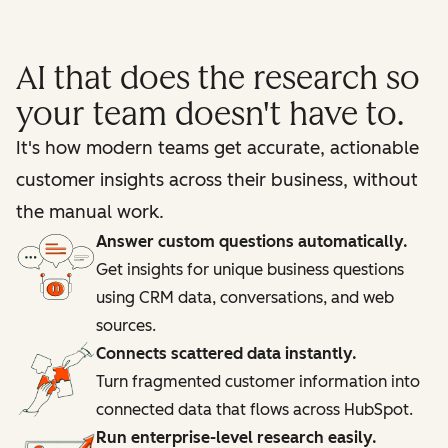
AI that does the research so
your team doesn't have to.
It's how modern teams get accurate, actionable
customer insights across their business, without
the manual work.
Answer custom questions automatically.
Get insights for unique business questions
using CRM data, conversations, and web
sources.
Connects scattered data instantly.
Turn fragmented customer information into
connected data that flows across HubSpot.
Run enterprise-level research easily.