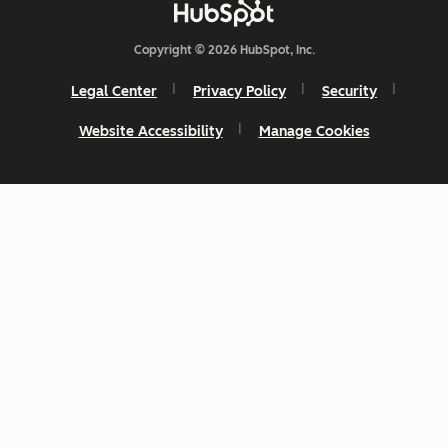
Copyright © 2026 HubSpot, Inc.
Legal Center
Privacy Policy
Security
Website Accessibility
Manage Cookies