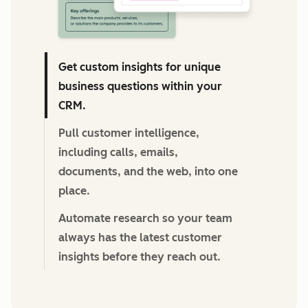
Get custom insights for unique
business questions within your
CRM.
Pull customer intelligence,
including calls, emails,
documents, and the web, into one
place.
Automate research so your team
always has the latest customer
insights before they reach out.