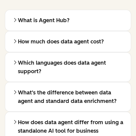
What is Agent Hub?
How much does data agent cost?
Which languages does data agent
support?
What's the difference between data
agent and standard data enrichment?
How does data agent differ from using a
standalone AI tool for business