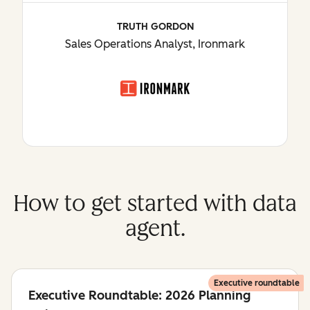
TRUTH GORDON
Sales Operations Analyst, Ironmark
How to get started with data
agent.
Executive roundtable
Executive Roundtable: 2026 Planning