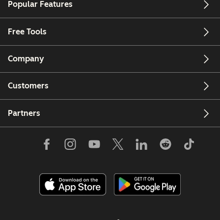
Popular Features
Free Tools
Company
Customers
Partners