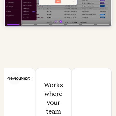
Previous
Next
Works
where
your
team