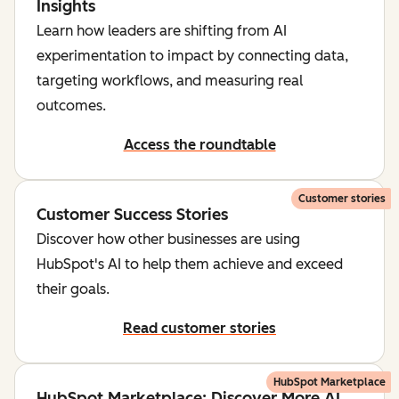
Insights
Learn how leaders are shifting from AI
experimentation to impact by connecting data,
targeting workflows, and measuring real
outcomes.
Access the roundtable
Customer stories
Customer Success Stories
Discover how other businesses are using
HubSpot's AI to help them achieve and exceed
their goals.
Read customer stories
HubSpot Marketplace
HubSpot Marketplace: Discover More AI