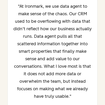
"At Ironmark, we use data agent to
make sense of the chaos. Our CRM
used to be overflowing with data that
didn’t reflect how our business actually
runs. Data agent pulls all that
scattered information together into
smart properties that finally make
sense and add value to our
conversations. What I love most is that
it does not add more data or
overwhelm the team, but instead
focuses on making what we already
have truly usable."