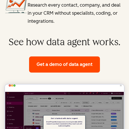
Research every contact, company, and deal
in your CRM without specialists, coding, or
integrations.
See how data agent works.
Get a demo
of data agent