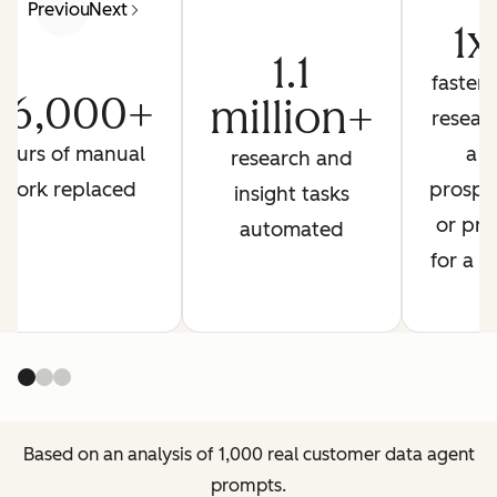
Previous
Next
1x
1.1
faster 
26,000+
million+
resear
hours of manual
a
research and
work replaced
prospe
insight tasks
or pre
automated
for a ca
Based on an analysis of 1,000 real customer data agent
prompts.