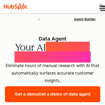
Me
Agent Builder
Data Agent
Your AI
Customer
Intelligence Agent
Eliminate hours of manual research with AI that
automatically surfaces accurate customer
insights.
Get a demo
Get a demo of data agent