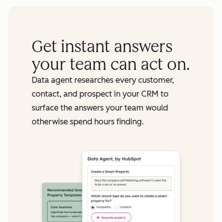
Get instant answers
your team can act on.
Data agent researches every customer,
contact, and prospect in your CRM to
surface the answers your team would
otherwise spend hours finding.