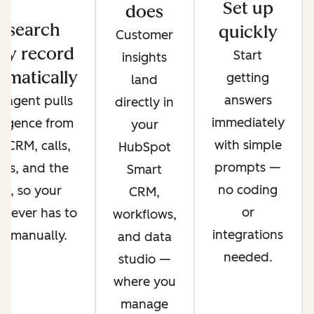
Set up
does
esearch
quickly
Customer
ry record
Start
insights
omatically
getting
land
answers
 agent pulls
directly in
immediately
lligence from
your
with simple
 CRM, calls,
HubSpot
prompts —
ils, and the
Smart
no coding
b, so your
CRM,
or
 never has to
workflows,
integrations
it manually.
and data
needed.
studio —
where you
manage