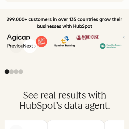
299,000+ customers in over 135 countries grow their
businesses with HubSpot
Previous
Next
See real results with
HubSpot’s data agent.