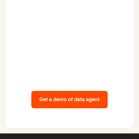
Get a demo
of data agent