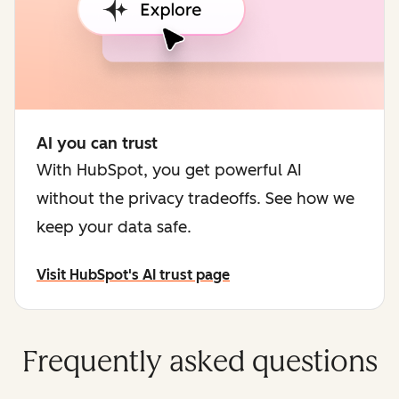
AI you can trust
With HubSpot, you get powerful AI
without the privacy tradeoffs. See how we
keep your data safe.
Visit HubSpot's AI trust page
Frequently asked questions