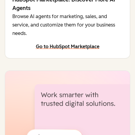
Agents
Browse AI agents for marketing, sales, and
service, and customize them for your business
needs.
Go to HubSpot Marketplace