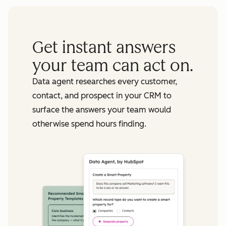
Get instant answers
your team can act on.
Data agent researches every customer,
contact, and prospect in your CRM to
surface the answers your team would
otherwise spend hours finding.