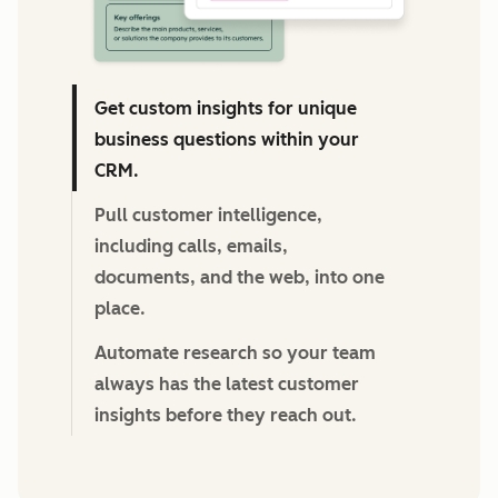
Get custom insights for unique
business questions within your
CRM.
Pull customer intelligence,
including calls, emails,
documents, and the web, into one
place.
Automate research so your team
always has the latest customer
insights before they reach out.