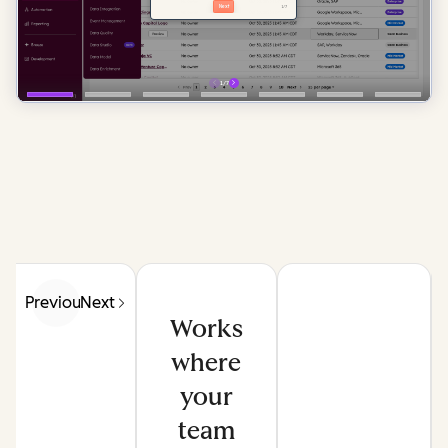
Previous
Next
Works
where
your
team