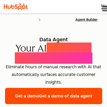
Me
Agent Builder
Data Agent
Your AI
Customer
Intelligence Agent
Eliminate hours of manual research with AI that
automatically surfaces accurate customer
insights.
Get a demo
Get a demo of data agent