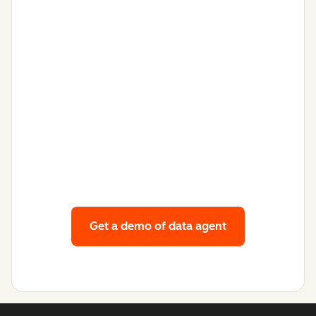
Get a demo
of data agent