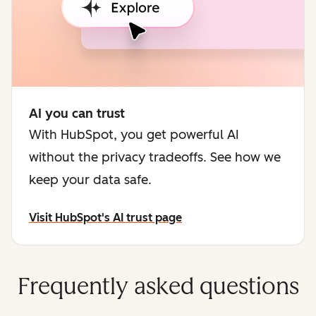
AI you can trust
With HubSpot, you get powerful AI
without the privacy tradeoffs. See how we
keep your data safe.
Visit HubSpot's AI trust page
Frequently asked questions