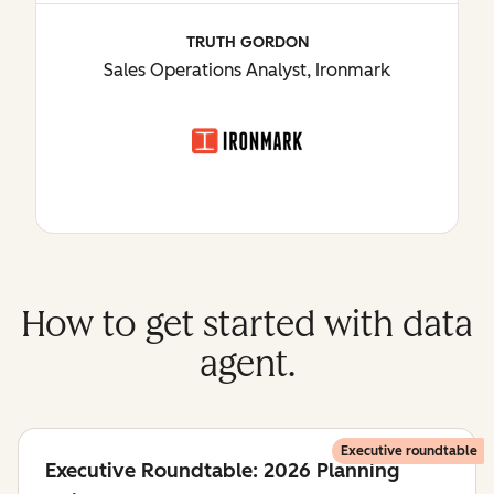
TRUTH GORDON
Sales Operations Analyst, Ironmark
How to get started with data
agent.
Executive roundtable
Executive Roundtable: 2026 Planning