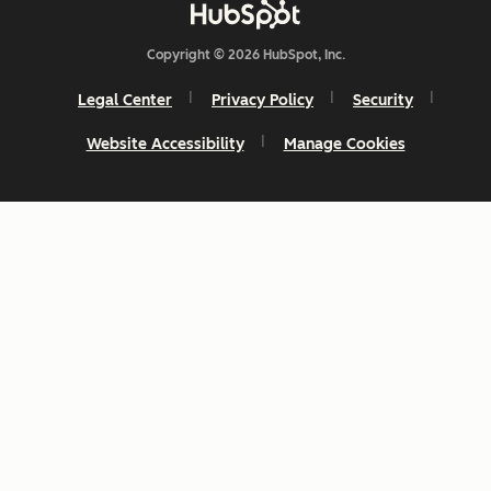
Copyright © 2026 HubSpot, Inc.
Legal Center
Privacy Policy
Security
Website Accessibility
Manage Cookies