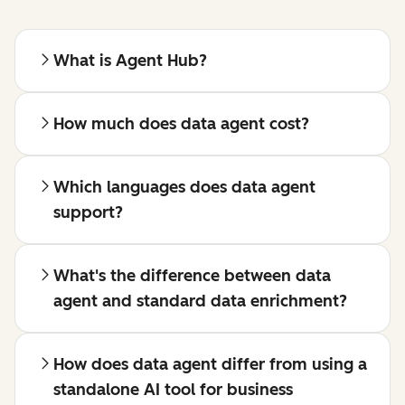
What is Agent Hub?
How much does data agent cost?
Which languages does data agent
support?
What's the difference between data
agent and standard data enrichment?
How does data agent differ from using a
standalone AI tool for business