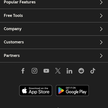
Popular Features
Free Tools
Company
Customers
Partners