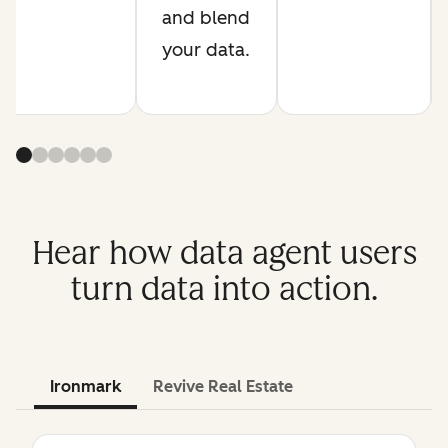
and blend
your data.
Hear how data agent users
turn data into action.
Ironmark
Revive Real Estate