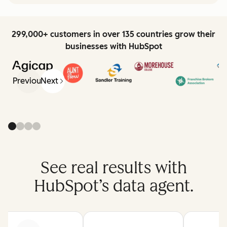
299,000+ customers in over 135 countries grow their
businesses with HubSpot
Previous
Next
See real results with
HubSpot’s data agent.