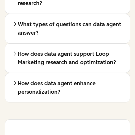
research?
What types of questions can data agent
answer?
How does data agent support Loop
Marketing research and optimization?
How does data agent enhance
personalization?