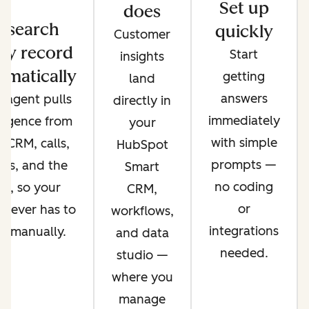
Set up
does
esearch
quickly
Customer
ry record
Start
insights
omatically
getting
land
answers
 agent pulls
directly in
immediately
lligence from
your
with simple
 CRM, calls,
HubSpot
prompts —
ils, and the
Smart
no coding
b, so your
CRM,
or
 never has to
workflows,
integrations
it manually.
and data
needed.
studio —
where you
manage