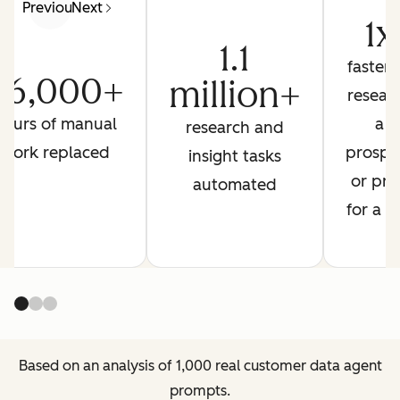
Previous
Next
1x
1.1
faster 
26,000+
million+
resear
hours of manual
a
research and
work replaced
prospe
insight tasks
or pre
automated
for a ca
Based on an analysis of 1,000 real customer data agent
prompts.