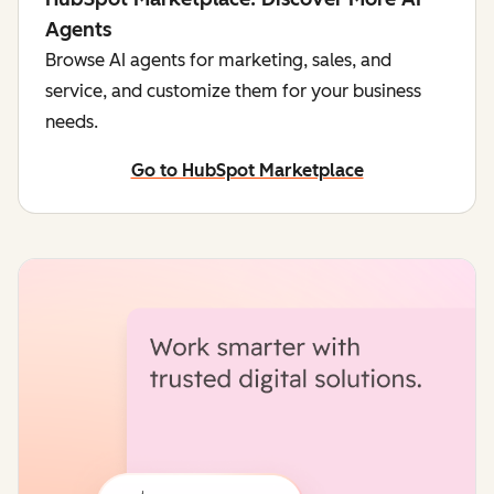
Agents
Browse AI agents for marketing, sales, and
service, and customize them for your business
needs.
Go to HubSpot Marketplace