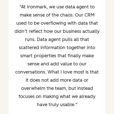
"At Ironmark, we use data agent to
make sense of the chaos. Our CRM
used to be overflowing with data that
didn’t reflect how our business actually
runs. Data agent pulls all that
scattered information together into
smart properties that finally make
sense and add value to our
conversations. What I love most is that
it does not add more data or
overwhelm the team, but instead
focuses on making what we already
have truly usable."