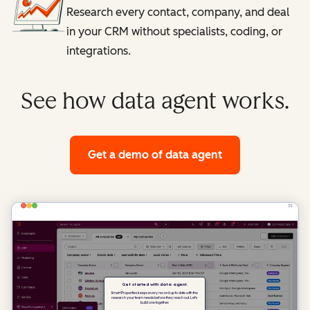
Research every contact, company, and deal
in your CRM without specialists, coding, or
integrations.
See how data agent works.
Get a demo
of data agent