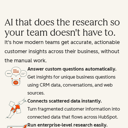
AI that does the research so
your team doesn't have to.
It's how modern teams get accurate, actionable
customer insights across their business, without
the manual work.
Answer custom questions automatically.
Get insights for unique business questions
using CRM data, conversations, and web
sources.
Connects scattered data instantly.
Turn fragmented customer information into
connected data that flows across HubSpot.
Run enterprise-level research easily.