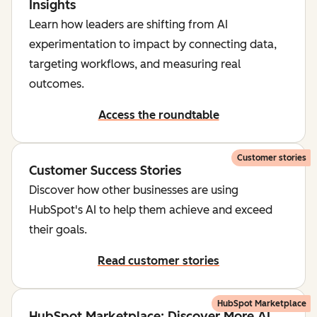
Insights
Learn how leaders are shifting from AI
experimentation to impact by connecting data,
targeting workflows, and measuring real
outcomes.
Access the roundtable
Customer stories
Customer Success Stories
Discover how other businesses are using
HubSpot's AI to help them achieve and exceed
their goals.
Read customer stories
HubSpot Marketplace
HubSpot Marketplace: Discover More AI