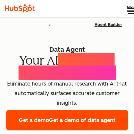
Me
Agent Builder
Data Agent
Your AI
Customer
Intelligence Agent
Eliminate hours of manual research with AI that
automatically surfaces accurate customer
insights.
Get a demo
Get a demo of data agent