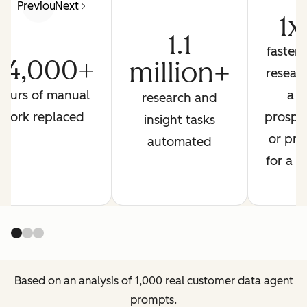
Previous
Next
1x
1.1
faster 
44,000+
million+
resear
hours of manual
a
research and
work replaced
prospe
insight tasks
or pre
automated
for a ca
Based on an analysis of 1,000 real customer data agent
prompts.