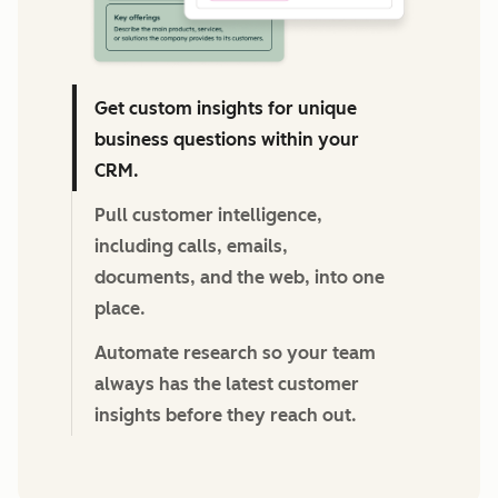
Get custom insights for unique
business questions within your
CRM.
Pull customer intelligence,
including calls, emails,
documents, and the web, into one
place.
Automate research so your team
always has the latest customer
insights before they reach out.