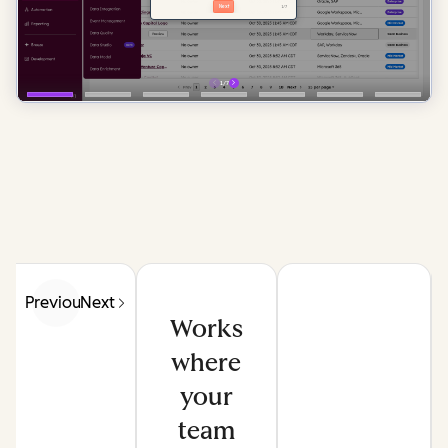
Previous
Next
Works
where
your
team