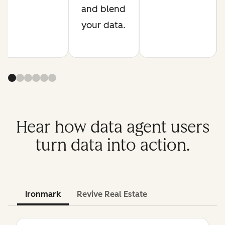
and blend
your data.
Hear how data agent users
turn data into action.
Ironmark
Revive Real Estate