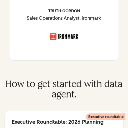
TRUTH GORDON
Sales Operations Analyst, Ironmark
How to get started with data
agent.
Executive roundtable
Executive Roundtable: 2026 Planning