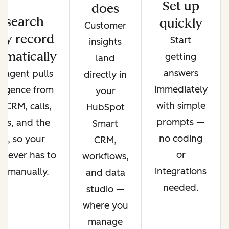
Set up
does
esearch
quickly
Customer
ry record
Start
insights
omatically
getting
land
answers
 agent pulls
directly in
immediately
lligence from
your
with simple
 CRM, calls,
HubSpot
prompts —
ils, and the
Smart
no coding
b, so your
CRM,
or
 never has to
workflows,
integrations
it manually.
and data
needed.
studio —
where you
manage