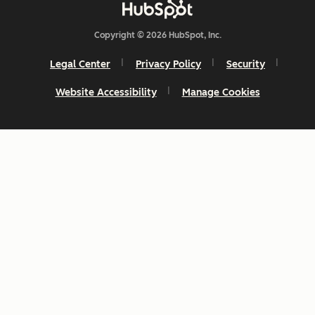
Copyright © 2026 HubSpot, Inc.
Legal Center
Privacy Policy
Security
Website Accessibility
Manage Cookies