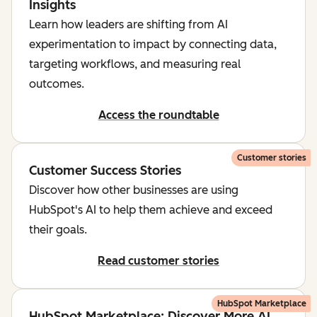
Insights
Learn how leaders are shifting from AI
experimentation to impact by connecting data,
targeting workflows, and measuring real
outcomes.
Access the roundtable
Customer stories
Customer Success Stories
Discover how other businesses are using
HubSpot's AI to help them achieve and exceed
their goals.
Read customer stories
HubSpot Marketplace
HubSpot Marketplace: Discover More AI