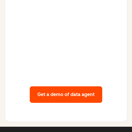
Get a demo
of data agent