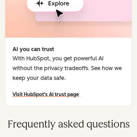
AI you can trust
With HubSpot, you get powerful AI
without the privacy tradeoffs. See how we
keep your data safe.
Visit HubSpot's AI trust page
Frequently asked questions