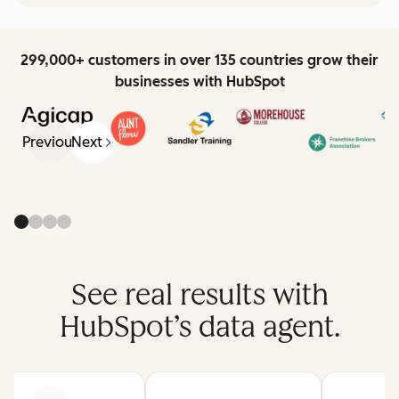
299,000+ customers in over 135 countries grow their
businesses with HubSpot
Previous
Next
See real results with
HubSpot’s data agent.