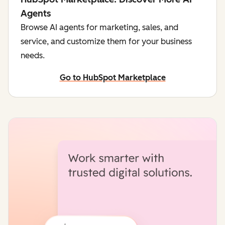
Agents
Browse AI agents for marketing, sales, and
service, and customize them for your business
needs.
Go to HubSpot Marketplace