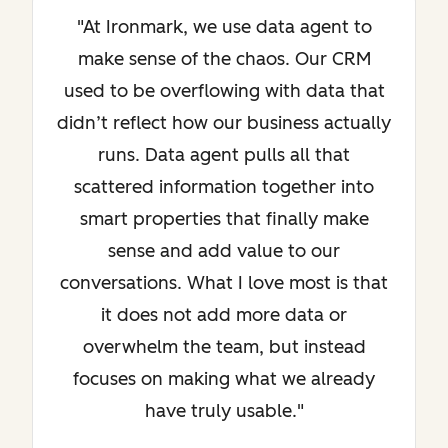
"At Ironmark, we use data agent to
make sense of the chaos. Our CRM
used to be overflowing with data that
didn’t reflect how our business actually
runs. Data agent pulls all that
scattered information together into
smart properties that finally make
sense and add value to our
conversations. What I love most is that
it does not add more data or
overwhelm the team, but instead
focuses on making what we already
have truly usable."