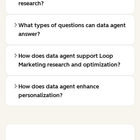
research?
What types of questions can data agent
answer?
How does data agent support Loop
Marketing research and optimization?
How does data agent enhance
personalization?