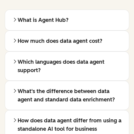
What is Agent Hub?
How much does data agent cost?
Which languages does data agent
support?
What's the difference between data
agent and standard data enrichment?
How does data agent differ from using a
standalone AI tool for business