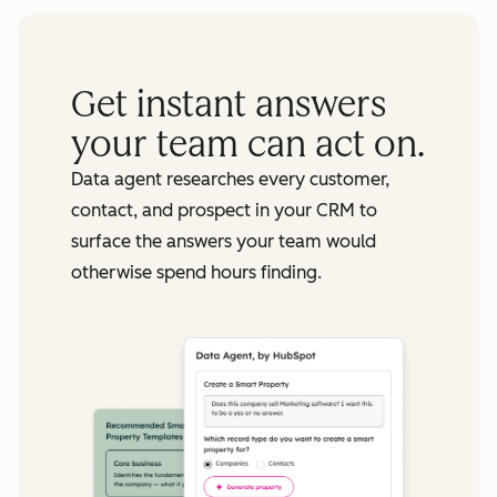
Get instant answers
your team can act on.
Data agent researches every customer,
contact, and prospect in your CRM to
surface the answers your team would
otherwise spend hours finding.