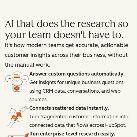
AI that does the research so
your team doesn't have to.
It's how modern teams get accurate, actionable
customer insights across their business, without
the manual work.
Answer custom questions automatically.
Get insights for unique business questions
using CRM data, conversations, and web
sources.
Connects scattered data instantly.
Turn fragmented customer information into
connected data that flows across HubSpot.
Run enterprise-level research easily.