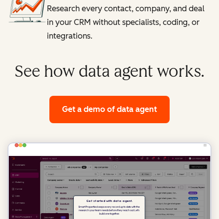
Research every contact, company, and deal
in your CRM without specialists, coding, or
integrations.
See how data agent works.
Get a demo
of data agent