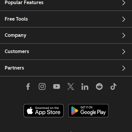
Popular Features
Free Tools
Company
Customers
Partners