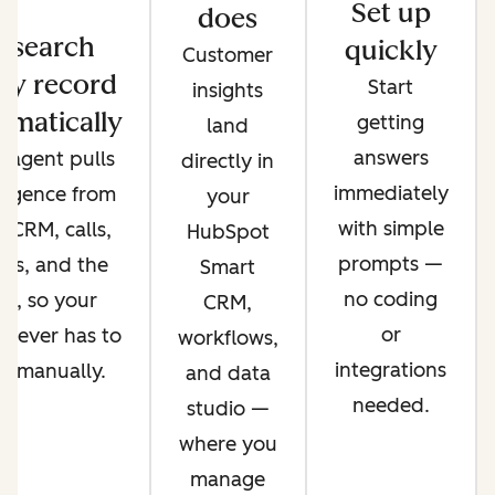
Set up
does
esearch
quickly
Customer
ry record
Start
insights
omatically
getting
land
answers
 agent pulls
directly in
immediately
lligence from
your
with simple
 CRM, calls,
HubSpot
prompts —
ils, and the
Smart
no coding
b, so your
CRM,
or
 never has to
workflows,
integrations
it manually.
and data
needed.
studio —
where you
manage