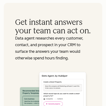
Get instant answers
your team can act on.
Data agent researches every customer,
contact, and prospect in your CRM to
surface the answers your team would
otherwise spend hours finding.