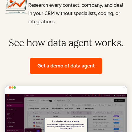
Research every contact, company, and deal
in your CRM without specialists, coding, or
integrations.
See how data agent works.
Get a demo
of data agent