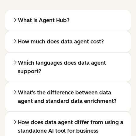
What is Agent Hub?
How much does data agent cost?
Which languages does data agent
support?
What's the difference between data
agent and standard data enrichment?
How does data agent differ from using a
standalone AI tool for business