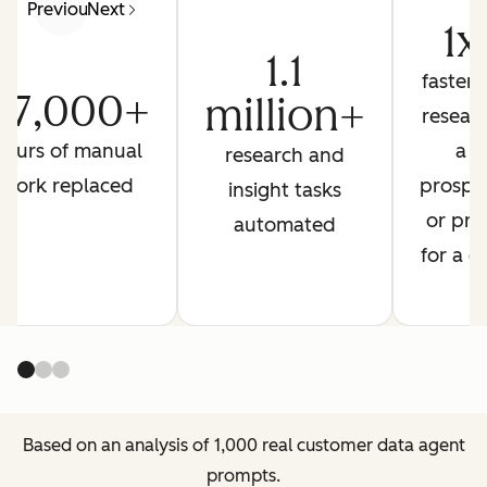
Previous
Next
1x
1.1
faster 
27,000+
million+
resear
hours of manual
a
research and
work replaced
prospe
insight tasks
or pre
automated
for a ca
Based on an analysis of 1,000 real customer data agent
prompts.