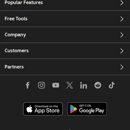
Popular Features
Free Tools
Company
Customers
Partners