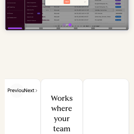
Previous
Next
Works
where
your
team