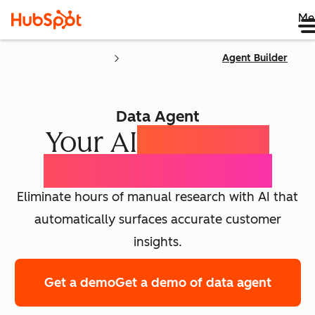
Me
Agent Builder
Data Agent
Your AI
Customer
Intelligence Agent
Eliminate hours of manual research with AI that
automatically surfaces accurate customer
insights.
Get a demo
Get a demo of data agent