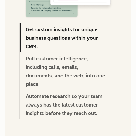
Get custom insights for unique
business questions within your
CRM.
Pull customer intelligence,
including calls, emails,
documents, and the web, into one
place.
Automate research so your team
always has the latest customer
insights before they reach out.