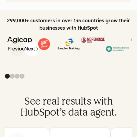
299,000+ customers in over 135 countries grow their
businesses with HubSpot
Previous
Next
See real results with
HubSpot’s data agent.