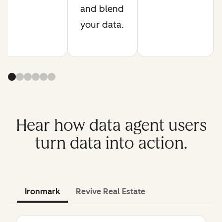
and blend
your data.
Hear how data agent users
turn data into action.
Ironmark
Revive Real Estate