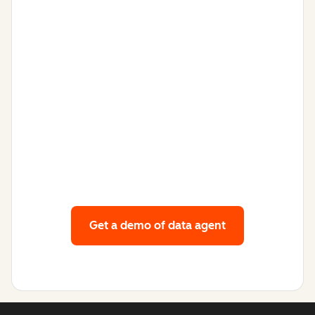
Get a demo
of data agent