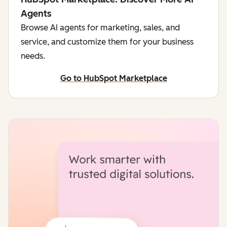
Agents
Browse AI agents for marketing, sales, and
service, and customize them for your business
needs.
Go to HubSpot Marketplace