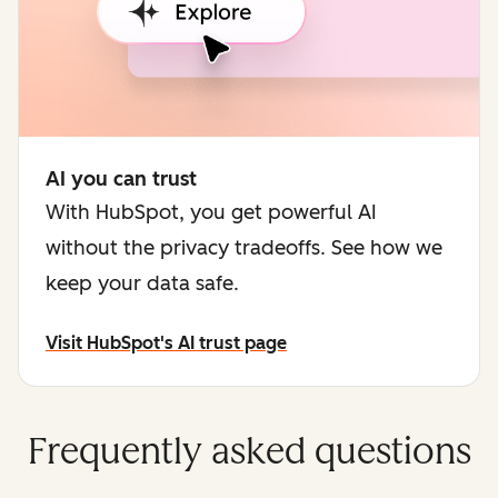
AI you can trust
With HubSpot, you get powerful AI
without the privacy tradeoffs. See how we
keep your data safe.
Visit HubSpot's AI trust page
Frequently asked questions