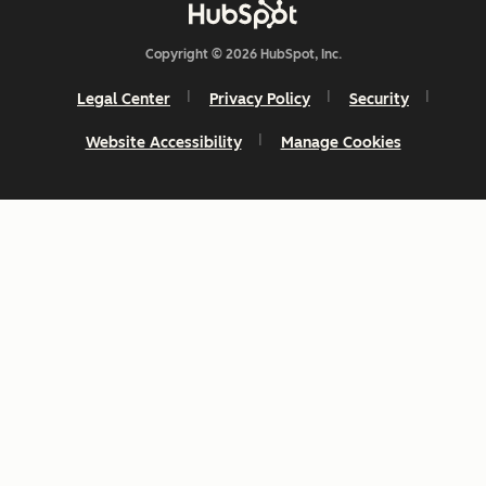
Copyright © 2026 HubSpot, Inc.
Legal Center
Privacy Policy
Security
Website Accessibility
Manage Cookies