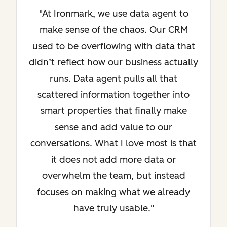
"At Ironmark, we use data agent to
make sense of the chaos. Our CRM
used to be overflowing with data that
didn’t reflect how our business actually
runs. Data agent pulls all that
scattered information together into
smart properties that finally make
sense and add value to our
conversations. What I love most is that
it does not add more data or
overwhelm the team, but instead
focuses on making what we already
have truly usable."