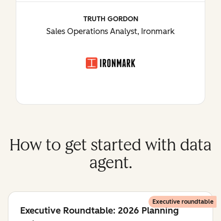
TRUTH GORDON
Sales Operations Analyst, Ironmark
How to get started with data
agent.
Executive roundtable
Executive Roundtable: 2026 Planning