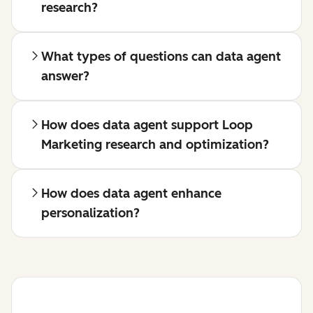
research?
What types of questions can data agent
answer?
How does data agent support Loop
Marketing research and optimization?
How does data agent enhance
personalization?