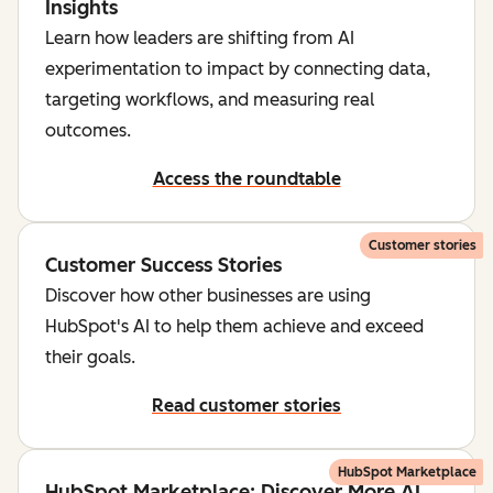
Insights
Learn how leaders are shifting from AI
experimentation to impact by connecting data,
targeting workflows, and measuring real
outcomes.
Access the roundtable
Customer stories
Customer Success Stories
Discover how other businesses are using
HubSpot's AI to help them achieve and exceed
their goals.
Read customer stories
HubSpot Marketplace
HubSpot Marketplace: Discover More AI