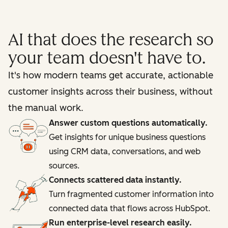
AI that does the research so
your team doesn't have to.
It's how modern teams get accurate, actionable
customer insights across their business, without
the manual work.
Answer custom questions automatically.
Get insights for unique business questions
using CRM data, conversations, and web
sources.
Connects scattered data instantly.
Turn fragmented customer information into
connected data that flows across HubSpot.
Run enterprise-level research easily.