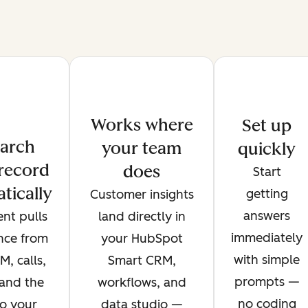
Works where
Set up
arch
your team
quickly
record
does
Start
tically
getting
Customer insights
answers
nt pulls
land directly in
immediately
ence from
your HubSpot
with simple
, calls,
Smart CRM,
prompts —
 and the
workflows, and
no coding
o your
data studio —