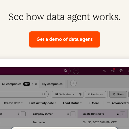
See how data agent works.
Get a demo
of data agent