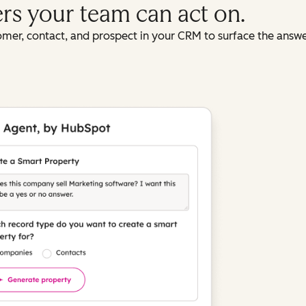
ers your team can act on.
omer, contact, and prospect in your CRM to surface the answ