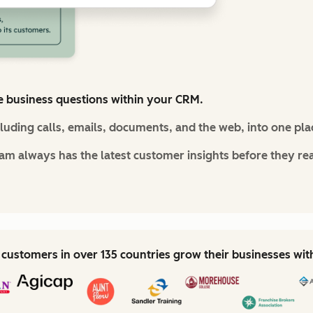
e business questions within your CRM.
cluding calls, emails, documents, and the web, into one pla
m always has the latest customer insights before they re
customers in over 135 countries grow their businesses wi