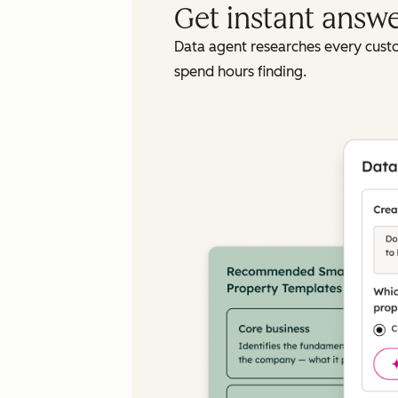
Get instant answ
Data agent researches every cust
spend hours finding.