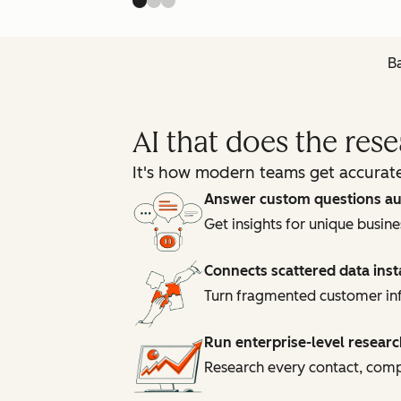
Ba
AI that does the res
It's how modern teams get accurate
Answer custom questions au
Get insights for unique busin
Connects scattered data inst
Turn fragmented customer inf
Run enterprise-level researc
Research every contact, compa