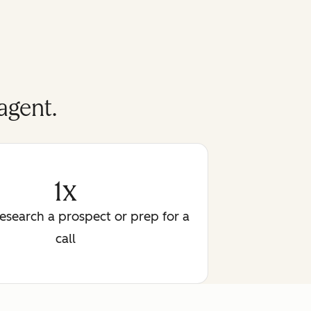
agent.
1x
research a prospect or prep for a
call