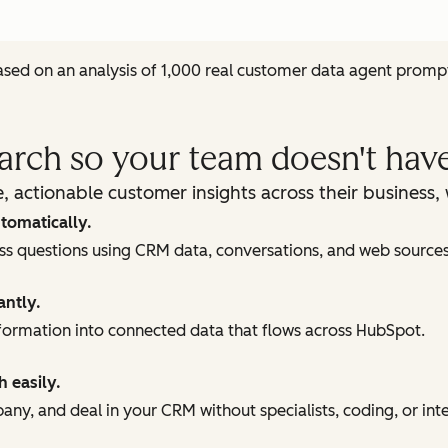
sed on an analysis of 1,000 real customer data agent promp
earch so your team doesn't have
, actionable customer insights across their business
tomatically.
ess questions using CRM data, conversations, and web sources
antly.
ormation into connected data that flows across HubSpot.
h easily.
ny, and deal in your CRM without specialists, coding, or int