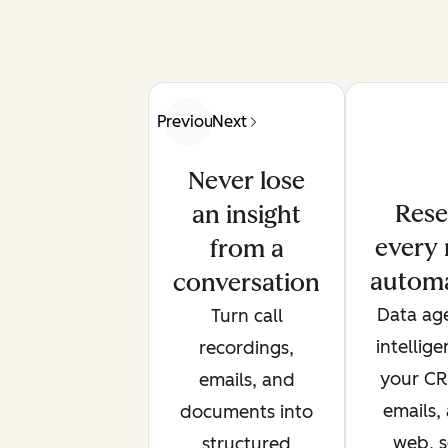
Previous
Next
Never lose
Rese
an insight
every 
from a
automa
conversation
Data age
Turn call
intellig
recordings,
your CRM
emails, and
emails,
documents into
web, s
structured