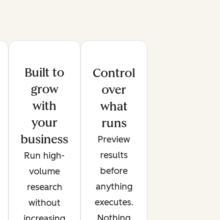
Built to
Control
grow
over
with
what
your
runs
business
Preview
results
Run high-
before
volume
anything
research
executes.
without
Nothing
increasing