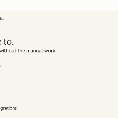
ts.
 to.
, without the manual work.
.
egrations.