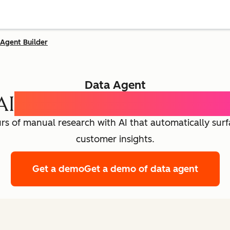
Agent Builder
Data Agent
AI
Customer Intelligence
rs of manual research with AI that automatically sur
customer insights.
Get a demo
Get a demo of data agent