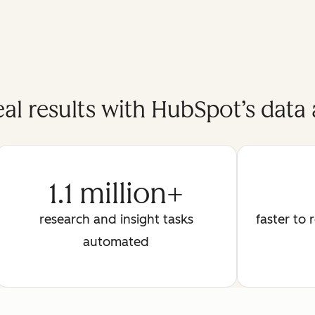
eal results with HubSpot’s data 
1.1 million+
research and insight tasks
faster to 
automated