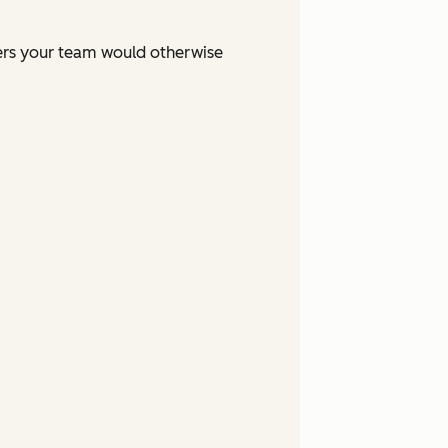
ers your team would otherwise