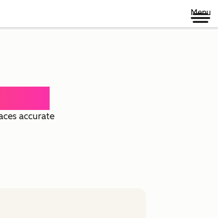
Menu
 Agent
faces accurate