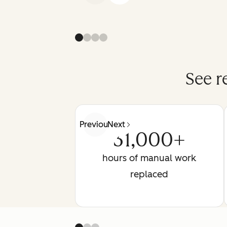
See r
Previous
Next
31,000+
hours of manual work
replaced