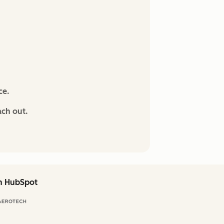
ce.
ach out.
th HubSpot