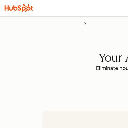
Your 
Eliminate hou