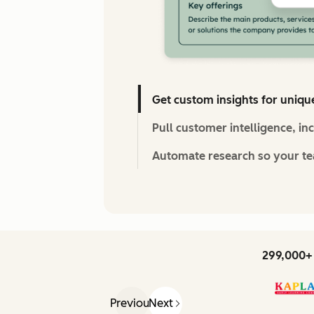
Get custom insights for uniqu
Pull customer intelligence, in
Automate research so your tea
299,000+ 
Previous
Next