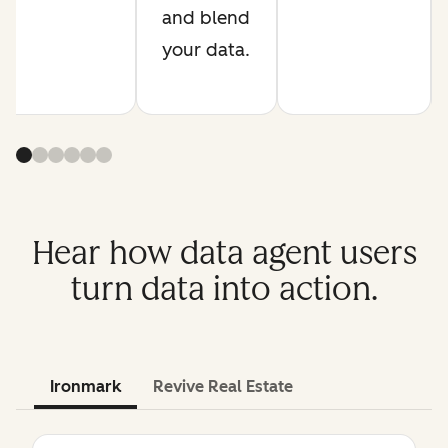
and blend
your data.
Hear how data agent users
turn data into action.
Ironmark
Revive Real Estate