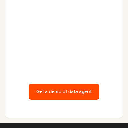
Get a demo
of data agent