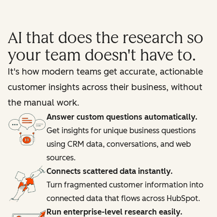
AI that does the research so
your team doesn't have to.
It's how modern teams get accurate, actionable
customer insights across their business, without
the manual work.
Answer custom questions automatically.
Get insights for unique business questions
using CRM data, conversations, and web
sources.
Connects scattered data instantly.
Turn fragmented customer information into
connected data that flows across HubSpot.
Run enterprise-level research easily.