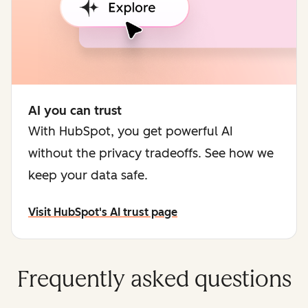
AI you can trust
With HubSpot, you get powerful AI
without the privacy tradeoffs. See how we
keep your data safe.
Visit HubSpot's AI trust page
Frequently asked questions