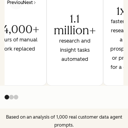
Previous
Next
1x
1.1
faster 
24,000+
million+
resear
hours of manual
a
research and
work replaced
prospe
insight tasks
or pre
automated
for a ca
Based on an analysis of 1,000 real customer data agent
prompts.