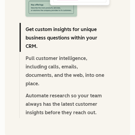
Get custom insights for unique
business questions within your
CRM.
Pull customer intelligence,
including calls, emails,
documents, and the web, into one
place.
Automate research so your team
always has the latest customer
insights before they reach out.