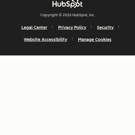
Copyright © 2026 HubSpot, Inc.
Legal Center
Privacy Policy
Security
Website Accessibility
Manage Cookies