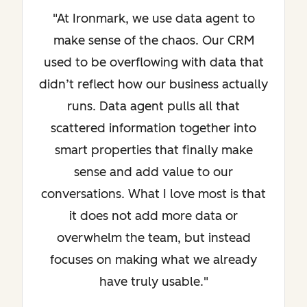
"At Ironmark, we use data agent to
make sense of the chaos. Our CRM
used to be overflowing with data that
didn’t reflect how our business actually
runs. Data agent pulls all that
scattered information together into
smart properties that finally make
sense and add value to our
conversations. What I love most is that
it does not add more data or
overwhelm the team, but instead
focuses on making what we already
have truly usable."