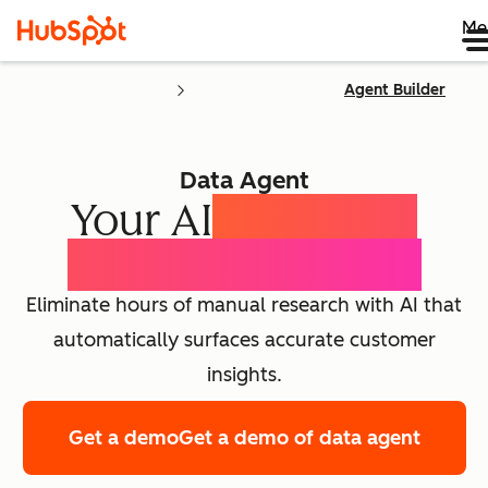
Me
Agent Builder
Data Agent
Your AI
Customer
Intelligence Agent
Eliminate hours of manual research with AI that
automatically surfaces accurate customer
insights.
Get a demo
Get a demo of data agent