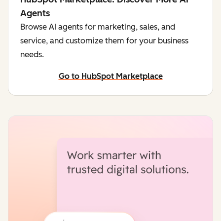
Agents
Browse AI agents for marketing, sales, and
service, and customize them for your business
needs.
Go to HubSpot Marketplace