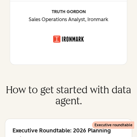
TRUTH GORDON
Sales Operations Analyst, Ironmark
How to get started with data
agent.
Executive roundtable
Executive Roundtable: 2026 Planning