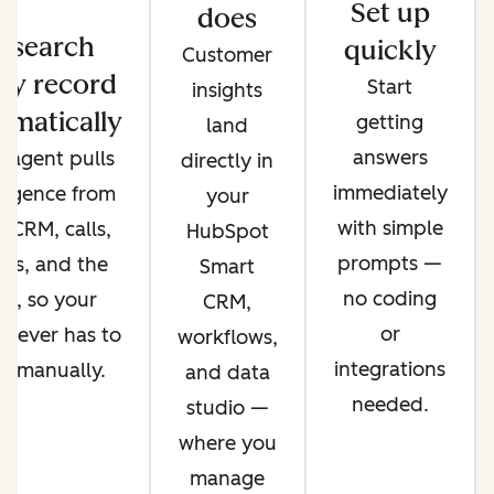
Set up
does
esearch
quickly
Customer
ry record
Start
insights
omatically
getting
land
answers
 agent pulls
directly in
immediately
lligence from
your
with simple
 CRM, calls,
HubSpot
prompts —
ils, and the
Smart
no coding
b, so your
CRM,
or
 never has to
workflows,
integrations
it manually.
and data
needed.
studio —
where you
manage