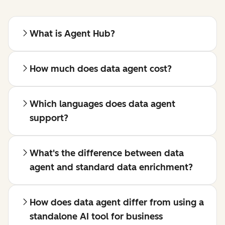
What is Agent Hub?
How much does data agent cost?
Which languages does data agent
support?
What's the difference between data
agent and standard data enrichment?
How does data agent differ from using a
standalone AI tool for business