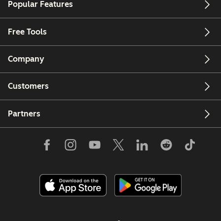
Popular Features
Free Tools
Company
Customers
Partners