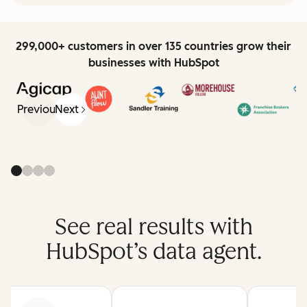
299,000+ customers in over 135 countries grow their
businesses with HubSpot
Previous
Next
See real results with
HubSpot’s data agent.