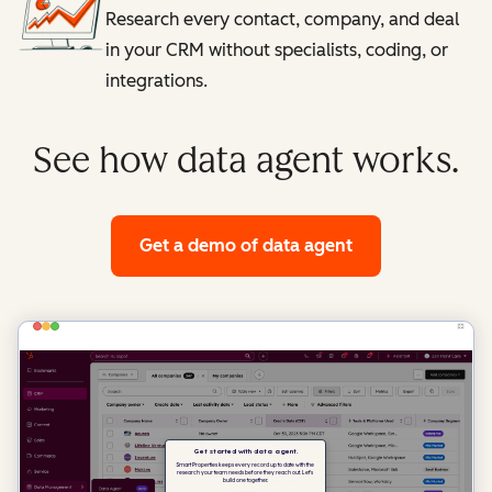
Research every contact, company, and deal
in your CRM without specialists, coding, or
integrations.
See how data agent works.
Get a demo
of data agent