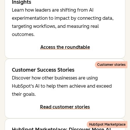
Insights
Learn how leaders are shifting from AI
experimentation to impact by connecting data,
targeting workflows, and measuring real
outcomes.
Access the roundtable
Customer stories
Customer Success Stories
Discover how other businesses are using
HubSpot's AI to help them achieve and exceed
their goals.
Read customer stories
HubSpot Marketplace
HubSpot Marketplace: Discover More AI