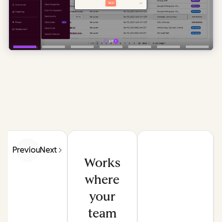
Previous
Next
Works
where
your
team