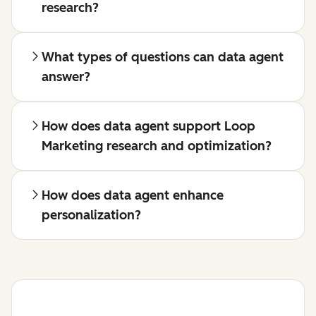
research?
What types of questions can data agent
answer?
How does data agent support Loop
Marketing research and optimization?
How does data agent enhance
personalization?