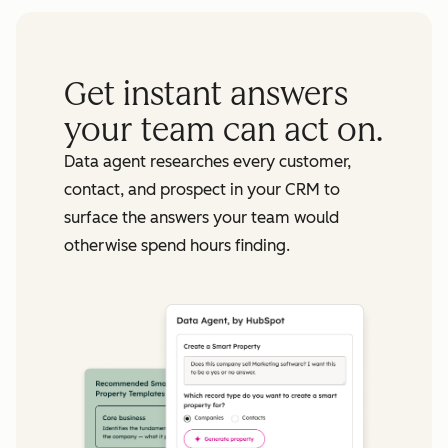
Get instant answers
your team can act on.
Data agent researches every customer,
contact, and prospect in your CRM to
surface the answers your team would
otherwise spend hours finding.