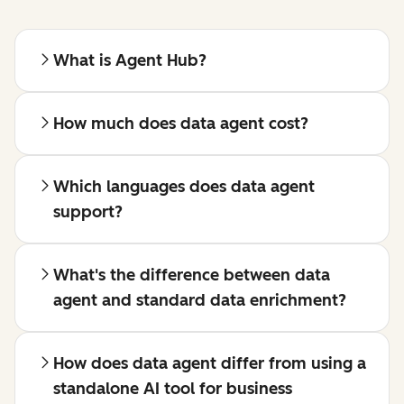
What is Agent Hub?
How much does data agent cost?
Which languages does data agent
support?
What's the difference between data
agent and standard data enrichment?
How does data agent differ from using a
standalone AI tool for business