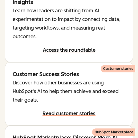
Insights
Learn how leaders are shifting from AI
experimentation to impact by connecting data,
targeting workflows, and measuring real
outcomes.
Access the roundtable
Customer stories
Customer Success Stories
Discover how other businesses are using
HubSpot's AI to help them achieve and exceed
their goals.
Read customer stories
HubSpot Marketplace
HubSpot Marketplace: Discover More AI