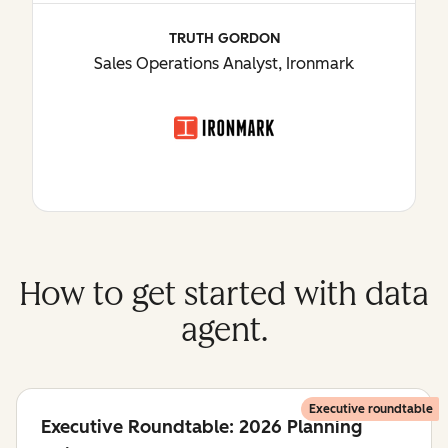
TRUTH GORDON
Sales Operations Analyst, Ironmark
How to get started with data
agent.
Executive roundtable
Executive Roundtable: 2026 Planning