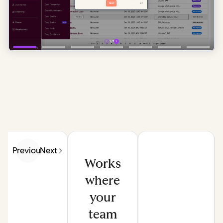
Previous
Next
Works
where
your
team