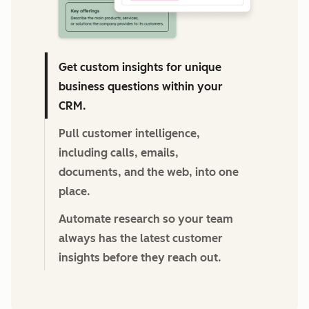
Get custom insights for unique
business questions within your
CRM.
Pull customer intelligence,
including calls, emails,
documents, and the web, into one
place.
Automate research so your team
always has the latest customer
insights before they reach out.