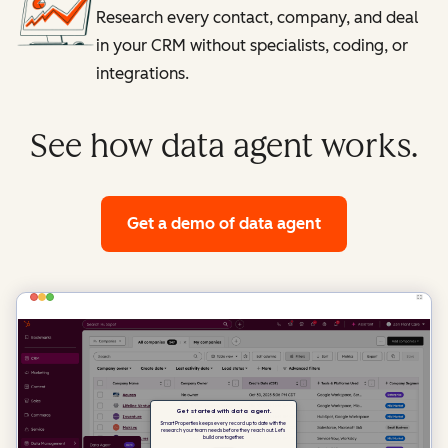
Research every contact, company, and deal
in your CRM without specialists, coding, or
integrations.
See how data agent works.
Get a demo
of data agent