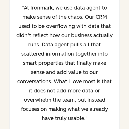
"At Ironmark, we use data agent to
make sense of the chaos. Our CRM
used to be overflowing with data that
didn’t reflect how our business actually
runs. Data agent pulls all that
scattered information together into
smart properties that finally make
sense and add value to our
conversations. What I love most is that
it does not add more data or
overwhelm the team, but instead
focuses on making what we already
have truly usable."