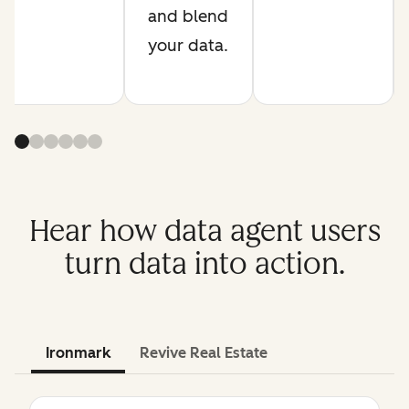
and blend
your data.
Hear how data agent users
turn data into action.
Ironmark
Revive Real Estate