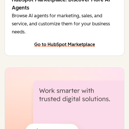
Agents
Browse AI agents for marketing, sales, and
service, and customize them for your business
needs.
Go to HubSpot Marketplace