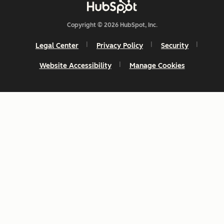
Copyright © 2026 HubSpot, Inc.
Legal Center
Privacy Policy
Security
Website Accessibility
Manage Cookies