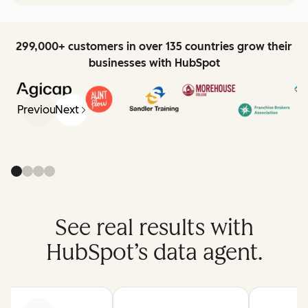
299,000+ customers in over 135 countries grow their
businesses with HubSpot
Previous
Next
See real results with
HubSpot’s data agent.