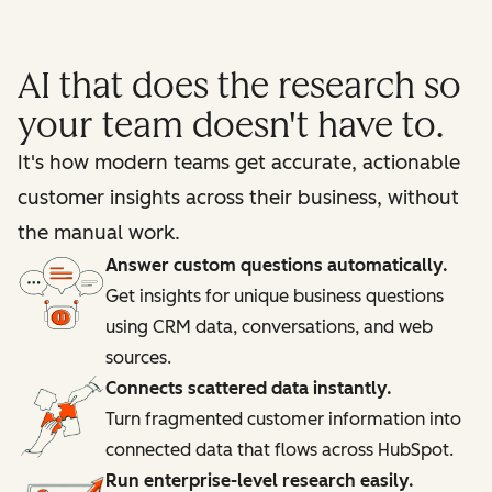
AI that does the research so
your team doesn't have to.
It's how modern teams get accurate, actionable
customer insights across their business, without
the manual work.
Answer custom questions automatically.
Get insights for unique business questions
using CRM data, conversations, and web
sources.
Connects scattered data instantly.
Turn fragmented customer information into
connected data that flows across HubSpot.
Run enterprise-level research easily.