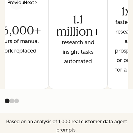
Previous
Next
1x
1.1
faster 
26,000+
million+
resear
hours of manual
a
research and
work replaced
prospe
insight tasks
or pre
automated
for a ca
Based on an analysis of 1,000 real customer data agent
prompts.