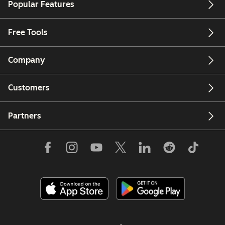
Popular Features
Free Tools
Company
Customers
Partners