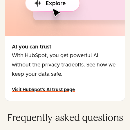
AI you can trust
With HubSpot, you get powerful AI
without the privacy tradeoffs. See how we
keep your data safe.
Visit HubSpot's AI trust page
Frequently asked questions