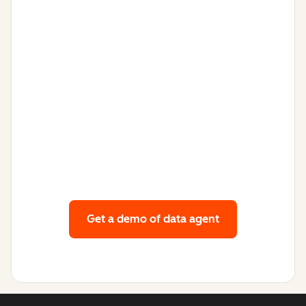
Get a demo
of data agent