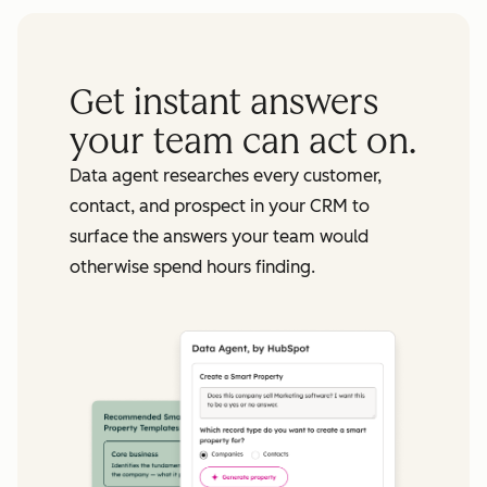
Get instant answers
your team can act on.
Data agent researches every customer,
contact, and prospect in your CRM to
surface the answers your team would
otherwise spend hours finding.