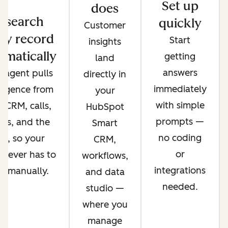
Set up
does
esearch
quickly
Customer
ry record
Start
insights
omatically
getting
land
answers
 agent pulls
directly in
immediately
lligence from
your
with simple
 CRM, calls,
HubSpot
prompts —
ils, and the
Smart
no coding
b, so your
CRM,
or
 never has to
workflows,
integrations
it manually.
and data
needed.
studio —
where you
manage