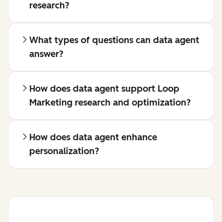
research?
What types of questions can data agent
answer?
How does data agent support Loop
Marketing research and optimization?
How does data agent enhance
personalization?