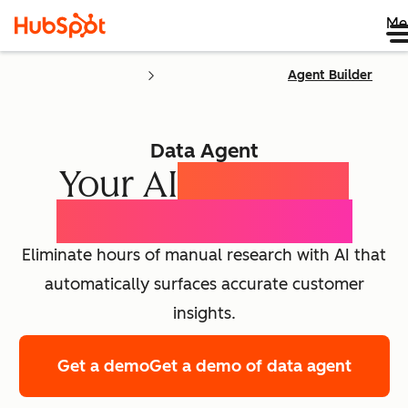
Me
Agent Builder
Data Agent
Your AI
Customer
Intelligence Agent
Eliminate hours of manual research with AI that
automatically surfaces accurate customer
insights.
Get a demo
Get a demo of data agent