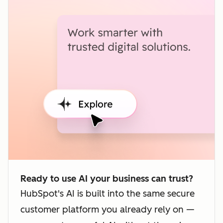
Ready to use AI your business can trust?
HubSpot's AI is built into the same secure
customer platform you already rely on —