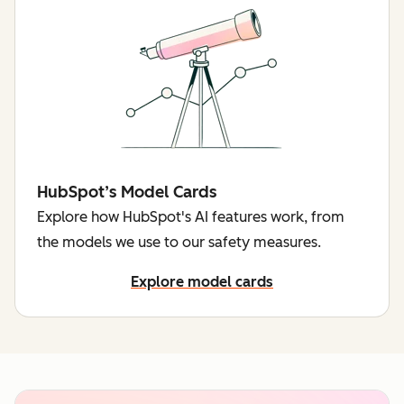
HubSpot’s Model Cards
Explore how HubSpot's AI features work, from
the models we use to our safety measures.
Explore model cards