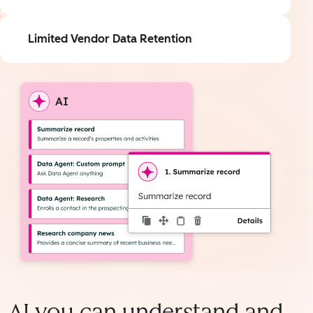
Limited Vendor Data Retention
AI you can understand and