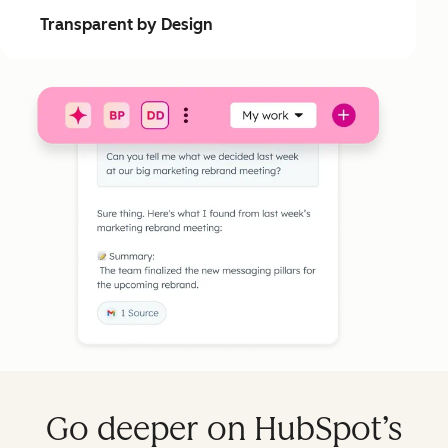
Transparent by Design
Go deeper on HubSpot’s