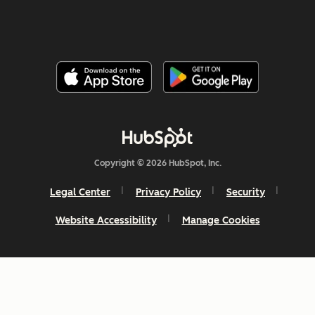
Copyright © 2026 HubSpot, Inc.
Legal Center
Privacy Policy
Security
Website Accessibility
Manage Cookies