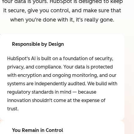
Your data is yours. HubSpot is designed to keep
it secure, give you control, and make sure that
when you're done with it, it's really gone.
Responsible by Design
HubSpot's AI is built on a foundation of security,
privacy, and compliance. Your data is protected
with encryption and ongoing monitoring, and our
systems are independently audited. We build with
regulatory standards in mind — because
innovation shouldn't come at the expense of
trust.
You Remain in Control