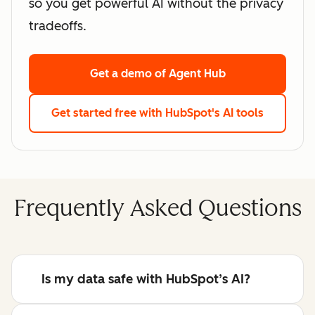
so you get powerful AI without the privacy
tradeoffs.
Get a demo
of Agent Hub
Get started free
with HubSpot's AI tools
Frequently Asked Questions
Is my data safe with HubSpot’s AI?