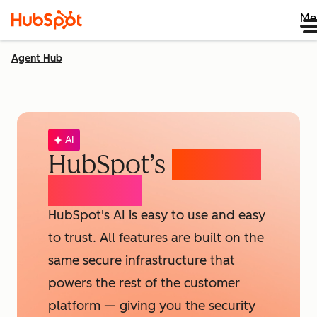
Me
Agent Hub
AI
HubSpot’s
AI Trust
& Safety
HubSpot's AI is easy to use and easy
to trust. All features are built on the
same secure infrastructure that
powers the rest of the customer
platform — giving you the security