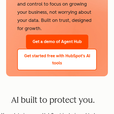
and control to focus on growing
your business, not worrying about
your data. Built on trust, designed
for growth.
Get a demo
of Agent Hub
Get started free
with HubSpot's AI
tools
AI built to protect you.