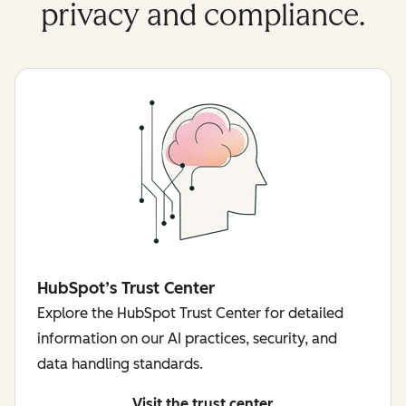
privacy and compliance.
HubSpot’s Trust Center
Explore the HubSpot Trust Center for detailed
information on our AI practices, security, and
data handling standards.
Visit the trust center