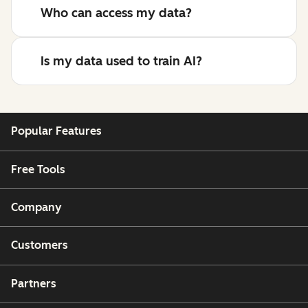
Who can access my data?
Is my data used to train AI?
Popular Features
Free Tools
Company
Customers
Partners