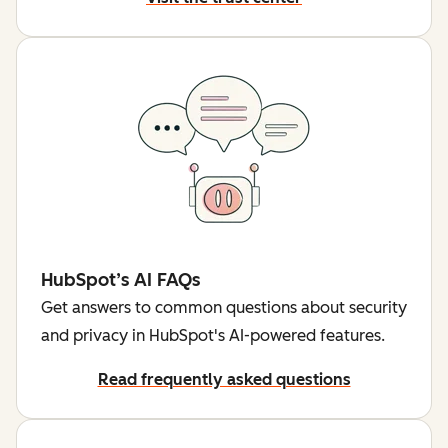
HubSpot’s AI FAQs
Get answers to common questions about security
and privacy in HubSpot's AI-powered features.
Read frequently asked questions