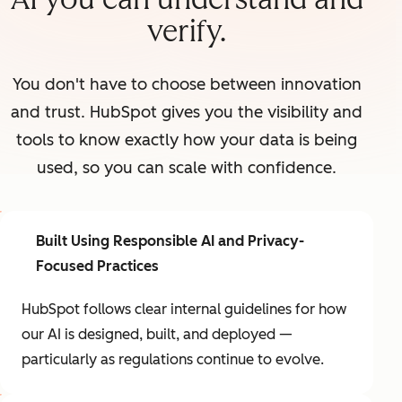
verify.
You don't have to choose between innovation
and trust. HubSpot gives you the visibility and
tools to know exactly how your data is being
used, so you can scale with confidence.
Built Using Responsible AI and Privacy-
Focused Practices
HubSpot follows clear internal guidelines for how
our AI is designed, built, and deployed —
particularly as regulations continue to evolve.