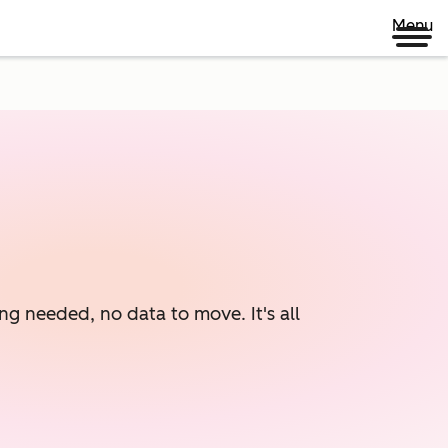
Menu
ng needed, no data to move. It's all