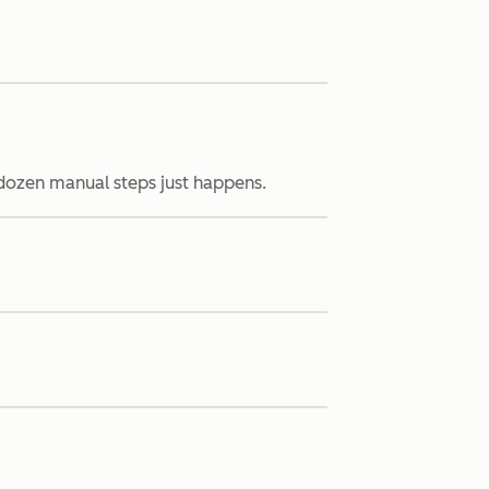
 dozen manual steps just happens.