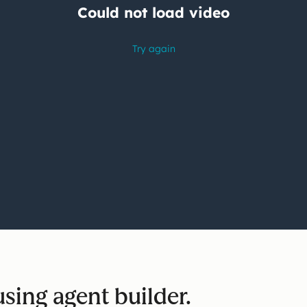
sing agent builder.