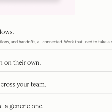
lows.
ions, and handoffs, all connected. Work that used to take a
n on their own.
 across your team.
t a generic one.