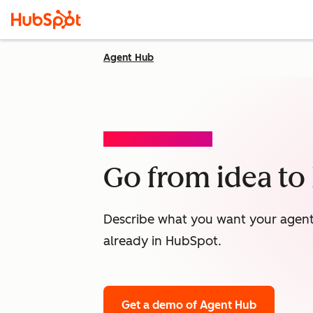
Agent Hub
AGENT BUILDER (BETA)
Go from idea to l
Describe what you want your agent t
already in HubSpot.
Get a demo
of Agent Hub