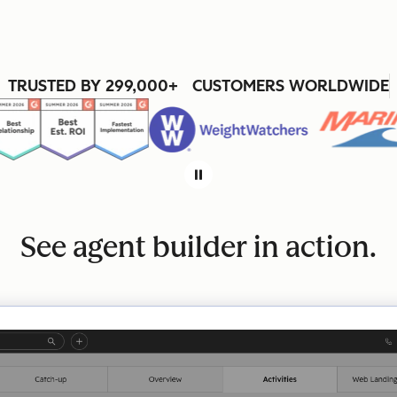
TRUSTED BY 299,000+ CUSTOMERS WORLDWIDE
See agent builder in action.