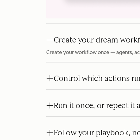
Create your dream workf
Create your workflow once — agents, act
Control which actions ru
Run it once, or repeat it
Follow your playbook, no