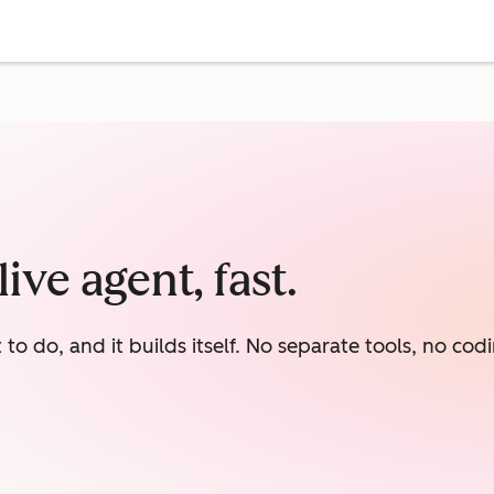
ive agent, fast.
o do, and it builds itself. No separate tools, no codi