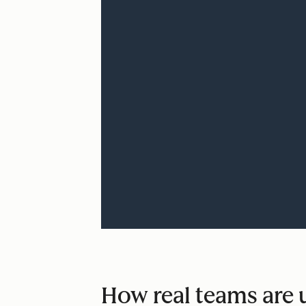
How real teams are u