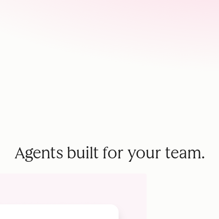
Agents built for your team.