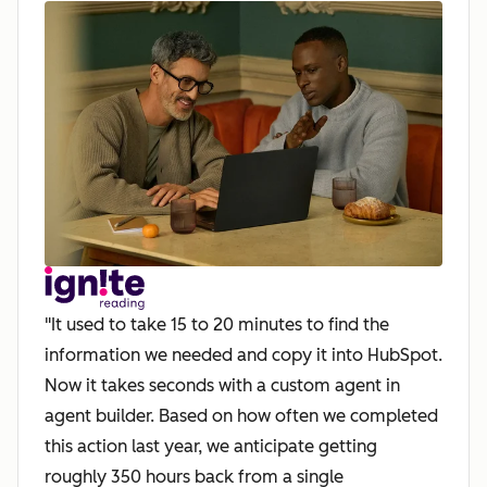
"It used to take 15 to 20 minutes to find the
information we needed and copy it into HubSpot.
Now it takes seconds with a custom agent in
agent builder. Based on how often we completed
this action last year, we anticipate getting
roughly 350 hours back from a single