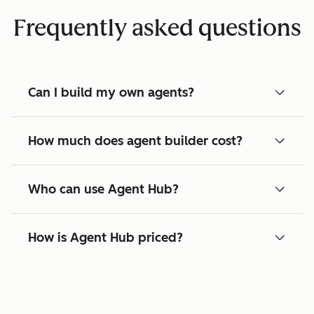
Frequently asked questions
Can I build my own agents?
How much does agent builder cost?
Who can use Agent Hub?
How is Agent Hub priced?