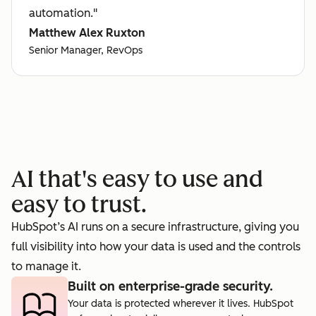
automation."
Matthew Alex Ruxton
Senior Manager, RevOps
AI that's easy to use and
easy to trust.
HubSpot’s AI runs on a secure infrastructure, giving you
full visibility into how your data is used and the controls
to manage it.
Built on enterprise-grade security.
Your data is protected wherever it lives. HubSpot