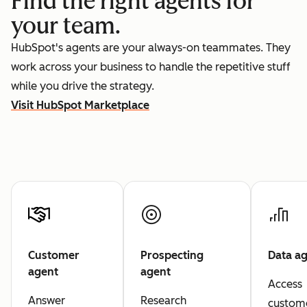
Find the right agents for
your team.
HubSpot's agents are your always-on teammates. They
work across your business to handle the repetitive stuff
while you drive the strategy.
Visit HubSpot Marketplace
Customer
Prospecting
Data a
agent
agent
Access
Answer
Research
custom