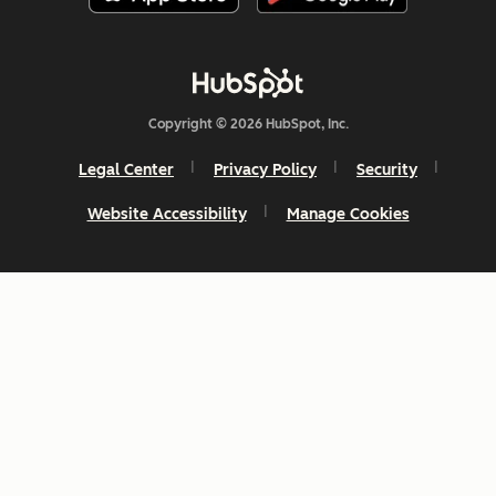
Copyright © 2026 HubSpot, Inc.
Legal Center
Privacy Policy
Security
Website Accessibility
Manage Cookies