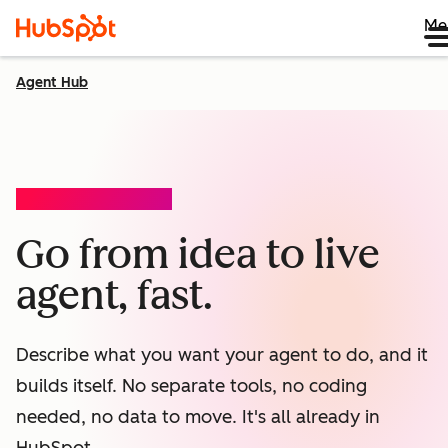
Me
Agent Hub
AGENT BUILDER (BETA)
Go from idea to live
agent, fast.
Describe what you want your agent to do, and it
builds itself. No separate tools, no coding
needed, no data to move. It's all already in