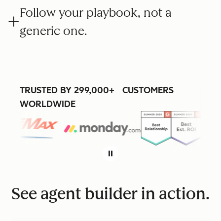
Follow your playbook, not a
generic one.
TRUSTED BY 299,000+ CUSTOMERS
WORLDWIDE
See agent builder in action.