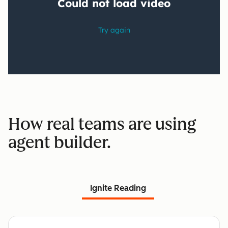
How real teams are using
agent builder.
Ignite Reading