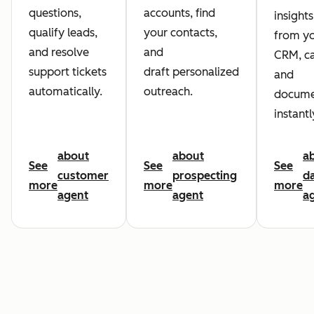
questions,
accounts, find
insights
qualify leads,
your contacts,
from y
and resolve
and
CRM, ca
support tickets
draft personalized
and
automatically.
outreach.
docume
instantl
about
about
a
See
See
See
customer
prospecting
d
more
more
more
agent
agent
a