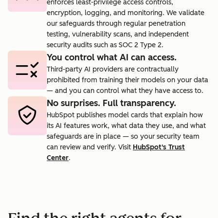
enforces least-privilege access controls,
encryption, logging, and monitoring. We validate
our safeguards through regular penetration
testing, vulnerability scans, and independent
security audits such as SOC 2 Type 2.
You control what AI can access.
Third-party AI providers are contractually
prohibited from training their models on your data
— and you can control what they have access to.
No surprises. Full transparency.
HubSpot publishes model cards that explain how
its AI features work, what data they use, and what
safeguards are in place — so your security team
can review and verify. Visit
HubSpot's Trust
Center
.