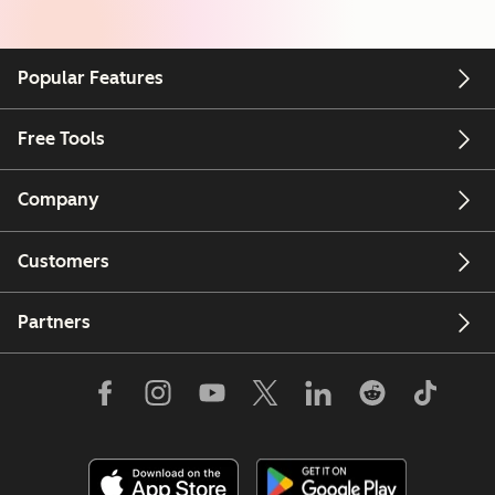
Popular Features
Free Tools
Company
Customers
Partners