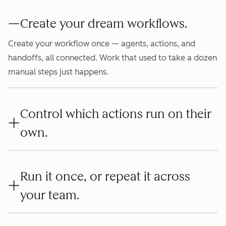
Create your dream workflows.
Create your workflow once — agents, actions, and
handoffs, all connected. Work that used to take a dozen
manual steps just happens.
Control which actions run on their
own.
Run it once, or repeat it across
your team.