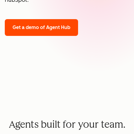
HubSpot.
Get a demo
of Agent Hub
Agents built for your team.