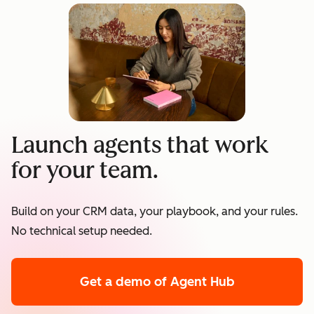
Launch agents that work
for your team.
Build on your CRM data, your playbook, and your rules.
No technical setup needed.
Get a demo
of Agent Hub