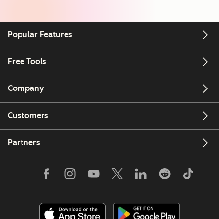
Popular Features
Free Tools
Company
Customers
Partners