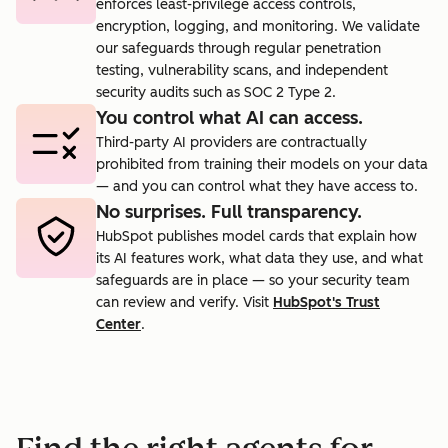
enforces least-privilege access controls,
encryption, logging, and monitoring. We validate
our safeguards through regular penetration
testing, vulnerability scans, and independent
security audits such as SOC 2 Type 2.
You control what AI can access.
Third-party AI providers are contractually
prohibited from training their models on your data
— and you can control what they have access to.
No surprises. Full transparency.
HubSpot publishes model cards that explain how
its AI features work, what data they use, and what
safeguards are in place — so your security team
can review and verify. Visit
HubSpot's Trust
Center
.