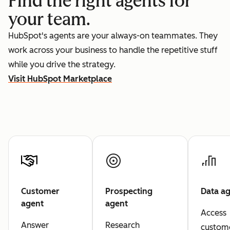
Find the right agents for
your team.
HubSpot's agents are your always-on teammates. They
work across your business to handle the repetitive stuff
while you drive the strategy.
Visit HubSpot Marketplace
Customer
Prospecting
Data a
agent
agent
Access
Answer
Research
custom