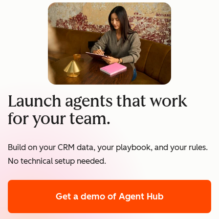
Launch agents that work
for your team.
Build on your CRM data, your playbook, and your rules.
No technical setup needed.
Get a demo
of Agent Hub