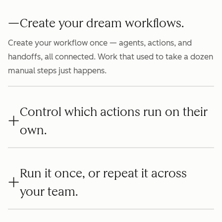
Create your dream workflows.
Create your workflow once — agents, actions, and
handoffs, all connected. Work that used to take a dozen
manual steps just happens.
Control which actions run on their
own.
Run it once, or repeat it across
your team.