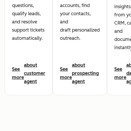
questions,
accounts, find
insights
qualify leads,
your contacts,
from y
and resolve
and
CRM, ca
support tickets
draft personalized
and
automatically.
outreach.
docume
instantl
about
about
a
See
See
See
customer
prospecting
d
more
more
more
agent
agent
a