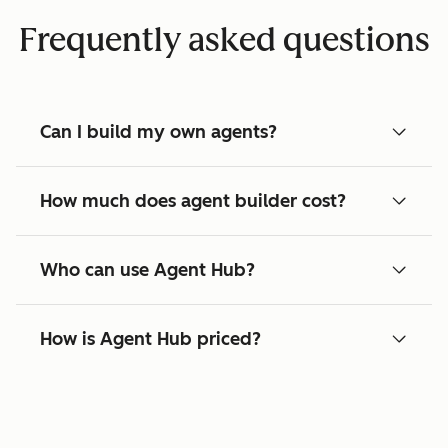
Frequently asked questions
Can I build my own agents?
How much does agent builder cost?
Who can use Agent Hub?
How is Agent Hub priced?