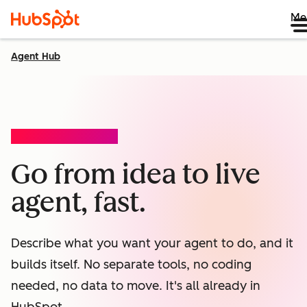
Me
Agent Hub
AGENT BUILDER (BETA)
Go from idea to live
agent, fast.
Describe what you want your agent to do, and it
builds itself. No separate tools, no coding
needed, no data to move. It's all already in