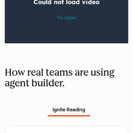
How real teams are using
agent builder.
Ignite Reading