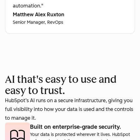
automation."
Matthew Alex Ruxton
Senior Manager, RevOps
AI that's easy to use and
easy to trust.
HubSpot’s AI runs on a secure infrastructure, giving you
full visibility into how your data is used and the controls
to manage it.
Built on enterprise-grade security.
Your data is protected wherever it lives. HubSpot