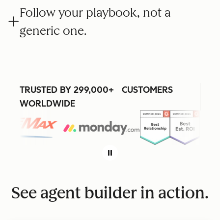
Follow your playbook, not a
generic one.
TRUSTED BY 299,000+ CUSTOMERS
WORLDWIDE
See agent builder in action.