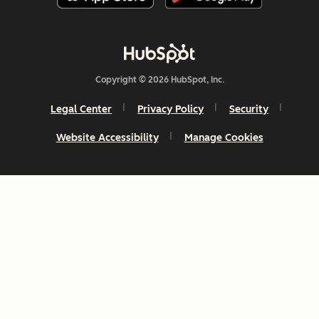
Copyright © 2026 HubSpot, Inc.
Legal Center
Privacy Policy
Security
Website Accessibility
Manage Cookies