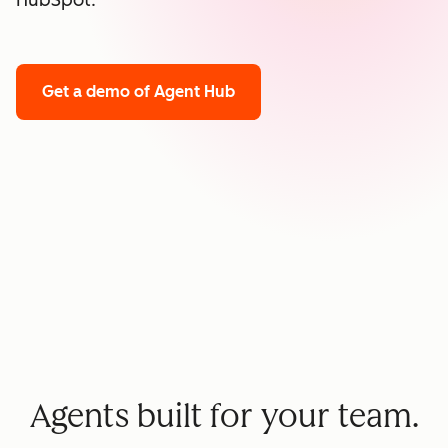
HubSpot.
Get a demo
of Agent Hub
Agents built for your team.