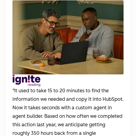
"It used to take 15 to 20 minutes to find the
information we needed and copy it into HubSpot.
Now it takes seconds with a custom agent in
agent builder. Based on how often we completed
this action last year, we anticipate getting
roughly 350 hours back from a single