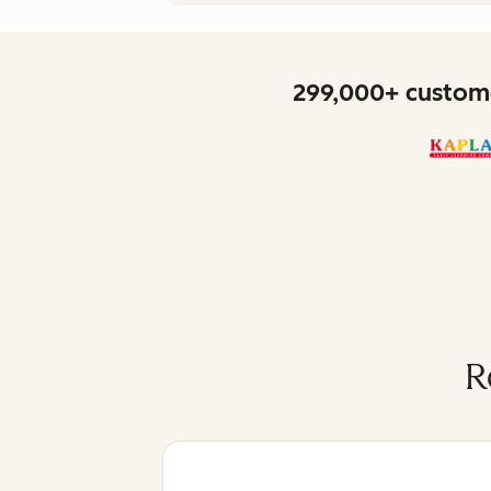
299,000+ custome
R