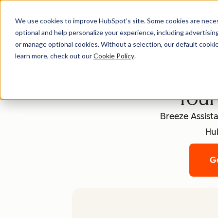
We use cookies to improve HubSpot’s site. Some cookies are necess
optional and help personalize your experience, including advertising 
Agent Hub
or manage optional cookies. Without a selection, our default cookie
learn more, check out our
Cookie Policy
.
Your
Breeze Assista
Hub
Ge