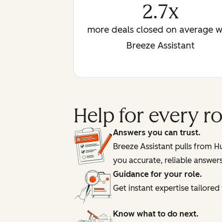
2.7x
more deals closed on average w
Breeze Assistant
Help for every 
Answers you can trust.
Breeze Assistant pulls from 
you accurate, reliable answer
Guidance for your role.
Get instant expertise tailore
Know what to do next.