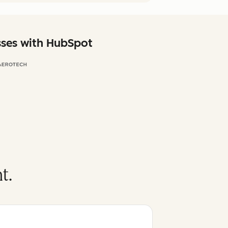
sses with HubSpot
t.