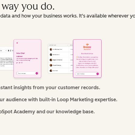
e way you do.
data and how your business works. It's available wherever y
nstant insights from your customer records.
r audience with built-in Loop Marketing expertise.
bSpot Academy and our knowledge base.