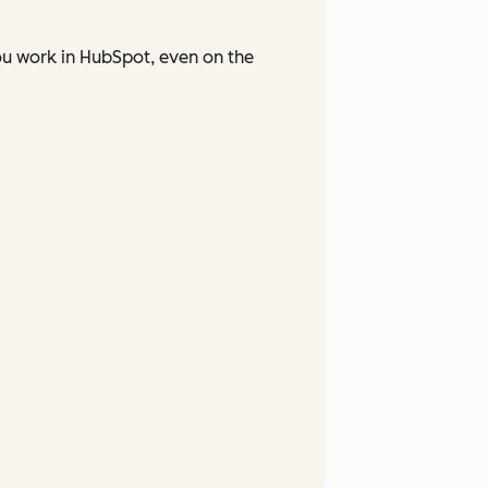
ou work in HubSpot, even on the