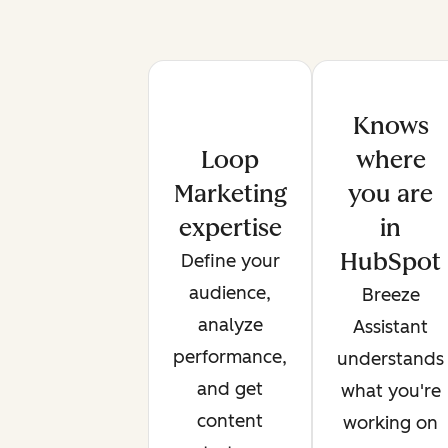
Knows
Loop
where
Marketing
you are
expertise
in
HubSpot
Define your
audience,
Breeze
analyze
Assistant
performance,
understands
and get
what you're
content
working on