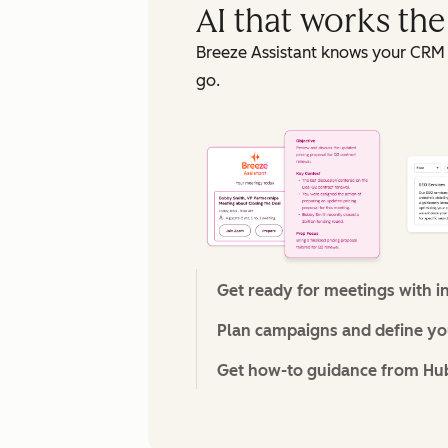
AI that works th
Breeze Assistant knows your CRM 
go.
Get ready for meetings with i
Plan campaigns and define you
Get how-to guidance from Hu