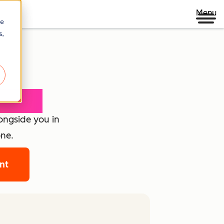
Menu
re
s,
loyee
longside you in
one.
ant