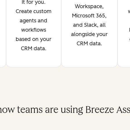
it for you.
Workspace,
Create custom
Microsoft 365,
agents and
and Slack, all
workflows
alongside your
based on your
CRM data.
CRM data.
how teams are using Breeze Assi