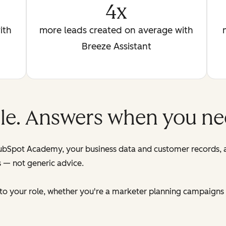
4x
ith
more leads created on average with
Breeze Assistant
role. Answers when you n
HubSpot Academy, your business data and customer records,
s — not generic advice.
d to your role, whether you're a marketer planning campaigns