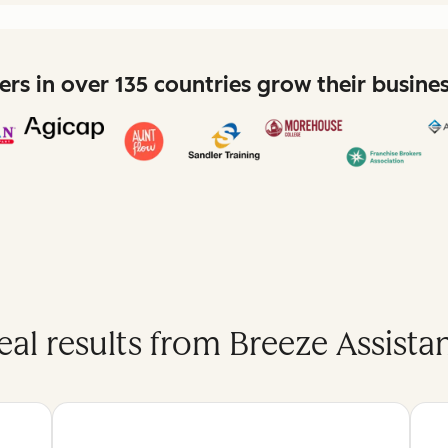
rs in over 135 countries grow their busine
eal results from Breeze Assistan