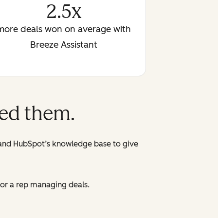
2.5x
more deals won on average with
Breeze Assistant
eed them.
 and HubSpot’s knowledge base to give
 or a rep managing deals.