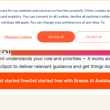
ary for our website and services to function properly. Other cookies a
and analytics. You can consent to all cookies, decline all optional cookie
 settings will apply. You can change your preferences at any time. To
Manage Cookies
Accept all
Decline all
Breeze Assistant
 AI
Expert for Every Emp
nt understands your role and priorities — it works a
Spot to deliver relevant guidance and get things d
t started free
Get started free with Breeze AI Assist