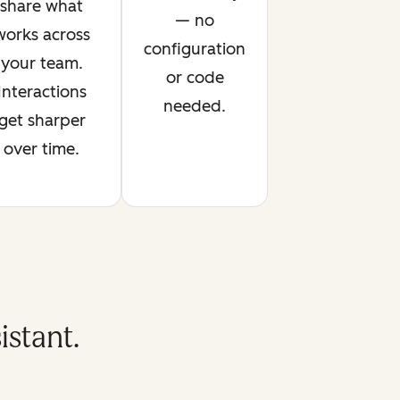
share what
— no
works across
configuration
your team.
or code
Interactions
needed.
get sharper
over time.
stant.