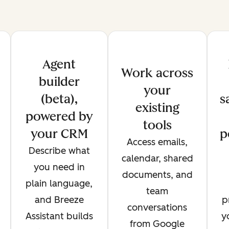
Agent
Work across
builder
your
(beta),
s
existing
powered by
tools
your CRM
p
Access emails,
Describe what
calendar, shared
you need in
documents, and
plain language,
team
and Breeze
p
conversations
Assistant builds
y
from Google