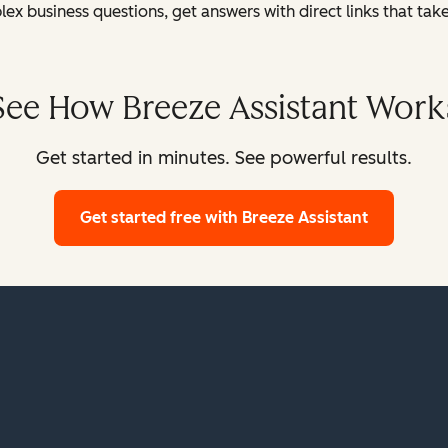
x business questions, get answers with direct links that tak
See How Breeze Assistant Work
Get started in minutes. See powerful results.
Get started free
with Breeze Assistant