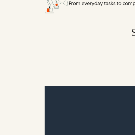
From everyday tasks to comple