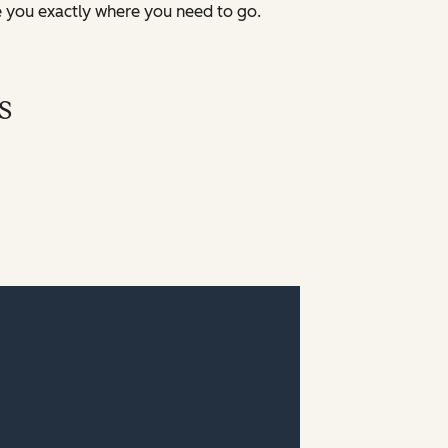
e you exactly where you need to go.
s