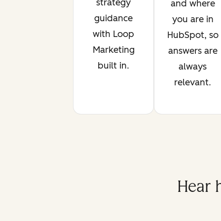
strategy
and where
guidance
you are in
with Loop
HubSpot, so
Marketing
answers are
built in.
always
relevant.
Hear 