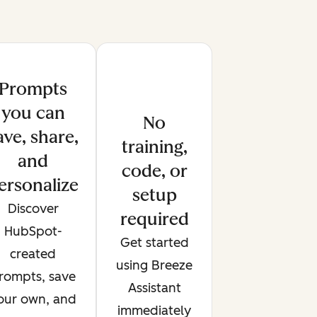
Prompts
you can
No
ave, share,
training,
and
code, or
ersonalize
setup
Discover
required
HubSpot-
Get started
created
using Breeze
rompts, save
Assistant
our own, and
immediately