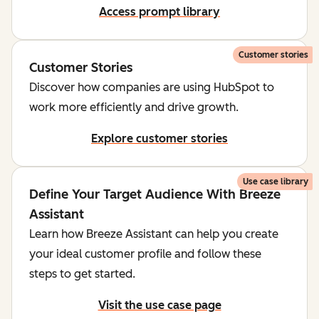
Access prompt library
Customer stories
Customer Stories
Discover how companies are using HubSpot to
work more efficiently and drive growth.
Explore customer stories
Use case library
Define Your Target Audience With Breeze
Assistant
Learn how Breeze Assistant can help you create
your ideal customer profile and follow these
steps to get started.
Visit the use case page