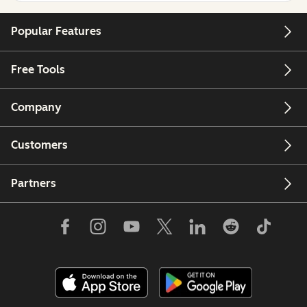
Popular Features
Free Tools
Company
Customers
Partners