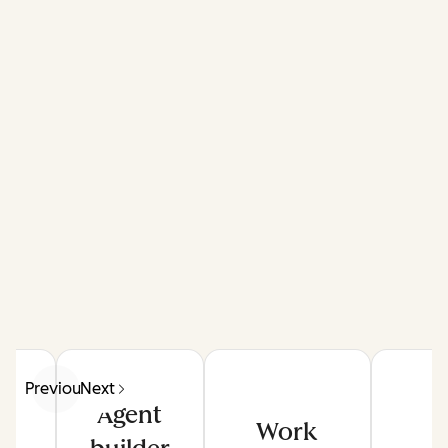
Previous
Next
Agent
Work