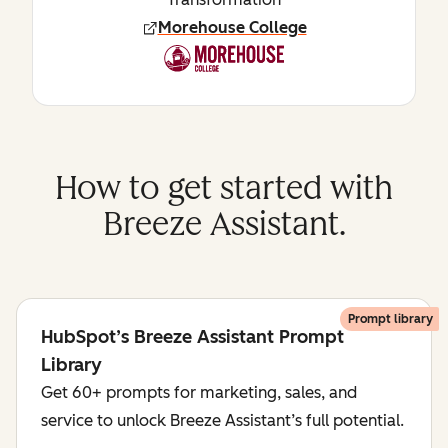
Morehouse College
How to get started with
Breeze Assistant.
Prompt library
HubSpot’s Breeze Assistant Prompt
Library
Get 60+ prompts for marketing, sales, and
service to unlock Breeze Assistant’s full potential.