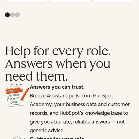
Help for every role.
Answers when you
need them.
Answers you can trust.
Breeze Assistant pulls from HubSpot
Academy, your business data and customer
records, and HubSpot’s knowledge base to
give you accurate, reliable answers — not
generic advice.