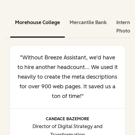
Morehouse College
Mercantile Bank
Internat
Photog
“Without Breeze Assistant, we'd have
to hire another headcount... We used it
heavily to create the meta descriptions
for over 900 web pages. It saved us a
ton of time!"
CANDACE BAZEMORE
Director of Digital Strategy and
Transformation