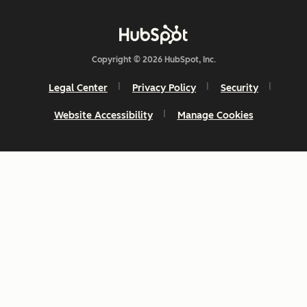
Copyright © 2026 HubSpot, Inc.
Legal Center
Privacy Policy
Security
Website Accessibility
Manage Cookies