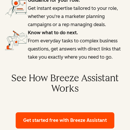
Guidance for your role.
Get instant expertise tailored to your role,
whether you're a marketer planning
campaigns or a rep managing deals.
Know what to do next.
From everyday tasks to complex business
questions, get answers with direct links that
take you exactly where you need to go.
See How Breeze Assistant
Works
Get started free
with Breeze Assistant