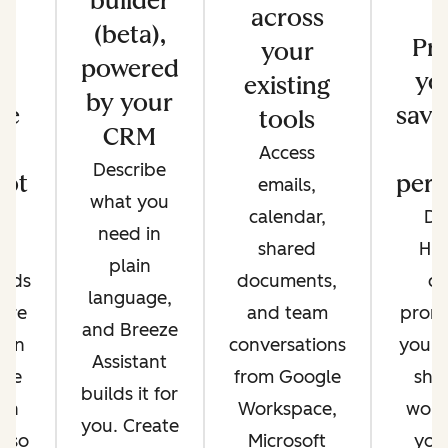
builder
across
(beta),
s
Pr
your
powered
e
yo
existing
by your
re
save
tools
CRM
Access
Describe
ot
pers
emails,
what you
e
calendar,
Di
need in
nt
shared
Hu
plain
ands
documents,
cr
language,
're
and team
promp
and Breeze
 on
conversations
your 
Assistant
ere
from Google
sha
builds it for
 in
Workspace,
work
you. Create
, so
Microsoft
you