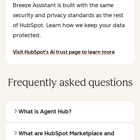
Breeze Assistant is built with the same
security and privacy standards as the rest
of HubSpot. Learn how we keep your data
protected.
Visit HubSpot's AI trust page to learn more
Frequently asked questions
What is Agent Hub?
What are HubSpot Marketplace and