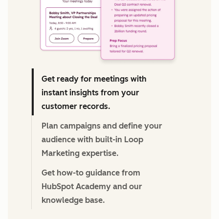
Get ready for meetings with
instant insights from your
customer records.
Plan campaigns and define your
audience with built-in Loop
Marketing expertise.
Get how-to guidance from
HubSpot Academy and our
knowledge base.