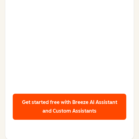
Get started free
with Breeze AI Assistant
and Custom Assistants