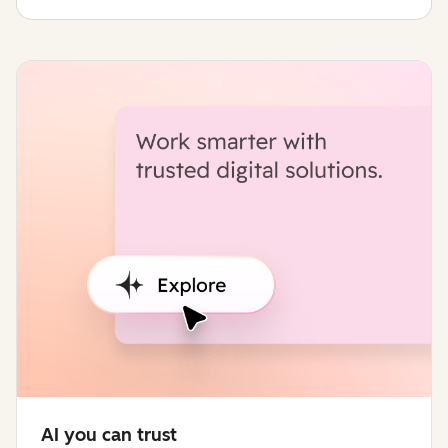
AI you can trust