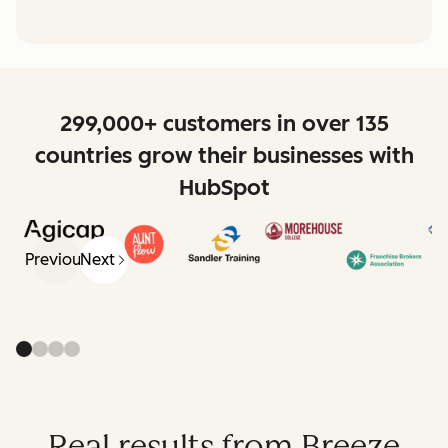
299,000+ customers in over 135
countries grow their businesses with
HubSpot
Previous
Next
Real results from Breeze