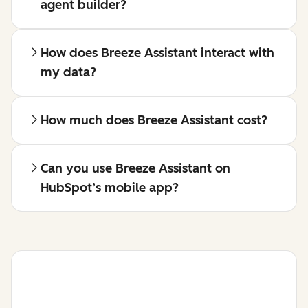
agent builder?
How does Breeze Assistant interact with
my data?
How much does Breeze Assistant cost?
Can you use Breeze Assistant on
HubSpot’s mobile app?