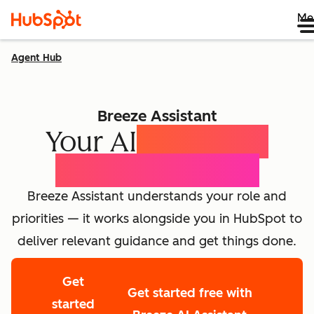
Me
Agent Hub
Breeze Assistant
Your AI
Expert for
Every Employee
Breeze Assistant understands your role and
priorities — it works alongside you in HubSpot to
deliver relevant guidance and get things done.
Get
Get started free with
started