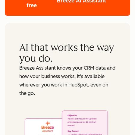
Breeze AI Assistant
free
AI that works the way
you do.
Breeze Assistant knows your CRM data and
how your business works. It's available
wherever you work in HubSpot, even on
the go.