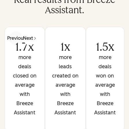
Assistant.
Previous
Next
1.7x
1x
1.5x
more
more
more
deals
leads
deals
closed on
created on
won on
average
average
average
with
with
with
Breeze
Breeze
Breeze
Assistant
Assistant
Assistant