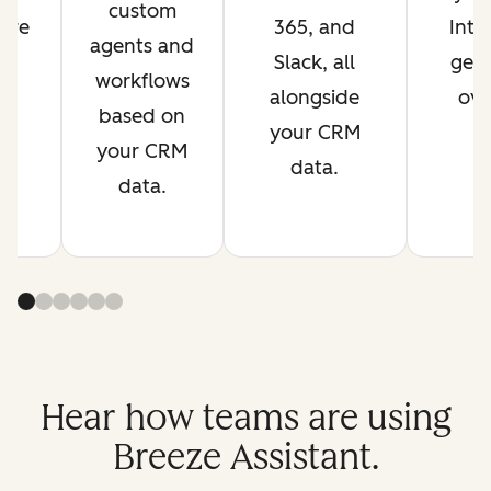
custom
are
365, and
Inte
agents and
s
Slack, all
get 
workflows
t.
alongside
ove
based on
your CRM
your CRM
data.
data.
Hear how teams are using
Breeze Assistant.