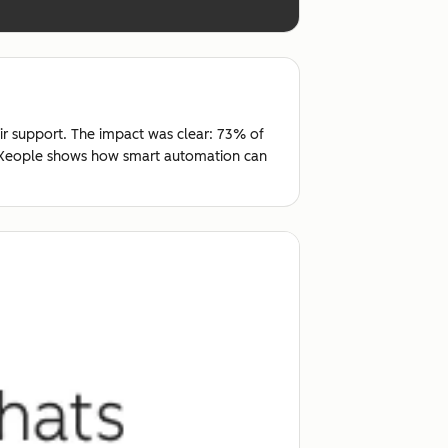
ir support. The impact was clear: 73% of
t, Xeople shows how smart automation can