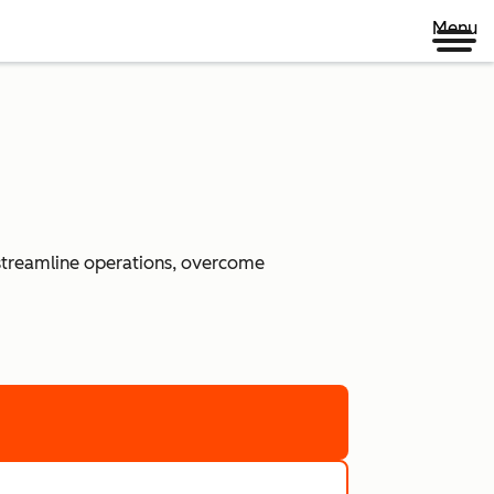
Menu
 streamline operations, overcome