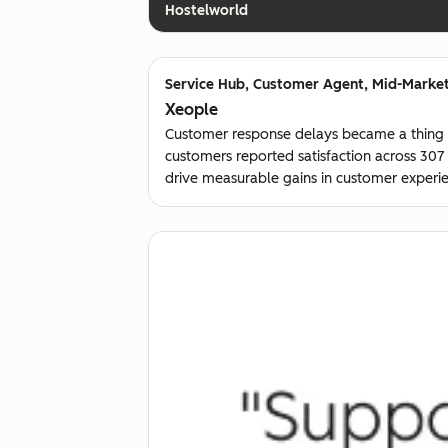
Hostelworld
Customer Agent, Mid-Market
Xeople
Customer response delays became a thing
customers reported satisfaction across 30
drive measurable gains in customer experie