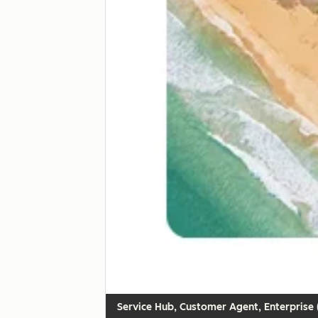
Customer Agent, Enterprise (