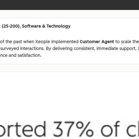
 (25-200), Software & Technology
 of the past when Xeople implemented
Customer Agent
to scale the
7 surveyed interactions. By delivering consistent, immediate suppor
nce and satisfaction.