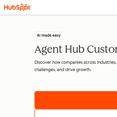
AI made easy
Agent Hub Custom
Discover how companies across industries,
challenges, and drive growth.