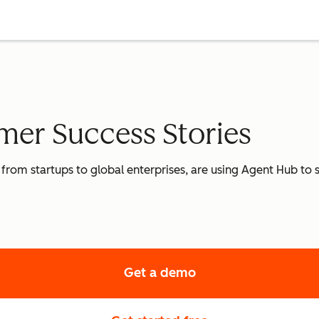
er Success Stories
 from startups to global enterprises, are using Agent Hub to
Get a demo