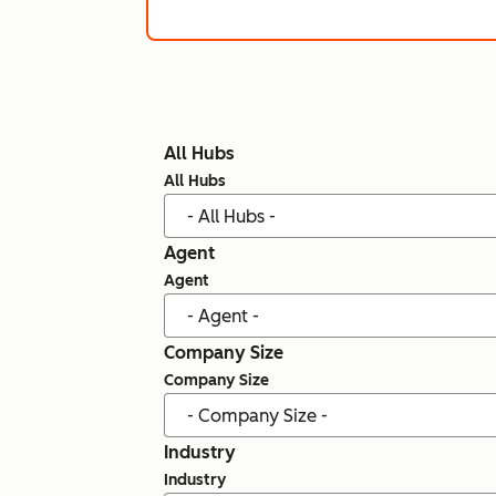
All Hubs
All Hubs
Agent
Agent
Company Size
Company Size
Industry
Industry