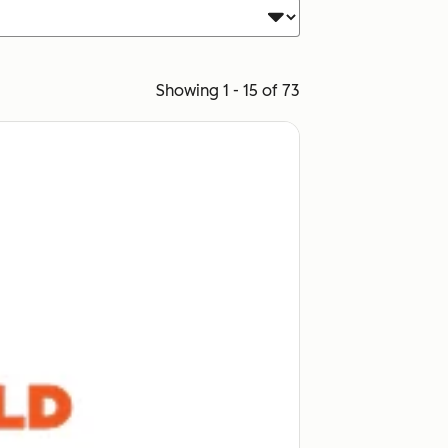
Showing 1 - 15 of 73