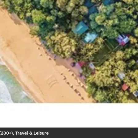
200+), Travel & Leisure