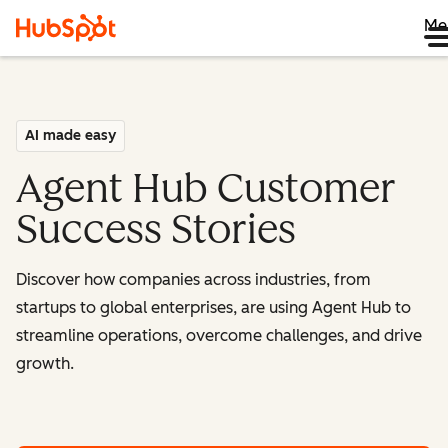
Me
AI made easy
Agent Hub Customer
Success Stories
Discover how companies across industries, from
startups to global enterprises, are using Agent Hub to
streamline operations, overcome challenges, and drive
growth.