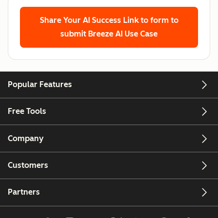
Share Your AI Success
Link to form to
submit Breeze AI Use Case
Popular Features
Free Tools
Company
Customers
Partners