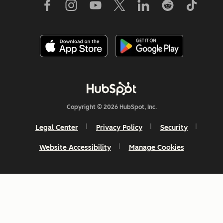
Copyright © 2026 HubSpot, Inc.
Legal Center
Privacy Policy
Security
Website Accessibility
Manage Cookies