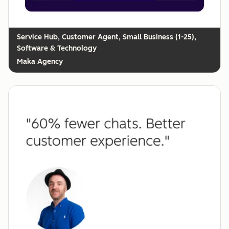
Customer Agent, Small Business (1-25),
Software & Technology
Maka Agency