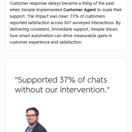
Customer response delays became a thing of the past
when Xeople implemented
Customer Agent
to scale their
support. The impact was clear: 73% of customers
reported satisfaction across 307 surveyed interactions. By
delivering consistent, immediate support, Xeople shows
how smart automation can drive measurable gains in
customer experience and satisfaction.