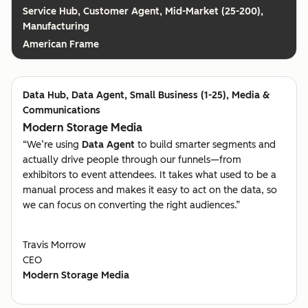
Customer Agent, Mid-Market (25-200),
Manufacturing
American Frame
Data Agent, Small Business (1-25), Media &
Communications
Modern Storage Media
“We’re using
Data Agent
to build smarter segments and
actually drive people through our funnels—from
exhibitors to event attendees. It takes what used to be a
manual process and makes it easy to act on the data, so
we can focus on converting the right audiences.”
Travis Morrow
CEO
Modern Storage Media