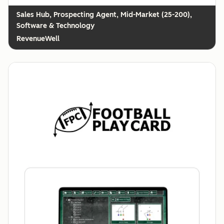
Prospecting Agent, Mid-Market (25-200),
Software & Technology
RevenueWell