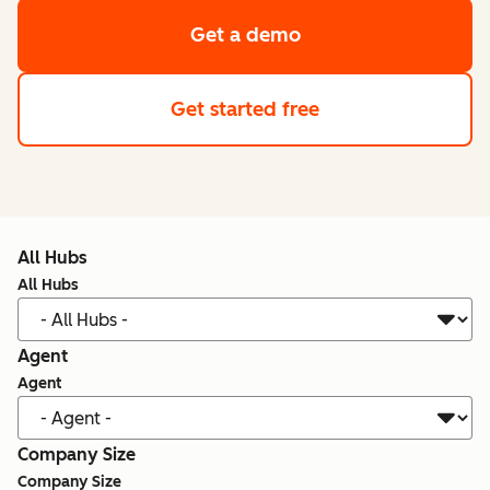
Get a demo
Get started free
All Hubs
All Hubs
Agent
Agent
Company Size
Company Size