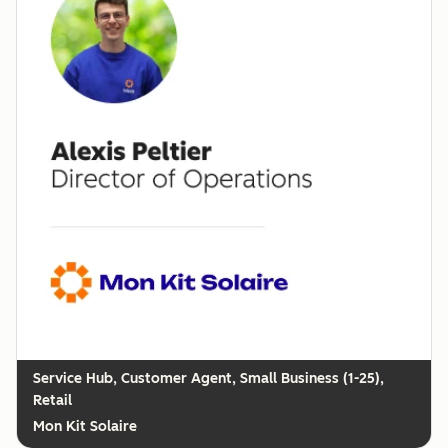
Customer Agent, Small Business (1-25),
Retail
Mon Kit Solaire