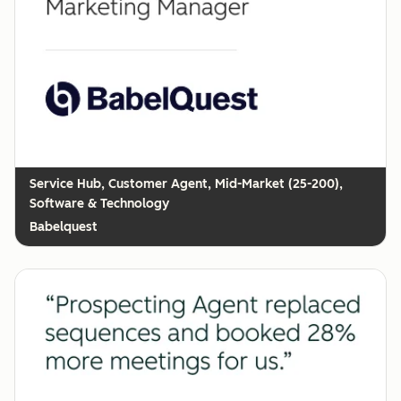
Customer Agent, Mid-Market (25-200),
Software & Technology
Babelquest