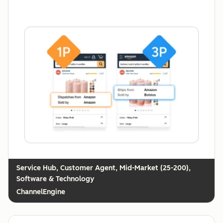
Customer Agent, Mid-Market (25-200),
Software & Technology
ChannelEngine