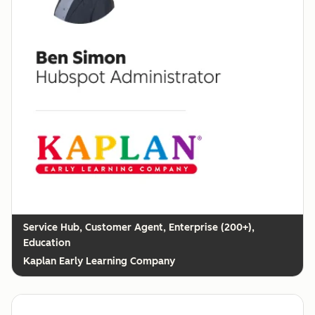
Customer Agent, Enterprise (200+),
Education
Kaplan Early Learning Company