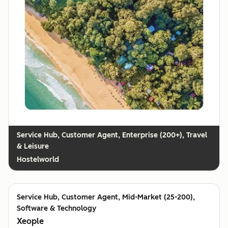
Customer Agent, Enterprise (200+), Travel
& Leisure
Hostelworld
Customer Agent, Mid-Market (25-200),
Software & Technology
Xeople