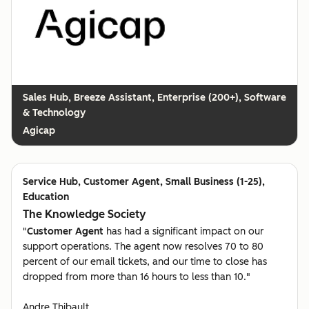
Breeze Assistant, Enterprise (200+), Software
& Technology
Agicap
Customer Agent, Small Business (1-25),
Education
The Knowledge Society
"
Customer Agent
has had a significant impact on our
support operations. The agent now resolves 70 to 80
percent of our email tickets, and our time to close has
dropped from more than 16 hours to less than 10."
Andre Thibault