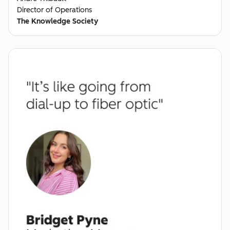
Director of Operations
The Knowledge Society