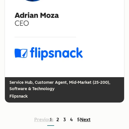
Customer Agent, Mid-Market (25-200),
Software & Technology
Flipsnack
Previous
1
2
3
4
5
Next