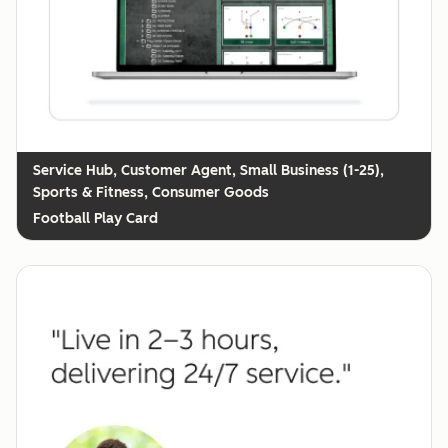
Customer Agent, Small Business (1-25),
Sports & Fitness, Consumer Goods
Football Play Card