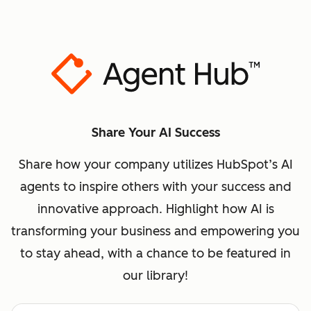
Share Your AI Success
Share how your company utilizes HubSpot’s AI
agents to inspire others with your success and
innovative approach. Highlight how AI is
transforming your business and empowering you
to stay ahead, with a chance to be featured in
our library!