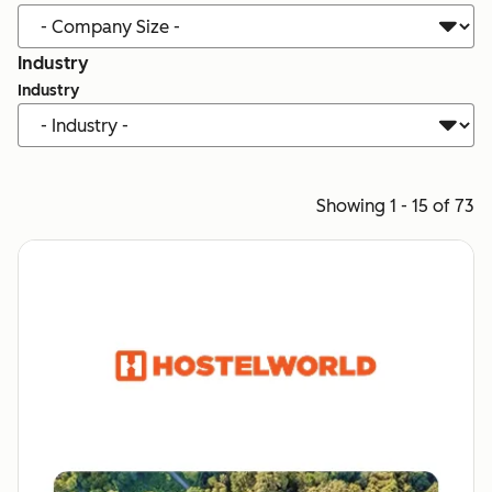
Industry
Industry
Showing 1 - 15 of 73