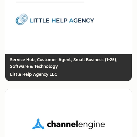
Customer Agent, Small Business (1-25),
Software & Technology
Little Help Agency LLC