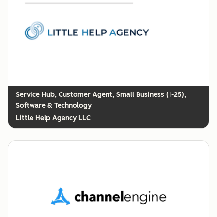
Customer Agent, Small Business (1-25),
Software & Technology
Little Help Agency LLC