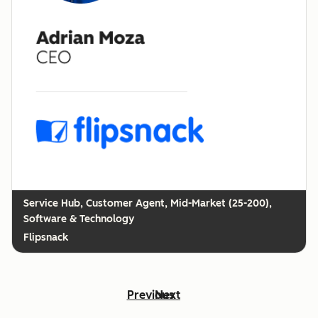
Customer Agent, Mid-Market (25-200),
Software & Technology
Flipsnack
Previous
Next