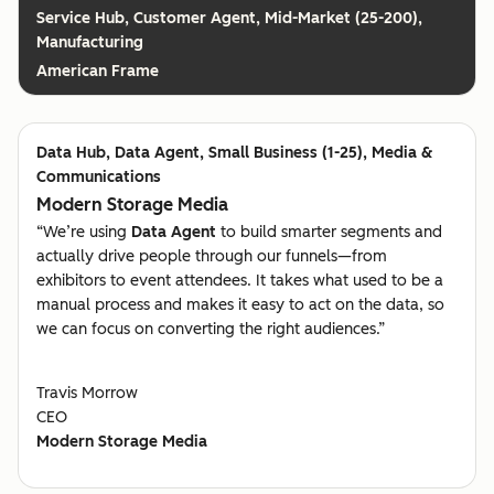
Customer Agent, Mid-Market (25-200),
Manufacturing
American Frame
Data Agent, Small Business (1-25), Media &
Communications
Modern Storage Media
“We’re using
Data Agent
to build smarter segments and
actually drive people through our funnels—from
exhibitors to event attendees. It takes what used to be a
manual process and makes it easy to act on the data, so
we can focus on converting the right audiences.”
Travis Morrow
CEO
Modern Storage Media