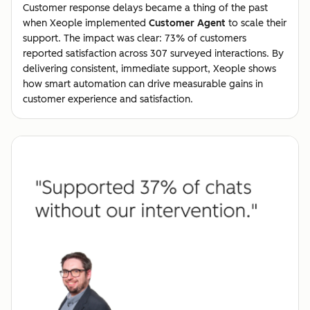
Customer response delays became a thing of the past
when Xeople implemented
Customer Agent
to scale their
support. The impact was clear: 73% of customers
reported satisfaction across 307 surveyed interactions. By
delivering consistent, immediate support, Xeople shows
how smart automation can drive measurable gains in
customer experience and satisfaction.