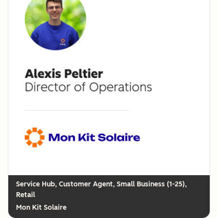
Customer Agent, Small Business (1-25),
Retail
Mon Kit Solaire