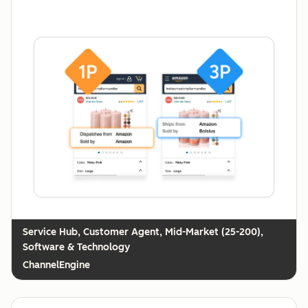
Customer Agent, Mid-Market (25-200),
Software & Technology
ChannelEngine