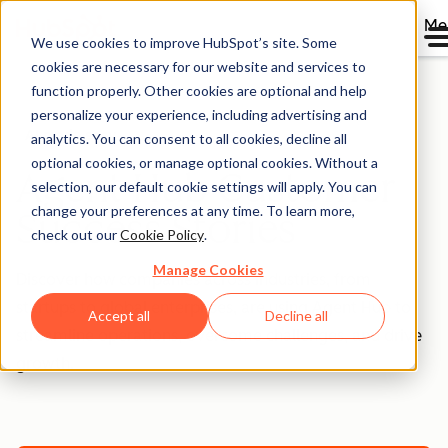
Me
We use cookies to improve HubSpot’s site. Some
cookies are necessary for our website and services to
function properly. Other cookies are optional and help
personalize your experience, including advertising and
AI made easy
analytics. You can consent to all cookies, decline all
optional cookies, or manage optional cookies. Without a
Agent Hub Customer
selection, our default cookie settings will apply. You can
change your preferences at any time. To learn more,
Success Stories
check out our
Cookie Policy
.
Manage Cookies
Discover how companies across industries, from
startups to global enterprises, are using Agent Hub to
Accept all
Decline all
streamline operations, overcome challenges, and drive
growth.