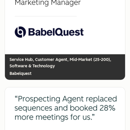
Customer Agent, Mid-Market (25-200),
Software & Technology
Babelquest