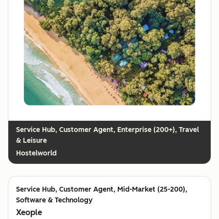
Customer Agent, Enterprise (200+), Travel
& Leisure
Hostelworld
Customer Agent, Mid-Market (25-200),
Software & Technology
Xeople