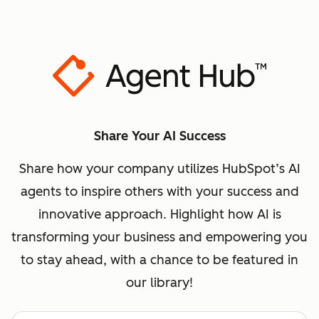
Share Your AI Success
Share how your company utilizes HubSpot’s AI
agents to inspire others with your success and
innovative approach. Highlight how AI is
transforming your business and empowering you
to stay ahead, with a chance to be featured in
our library!