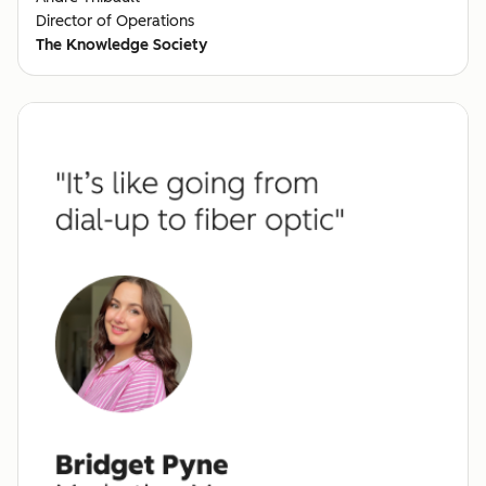
Director of Operations
The Knowledge Society