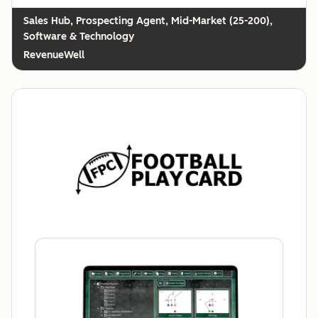
Prospecting Agent, Mid-Market (25-200),
Software & Technology
RevenueWell