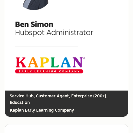
Customer Agent, Enterprise (200+),
Education
Kaplan Early Learning Company