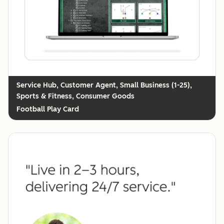
Customer Agent, Small Business (1-25),
Sports & Fitness, Consumer Goods
Football Play Card