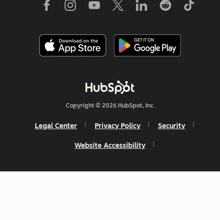
Copyright © 2026 HubSpot, Inc.
Legal Center
Privacy Policy
Security
Website Accessibility