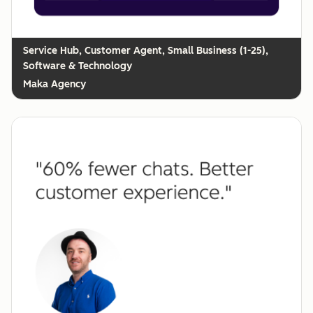
Customer Agent, Small Business (1-25),
Software & Technology
Maka Agency