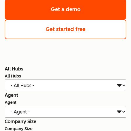
Get a demo
Get started free
All Hubs
All Hubs
Agent
Agent
Company Size
Company Size