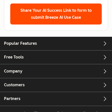
Share Your AI Success
Link to form to
submit Breeze AI Use Case
Popular Features
Free Tools
Company
Customers
Partners