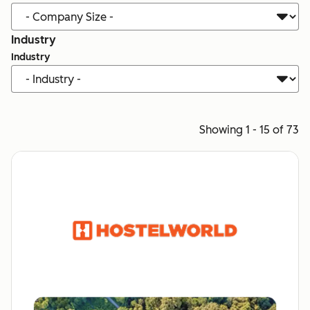
Industry
Industry
Showing 1 - 15 of 73