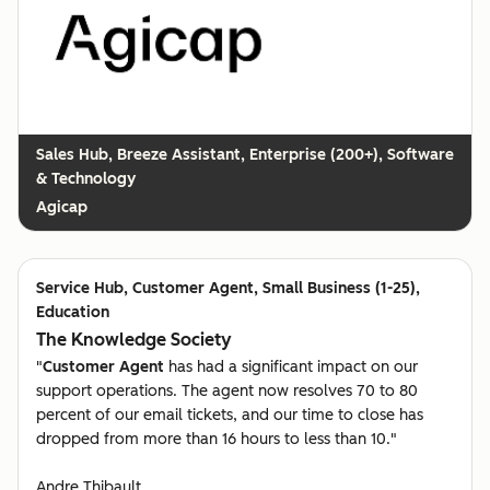
Breeze Assistant, Enterprise (200+), Software
& Technology
Agicap
Customer Agent, Small Business (1-25),
Education
The Knowledge Society
"
Customer Agent
has had a significant impact on our
support operations. The agent now resolves 70 to 80
percent of our email tickets, and our time to close has
dropped from more than 16 hours to less than 10."
Andre Thibault