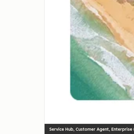
Customer Agent, Enterprise (