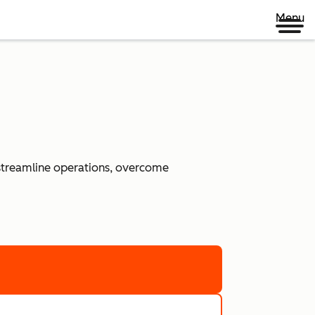
Menu
 streamline operations, overcome