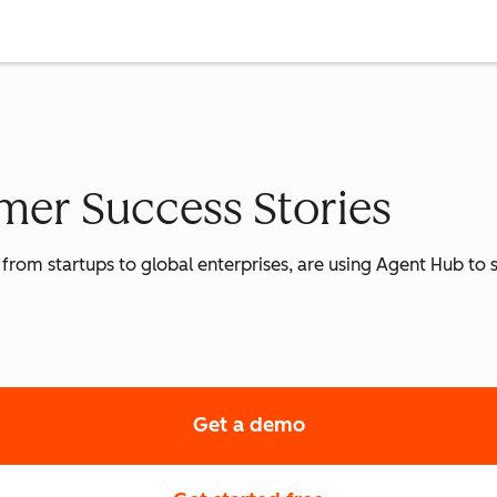
er Success Stories
 from startups to global enterprises, are using Agent Hub to
Get a demo