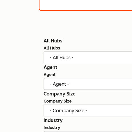
All Hubs
All Hubs
Agent
Agent
Company Size
Company Size
Industry
Industry