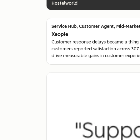
Hostelworld
Customer Agent, Mid-Market
Xeople
Customer response delays became a thing
customers reported satisfaction across 30
drive measurable gains in customer experie