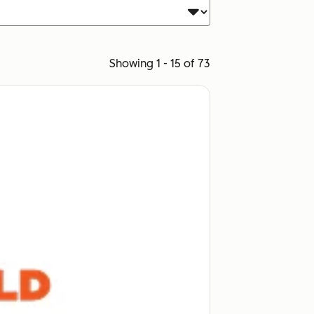
Showing 1 - 15 of 73