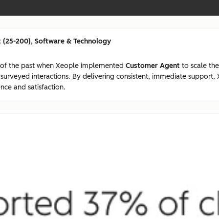
 (25-200), Software & Technology
 of the past when Xeople implemented
Customer Agent
to scale the
7 surveyed interactions. By delivering consistent, immediate suppor
nce and satisfaction.