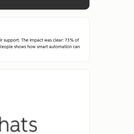
ir support. The impact was clear: 73% of
t, Xeople shows how smart automation can