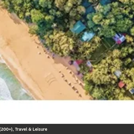
200+), Travel & Leisure