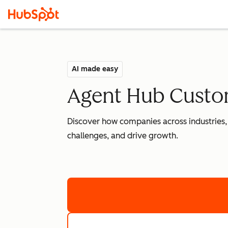
AI made easy
Agent Hub Custom
Discover how companies across industries,
challenges, and drive growth.