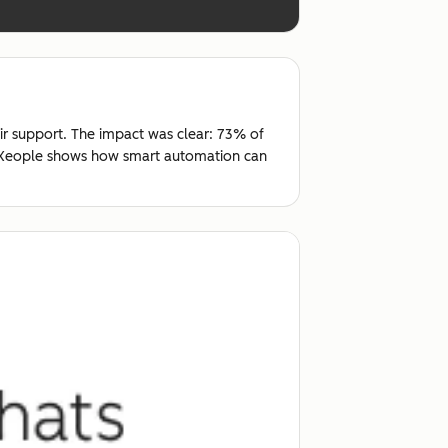
ir support. The impact was clear: 73% of
t, Xeople shows how smart automation can