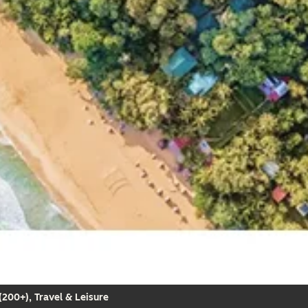
200+), Travel & Leisure