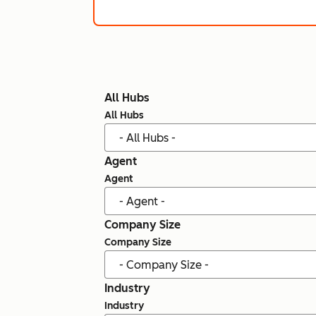
All Hubs
All Hubs
Agent
Agent
Company Size
Company Size
Industry
Industry