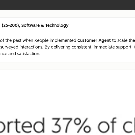
 (25-200), Software & Technology
 of the past when Xeople implemented
Customer Agent
to scale the
7 surveyed interactions. By delivering consistent, immediate suppor
nce and satisfaction.