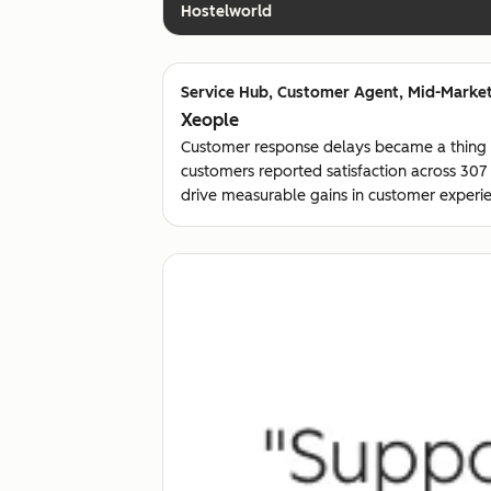
Hostelworld
Customer Agent, Mid-Market
Xeople
Customer response delays became a thing
customers reported satisfaction across 30
drive measurable gains in customer experie