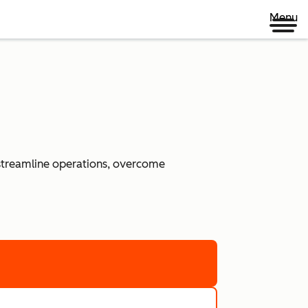
Menu
 streamline operations, overcome