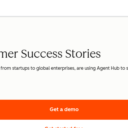
er Success Stories
 from startups to global enterprises, are using Agent Hub to
Get a demo