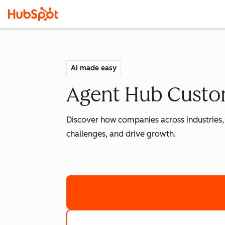
AI made easy
Agent Hub Custom
Discover how companies across industries,
challenges, and drive growth.