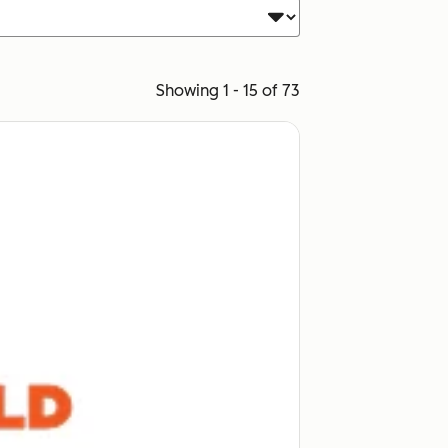
Showing 1 - 15 of 73