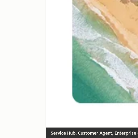
Customer Agent, Enterprise (