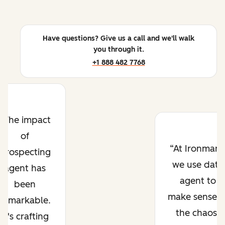
Have questions? Give us a call and we'll walk
you through it.
+1 888 482 7768
The impact
of
At Ironmark
prospecting
we use data
agent has
agent to
been
make sense o
remarkable.
the chaos.
It's crafting