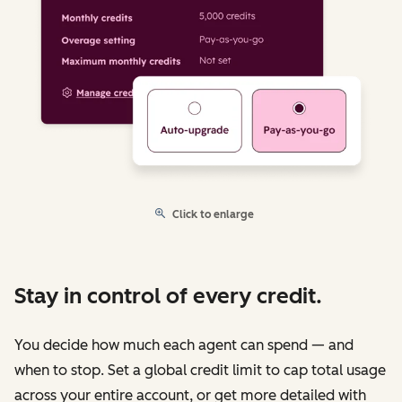
Click to enlarge
Stay in control of every credit.
You decide how much each agent can spend — and
when to stop. Set a global credit limit to cap total usage
across your entire account, or get more detailed with