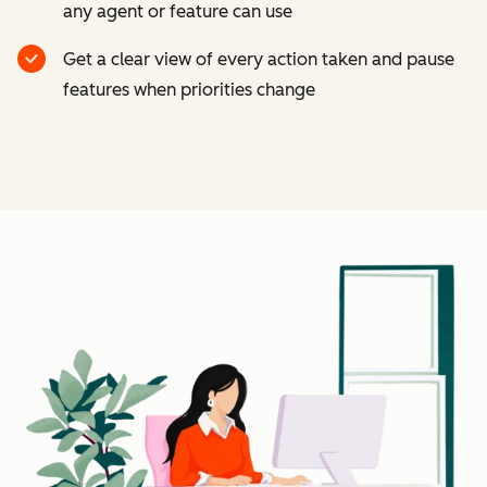
any agent or feature can use
Get a clear view of every action taken and pause
features when priorities change
Cl