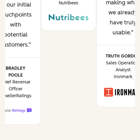
making what
Nutribees
of our initial
we already
touchpoints
have truly
with
usable.
potential
customers.
TRUTH GORDO
Sales Operation
BRADLEY
Analyst
POOLE
Ironmark
Chief Revenue
Officer
ResellerRatings