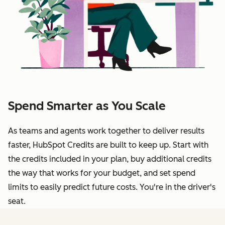
Spend Smarter as You Scale
As teams and agents work together to deliver results
faster, HubSpot Credits are built to keep up. Start with
the credits included in your plan, buy additional credits
the way that works for your budget, and set spend
limits to easily predict future costs. You're in the driver's
seat.