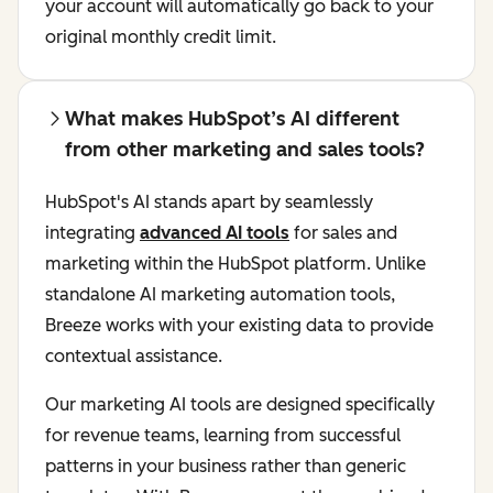
your account will automatically go back to your
original monthly credit limit.
What makes HubSpot’s AI different
from other marketing and sales tools?
HubSpot's AI stands apart by seamlessly
integrating
advanced AI tools
for sales and
marketing within the HubSpot platform. Unlike
standalone AI marketing automation tools,
Breeze works with your existing data to provide
contextual assistance.
Our marketing AI tools are designed specifically
for revenue teams, learning from successful
patterns in your business rather than generic