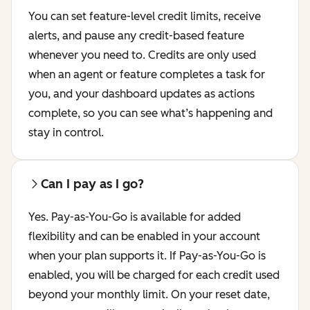
You can set feature-level credit limits, receive
alerts, and pause any credit-based feature
whenever you need to. Credits are only used
when an agent or feature completes a task for
you, and your dashboard updates as actions
complete, so you can see what’s happening and
stay in control.
Can I pay as I go?
Yes. Pay-as-You-Go is available for added
flexibility and can be enabled in your account
when your plan supports it. If Pay-as-You-Go is
enabled, you will be charged for each credit used
beyond your monthly limit. On your reset date,