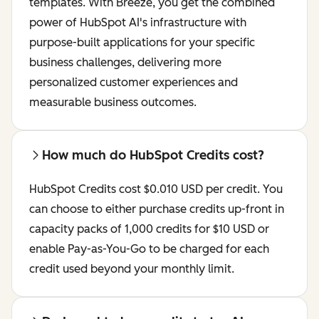
templates. With Breeze, you get the combined
power of HubSpot AI's infrastructure with
purpose-built applications for your specific
business challenges, delivering more
personalized customer experiences and
measurable business outcomes.
How much do HubSpot Credits cost?
HubSpot Credits cost $0.010 USD per credit. You
can choose to either purchase credits up-front in
capacity packs of 1,000 credits for $10 USD or
enable Pay-as-You-Go to be charged for each
credit used beyond your monthly limit.