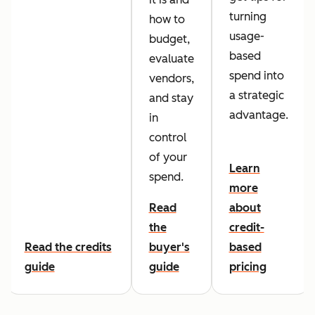
turning
how to
usage-
budget,
based
evaluate
spend into
vendors,
a strategic
and stay
advantage.
in
control
of your
Learn
spend.
more
Read
about
the
credit-
Read the credits
buyer's
based
guide
guide
pricing