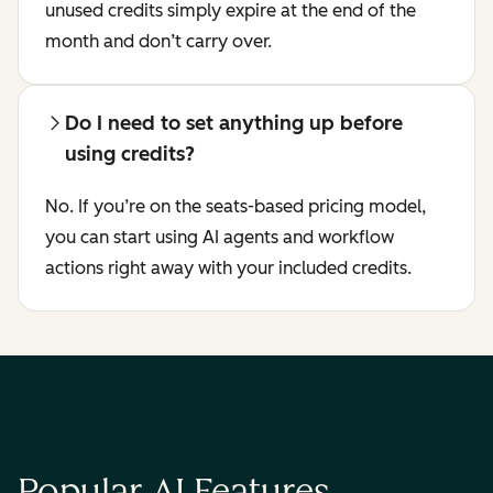
unused credits simply expire at the end of the
month and don’t carry over.
Do I need to set anything up before
using credits?
No. If you’re on the seats-based pricing model,
you can start using AI agents and workflow
actions right away with your included credits.
Popular AI Features