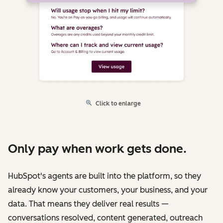
Click to enlarge
Only pay when work gets done.
HubSpot's agents are built into the platform, so they
already know your customers, your business, and your
data. That means they deliver real results —
conversations resolved, content generated, outreach