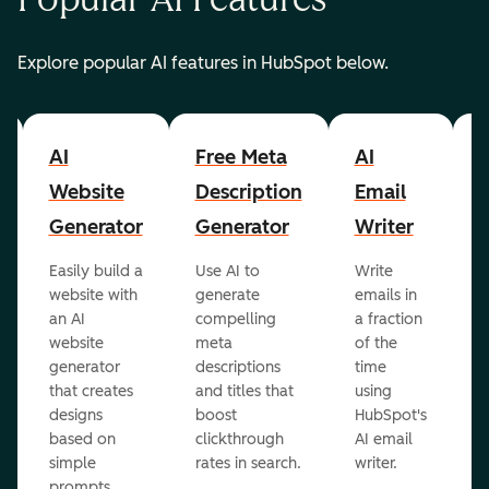
Explore popular AI features in HubSpot below.
AI
Free Meta
AI
A
Website
Description
Email
Generator
Generator
Writer
R
Easily build a
Use AI to
Write
E
website with
generate
emails in
g
an AI
compelling
a fraction
e
website
meta
of the
r
generator
descriptions
time
c
that creates
and titles that
using
A
designs
boost
HubSpot's
r
based on
clickthrough
AI email
simple
rates in search.
writer.
prompts.