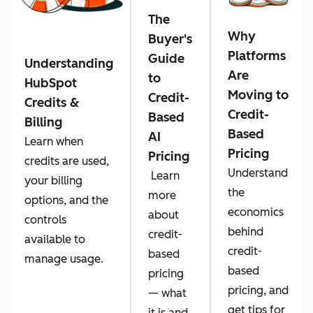
The
Why
Buyer's
Platforms
Guide
Understanding
Are
to
HubSpot
Moving to
Credit-
Credits &
Credit-
Based
Billing
Based
AI
Learn when
Pricing
Pricing
credits are used,
Understand
Learn
your billing
the
more
options, and the
economics
about
controls
behind
credit-
available to
credit-
based
manage usage.
based
pricing
pricing, and
— what
get tips for
it is and