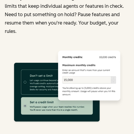
limits that keep individual agents or features in check.
Need to put something on hold? Pause features and
resume them when you're ready. Your budget, your
rules.