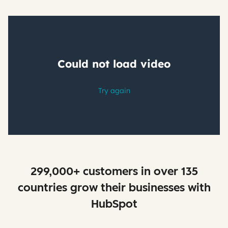
299,000+ customers in over 135
countries grow their businesses with
HubSpot