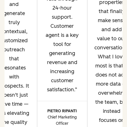
properties
and
24-hour
that finally
generate
support.
make sense
truly
Customer
and add
contextual,
agent is a key
value to our
customized
tool for
conversations
outreach
generating
What I love
that
revenue and
most is that i
resonates
increasing
does not ad
with
customer
more data o
prospects. It
satisfaction.
overwhelm
doesn't just
the team, bu
save time —
instead
PIETRO RIPANTI
it's elevating
Chief Marketing
focuses on
the quality
Officer