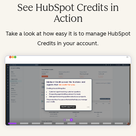
See HubSpot Credits in
Action
Take a look at how easy it is to manage HubSpot
Credits in your account.