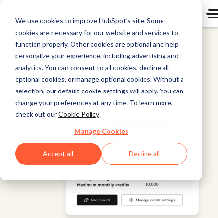
We use cookies to improve HubSpot’s site. Some
cookies are necessary for our website and services to
Agent Hub
function properly. Other cookies are optional and help
personalize your experience, including advertising and
analytics. You can consent to all cookies, decline all
optional cookies, or manage optional cookies. Without a
selection, our default cookie settings will apply. You can
change your preferences at any time. To learn more,
check out our
Cookie Policy
.
Manage Cookies
Accept all
Decline all