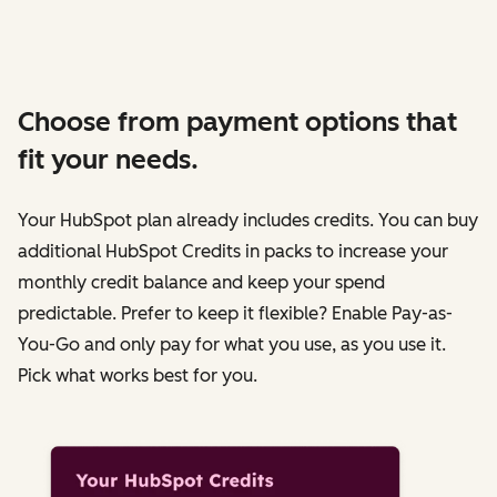
Choose from payment options that
fit your needs.
Your HubSpot plan already includes credits. You can buy
additional HubSpot Credits in packs to increase your
monthly credit balance and keep your spend
predictable. Prefer to keep it flexible? Enable Pay-as-
You-Go and only pay for what you use, as you use it.
Pick what works best for you.