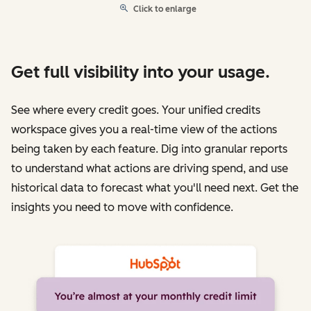
Click to enlarge
Get full visibility into your usage.
See where every credit goes. Your unified credits
workspace gives you a real-time view of the actions
being taken by each feature. Dig into granular reports
to understand what actions are driving spend, and use
historical data to forecast what you'll need next. Get the
insights you need to move with confidence.