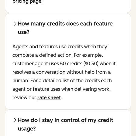
pricing page
.
How many credits does each feature
use?
Agents and features use credits when they
complete a defined action. For example,
customer agent uses 50 credits ($0.50) when it
resolves a conversation without help from a
human. For a detailed list of the credits each
agent or feature uses when delivering work,
review our
rate sheet
.
How do I stay in control of my credit
usage?