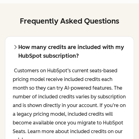
Frequently Asked Questions
How many credits are included with my
HubSpot subscription?
Customers on HubSpot’s current seats-based
pricing model receive included credits each
month so they can try AI-powered features. The
number of included credits varies by subscription
and is shown directly in your account. If you’re on
a legacy pricing model, included credits will
become available once you migrate to HubSpot
Seats. Learn more about included credits on our