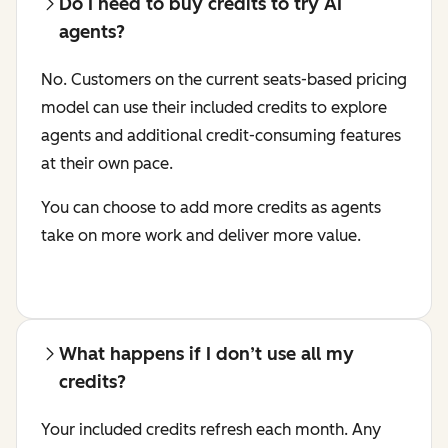
Do I need to buy credits to try AI
agents?
No. Customers on the current seats-based pricing
model can use their included credits to explore
agents and additional credit-consuming features
at their own pace.
You can choose to add more credits as agents
take on more work and deliver more value.
What happens if I don’t use all my
credits?
Your included credits refresh each month. Any