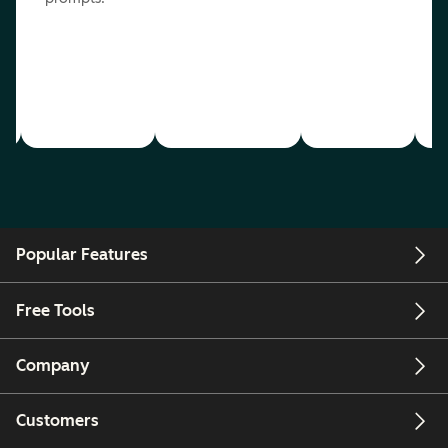
Popular Features
Free Tools
Company
Customers