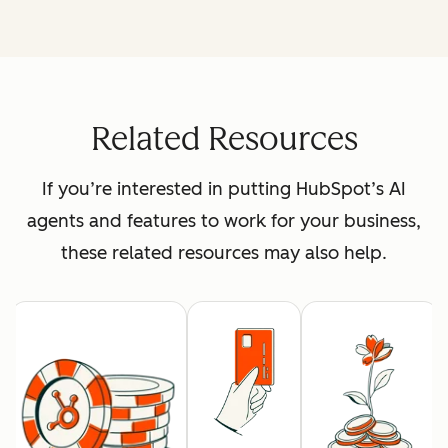
Related Resources
If you’re interested in putting HubSpot’s AI
agents and features to work for your business,
these related resources may also help.