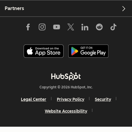
Partners
Copyright © 2026 HubSpot, Inc.
Legal Center
Privacy Policy
Security
Website Accessibility