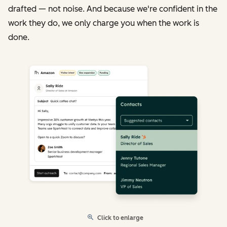
drafted — not noise. And because we're confident in the
work they do, we only charge you when the work is
done.
Click to enlarge