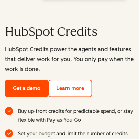
HubSpot Credits
HubSpot Credits power the agents and features
that deliver work for you. You only pay when the
work is done.
Get a demo
Learn more
Buy up-front credits for predictable spend, or stay
flexible with Pay-as-You-Go
Set your budget and limit the number of credits