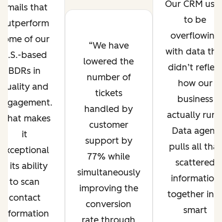
Our CRM use
emails that
to be
outperform
overflowing
some of our
We have
with data tha
U.S.-based
lowered the
didn’t reflec
BDRs in
number of
how our
quality and
tickets
business
engagement.
handled by
actually runs
What makes
customer
Data agent
it
support by
pulls all that
exceptional
77% while
scattered
is its ability
simultaneously
information
to scan
improving the
together int
contact
conversion
smart
information
rate through