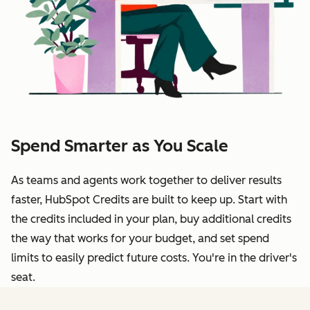
Spend Smarter as You Scale
As teams and agents work together to deliver results
faster, HubSpot Credits are built to keep up. Start with
the credits included in your plan, buy additional credits
the way that works for your budget, and set spend
limits to easily predict future costs. You're in the driver's
seat.