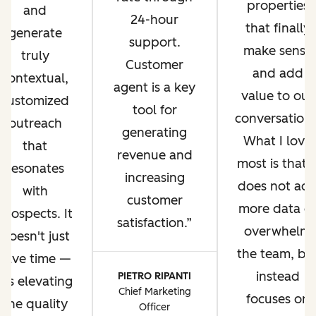
properties
and
24-hour
that finally
generate
support.
make sense
truly
Customer
and add
contextual,
agent is a key
value to our
customized
tool for
conversations
outreach
generating
What I love
that
revenue and
most is that i
resonates
increasing
does not ad
with
customer
more data o
prospects. It
satisfaction.
overwhelm
doesn't just
the team, bu
save time —
instead
PIETRO RIPANTI
it's elevating
Chief Marketing
focuses on
the quality
Officer