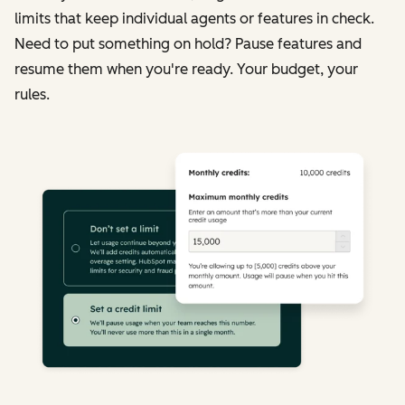
limits that keep individual agents or features in check.
Need to put something on hold? Pause features and
resume them when you're ready. Your budget, your
rules.