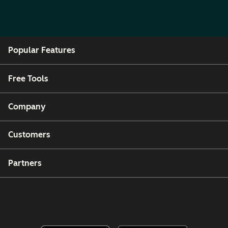
Popular Features
Free Tools
Company
Customers
Partners