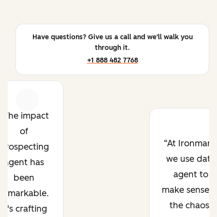
Have questions? Give us a call and we'll walk you
through it.
+1 888 482 7768
Previous
Next
The impact
of
At Ironmark
prospecting
we use data
agent has
agent to
been
make sense o
remarkable.
the chaos.
It's crafting