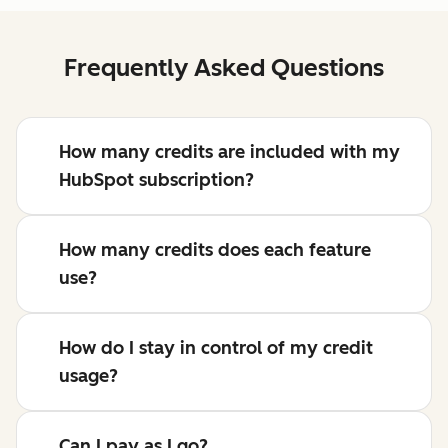
Frequently Asked Questions
How many credits are included with my
HubSpot subscription?
How many credits does each feature
use?
How do I stay in control of my credit
usage?
Can I pay as I go?