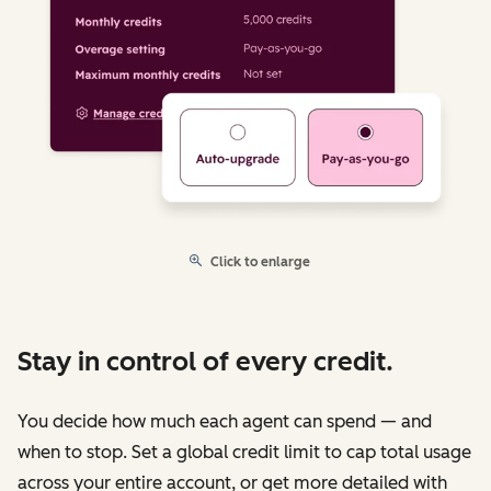
Click to enlarge
Stay in control of every credit.
You decide how much each agent can spend — and
when to stop. Set a global credit limit to cap total usage
across your entire account, or get more detailed with