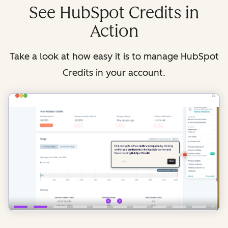
See HubSpot Credits in
Action
Take a look at how easy it is to manage HubSpot
Credits in your account.