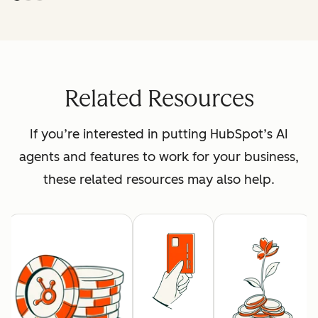
Related Resources
If you’re interested in putting HubSpot’s AI
agents and features to work for your business,
these related resources may also help.