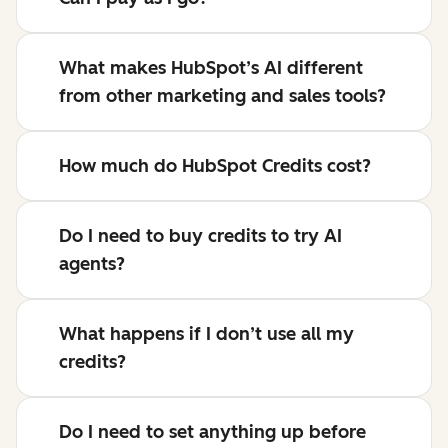
What makes HubSpot’s AI different
from other marketing and sales tools?
How much do HubSpot Credits cost?
Do I need to buy credits to try AI
agents?
What happens if I don’t use all my
credits?
Do I need to set anything up before