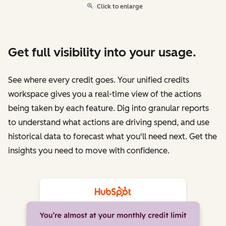
Click to enlarge
Get full visibility into your usage.
See where every credit goes. Your unified credits
workspace gives you a real-time view of the actions
being taken by each feature. Dig into granular reports
to understand what actions are driving spend, and use
historical data to forecast what you'll need next. Get the
insights you need to move with confidence.