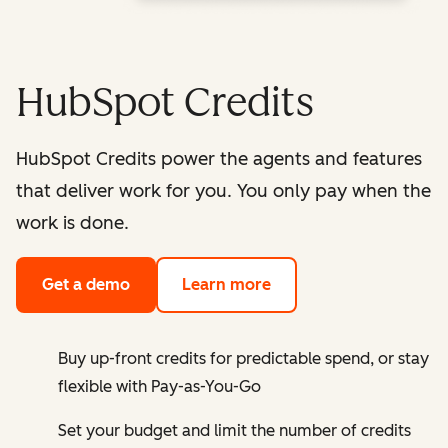
HubSpot Credits
HubSpot Credits power the agents and features
that deliver work for you. You only pay when the
work is done.
Get a demo
Learn more
Buy up-front credits for predictable spend, or stay
flexible with Pay-as-You-Go
Set your budget and limit the number of credits