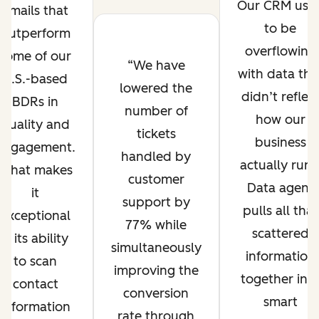
Our CRM use
emails that
to be
outperform
overflowing
some of our
We have
with data tha
U.S.-based
lowered the
didn’t reflec
BDRs in
number of
how our
quality and
tickets
business
engagement.
handled by
actually runs
What makes
customer
Data agent
it
support by
pulls all that
exceptional
77% while
scattered
is its ability
simultaneously
information
to scan
improving the
together int
contact
conversion
smart
information
rate through