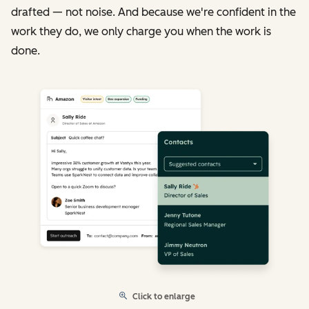
drafted — not noise. And because we're confident in the
work they do, we only charge you when the work is
done.
Click to enlarge