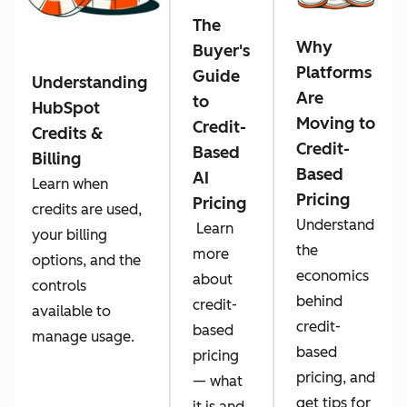
The
Why
Buyer's
Platforms
Guide
Understanding
Are
to
HubSpot
Moving to
Credit-
Credits &
Credit-
Based
Billing
Based
AI
Learn when
Pricing
Pricing
credits are used,
Understand
Learn
your billing
the
more
options, and the
economics
about
controls
behind
credit-
available to
credit-
based
manage usage.
based
pricing
pricing, and
— what
get tips for
it is and