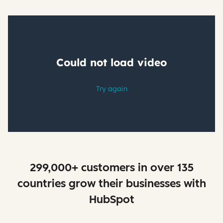
299,000+ customers in over 135
countries grow their businesses with
HubSpot