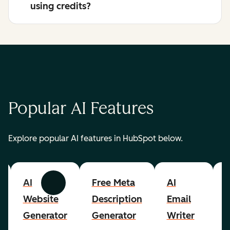
using credits?
Popular AI Features
Explore popular AI features in HubSpot below.
AI
Free Meta
AI
A
Previous
Next
Website
Description
Email
Generator
Generator
Writer
R