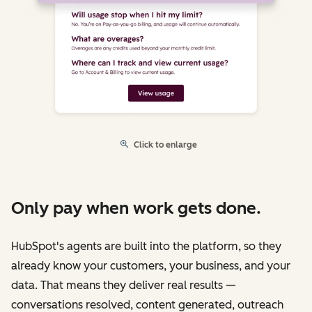
Click to enlarge
Only pay when work gets done.
HubSpot's agents are built into the platform, so they
already know your customers, your business, and your
data. That means they deliver real results —
conversations resolved, content generated, outreach