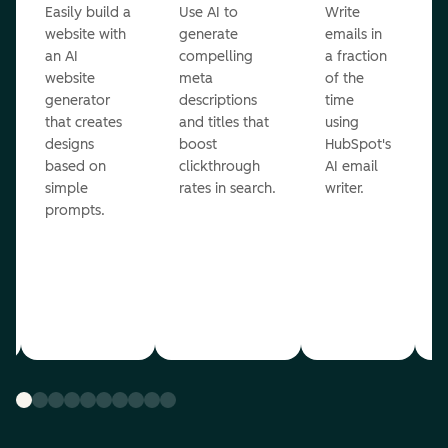
Easily build a
Use AI to
Write
E
website with
generate
emails in
g
an AI
compelling
a fraction
e
website
meta
of the
r
generator
descriptions
time
c
that creates
and titles that
using
A
designs
boost
HubSpot's
r
based on
clickthrough
AI email
simple
rates in search.
writer.
prompts.