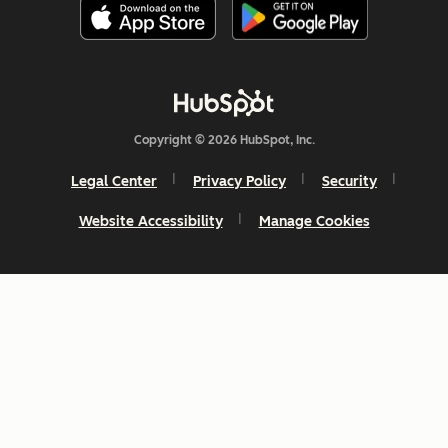
Copyright © 2026 HubSpot, Inc.
Legal Center
Privacy Policy
Security
Website Accessibility
Manage Cookies