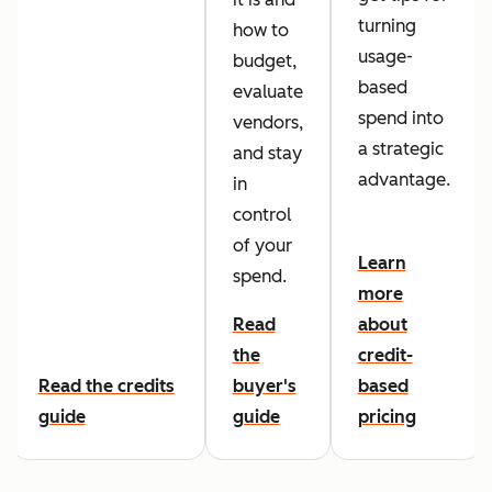
turning
how to
usage-
budget,
based
evaluate
spend into
vendors,
a strategic
and stay
advantage.
in
control
of your
Learn
spend.
more
Read
about
the
credit-
Read the credits
buyer's
based
guide
guide
pricing