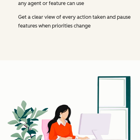
any agent or feature can use
Get a clear view of every action taken and pause
features when priorities change
Cl