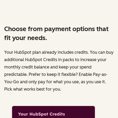
Choose from payment options that
fit your needs.
Your HubSpot plan already includes credits. You can buy
additional HubSpot Credits in packs to increase your
monthly credit balance and keep your spend
predictable. Prefer to keep it flexible? Enable Pay-as-
You-Go and only pay for what you use, as you use it.
Pick what works best for you.