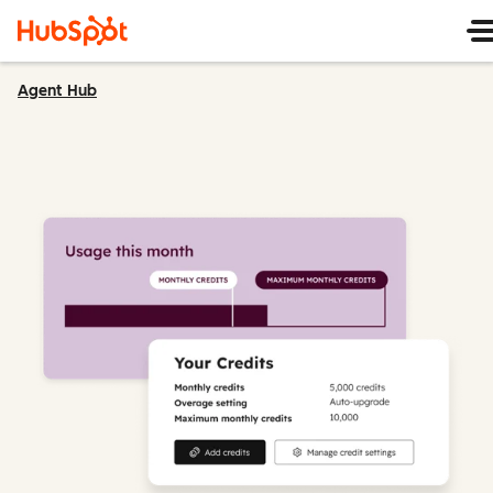
Agent Hub