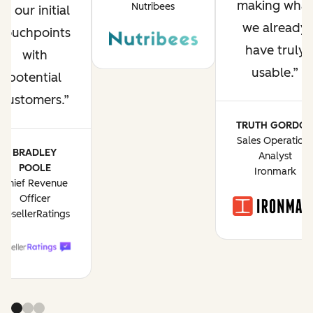
making what
Nutribees
of our initial
we already
touchpoints
have truly
with
usable.
potential
customers.
TRUTH GORDO
Sales Operation
BRADLEY
Analyst
POOLE
Ironmark
Chief Revenue
Officer
ResellerRatings