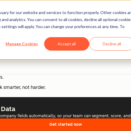
ary for our website and services to function properly. Other cookies a
and analytics. You can consent to all cookies, decline all optional cookie
 settings will apply. You can change your preferences at any time. To
 and Company Data
Manage Cookies
Accept all
Decline all
s.
k smarter, not harder.
 Data
 company fields automatically, so your team can segment, score, and
Get started now