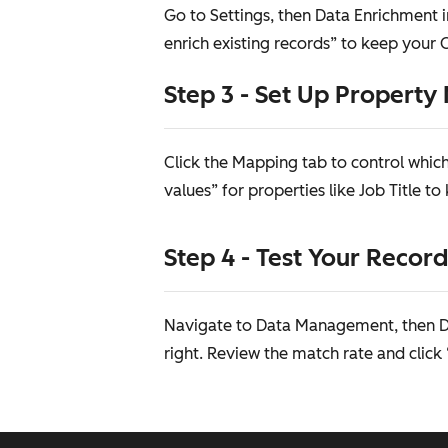
Go to Settings, then Data Enrichment 
enrich existing records” to keep your
Step 3 - Set Up Property
Click the Mapping tab to control which
values” for properties like Job Title to
Step 4 - Test Your Record
Navigate to Data Management, then Dat
right. Review the match rate and click