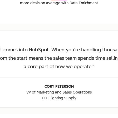
more deals on average with Data Enrichment
at comes into HubSpot. When you're handling thousan
om the start means the sales team spends time sellin
a core part of how we operate.
CORY PETERSON
VP of Marketing and Sales Operations
LED Lighting Supply