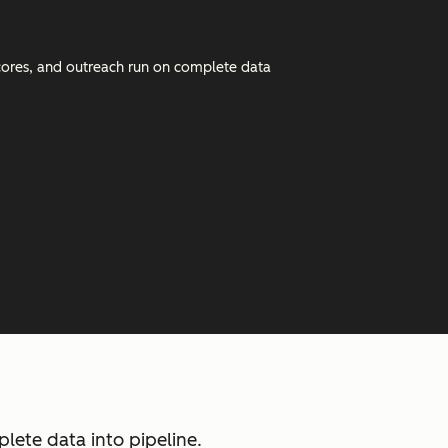
 scores, and outreach run on complete data
ete data into pipeline.