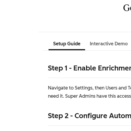
G
Setup Guide
Interactive Demo
Step 1 - Enable Enrichme
Navigate to Settings, then Users and
need it. Super Admins have this access
Step 2 - Configure Auto