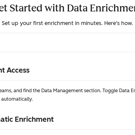
et Started with Data Enrichme
Set up your first enrichment in minutes. Here's how.
nt Access
 Teams, and find the Data Management section. Toggle Data 
 automatically.
matic Enrichment