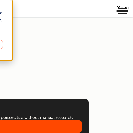
Menu
re
s,
 personalize without manual research.