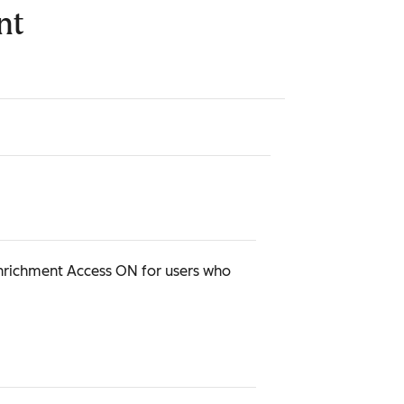
nt
Enrichment Access ON for users who