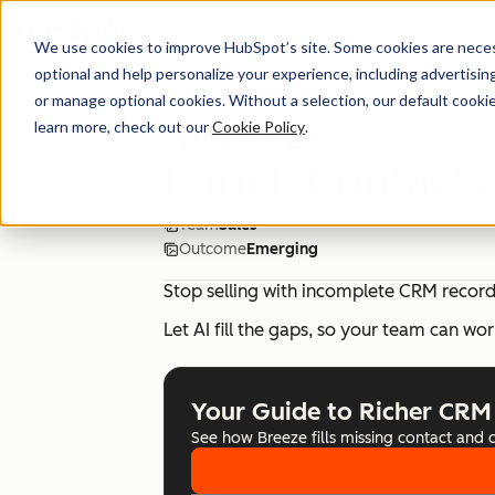
We use cookies to improve HubSpot’s site. Some cookies are necess
optional and help personalize your experience, including advertising 
Breeze Use Case Library
or manage optional cookies. Without a selection, our default cookie
learn more, check out our
Cookie Policy
.
Enrich Contact
Team
Sales
Outcome
Emerging
Stop selling with incomplete CRM record
Let AI fill the gaps, so your team can wor
Your Guide to Richer CRM
See how Breeze fills missing contact and