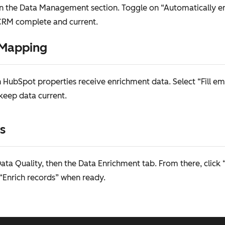
in the Data Management section. Toggle on “Automatically e
 CRM complete and current.
 Mapping
 HubSpot properties receive enrichment data. Select “Fill em
 keep data current.
s
a Quality, then the Data Enrichment tab. From there, click 
 “Enrich records” when ready.