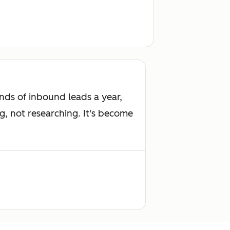
ds of inbound leads a year,
g, not researching. It's become