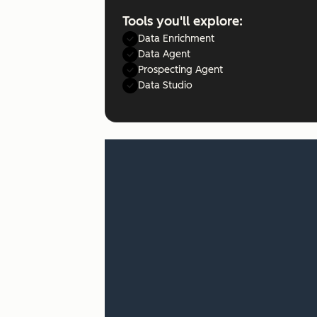
Tools you'll explore:
Data Enrichment
Data Agent
Prospecting Agent
Data Studio