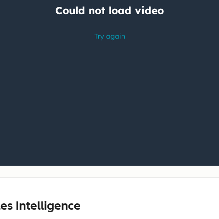
les Intelligence