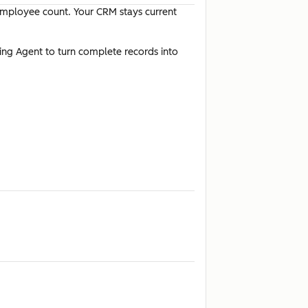
 employee count. Your CRM stays current
ting Agent to turn complete records into