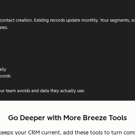
on contact creation. Existing records update monthly. Your segments,
tes.
ally
ecords
our team avoids and data they actually use.
Go Deeper with More Breeze Tools
eeps your CRM current, add these tools to turn compl