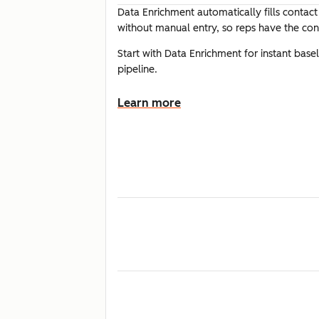
Data Enrichment automatically fills contac
without manual entry, so reps have the cont
Start with Data Enrichment for instant bas
pipeline.
Learn more