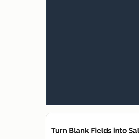
Turn Blank Fields into Sa