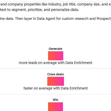
t and company properties like industry, job title, company size, and
ext to segment, prioritize, and personalize data.
eline data. Then layer in Data Agent for custom research and Prospec
Generate
2.5x
more leads on average with Data Enrichment
Close deals
56%
faster on average with Data Enrichment
Win
15%