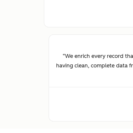
We enrich every record th
having clean, complete data fr