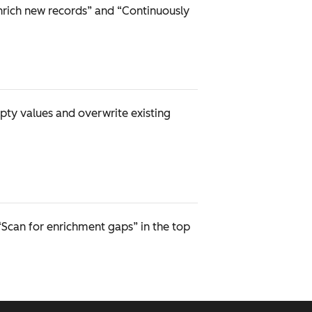
nrich new records” and “Continuously
pty values and overwrite existing
“Scan for enrichment gaps” in the top