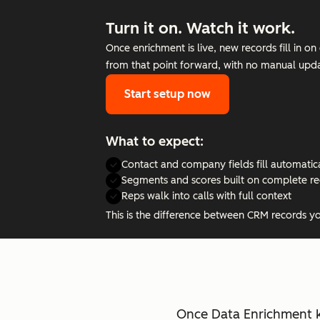
Turn it on. Watch it work.
Once enrichment is live, new records fill in 
from that point forward, with no manual upda
Start setup now
What to expect:
Contact and company fields fill automatic
Segments and scores built on complete r
Reps walk into calls with full context
This is the difference between CRM records y
Once Data Enrichment k