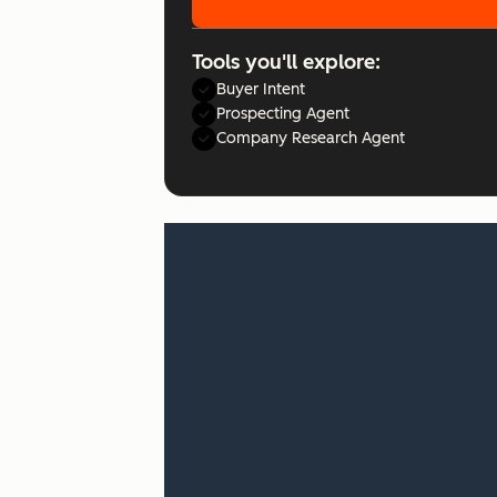
Tools you'll explore:
Buyer Intent
Prospecting Agent
Company Research Agent