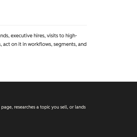
, executive hires, visits to high-
s, act on it in workflows, segments, and
 page, researches a topic you sell, or lands