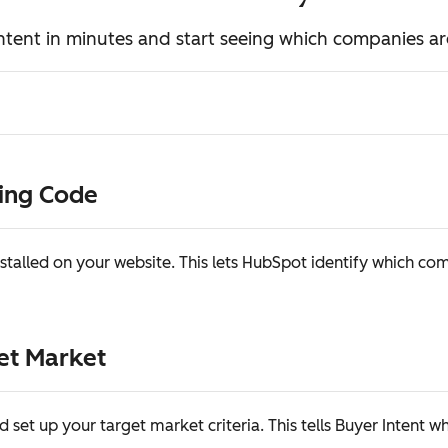
ntent in minutes and start seeing which companies ar
king Code
stalled on your website. This lets HubSpot identify which co
get Market
d set up your target market criteria. This tells Buyer Intent