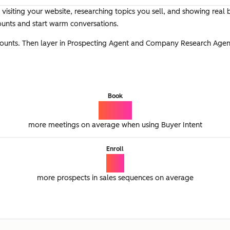
 visiting your website, researching topics you sell, and showing real 
ounts and start warm conversations.
ccounts. Then layer in Prospecting Agent and Company Research Agen
Book
74%
more meetings on average when using Buyer Intent
Enroll
2x
more prospects in sales sequences on average