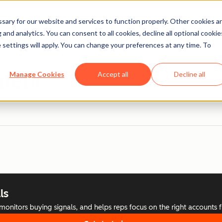
ary for our website and services to function properly. Other cookies a
and analytics. You can consent to all cookies, decline all optional cookie
 settings will apply. You can change your preferences at any time. To
ntent
Manage Cookies
Accept all
Decline all
ls
nitors buying signals, and helps reps focus on the right accounts fi