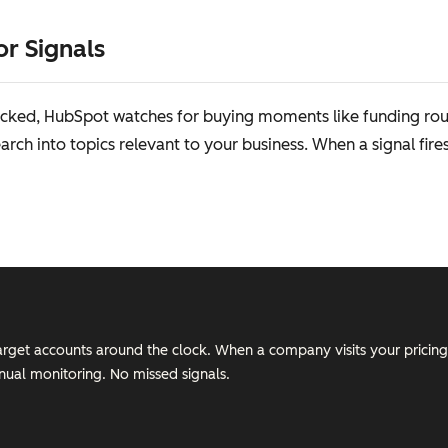
or Signals
cked, HubSpot watches for buying moments like funding rounds
rch into topics relevant to your business. When a signal fire
target accounts around the clock. When a company visits your pricing
ual monitoring. No missed signals.