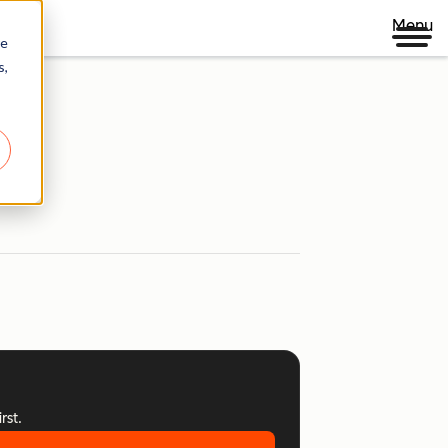
Menu
re
s,
rst.