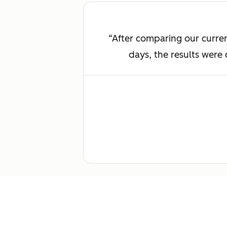
After comparing our curren
days, the results were