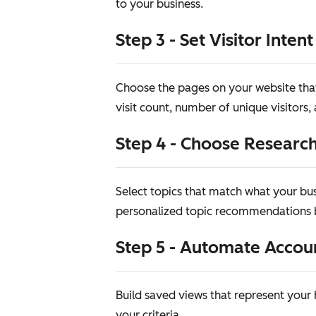
to your business.
Step 3 - Set Visitor Intent
Choose the pages on your website that 
visit count, number of unique visitors
Step 4 - Choose Research
Select topics that match what your bus
personalized topic recommendations b
Step 5 - Automate Accou
Build saved views that represent you
your criteria.