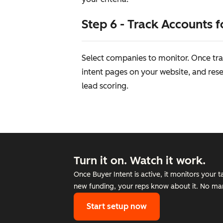
Step 6 - Track Accounts f
Select companies to monitor. Once tra
intent pages on your website, and resea
lead scoring.
Turn it on. Watch it work.
Once Buyer Intent is active, it monitors your 
new funding, your reps know about it. No man
Start setup now