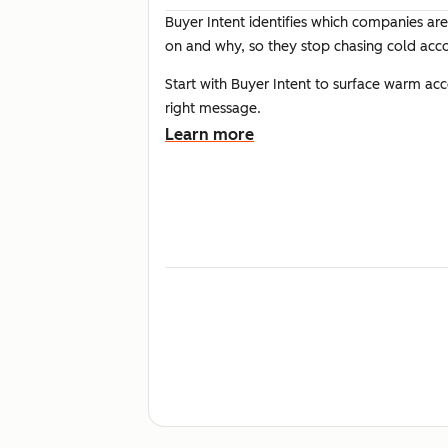
Buyer Intent identifies which companies are
on and why, so they stop chasing cold acc
Start with Buyer Intent to surface warm a
right message.
Learn more