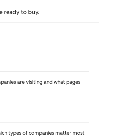
e ready to buy.
mpanies are visiting and what pages
 which types of companies matter most