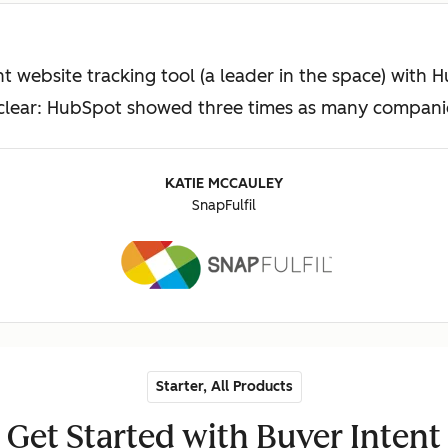
t website tracking tool (a leader in the space) with 
 clear: HubSpot showed three times as many companies
KATIE MCCAULEY
SnapFulfil
Starter, All Products
Get Started with Buyer Intent