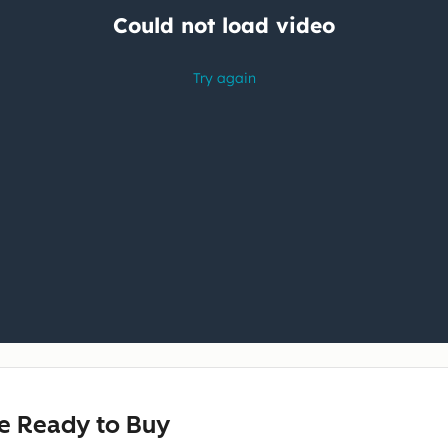
e Ready to Buy