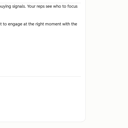
buying signals. Your reps see who to focus
t to engage at the right moment with the