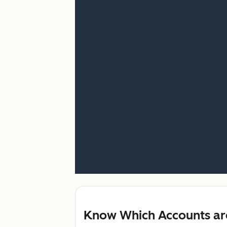
Know Which Accounts ar