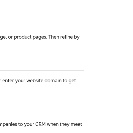
age, or product pages. Then refine by
or enter your website domain to get
companies to your CRM when they meet