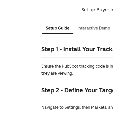
Set up Buyer I
Setup Guide
Interactive Demo
Step 1 - Install Your Trac
Ensure the HubSpot tracking code is in
they are viewing.
Step 2 - Define Your Tar
Navigate to Settings, then Markets, an