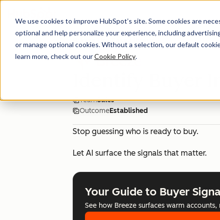
We use cookies to improve HubSpot’s site. Some cookies are necess
optional and help personalize your experience, including advertising 
Breeze Use Case Library
or manage optional cookies. Without a selection, our default cookie
learn more, check out our
Cookie Policy
.
Identify Buyer I
Team
Sales
Outcome
Established
Stop guessing who is ready to buy.
Let AI surface the signals that matter.
Your Guide to Buyer Signa
See how Breeze surfaces warm accounts, mo