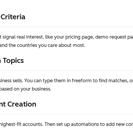
 Criteria
signal real interest, like your pricing page, demo request p
, and the countries you care about most.
 Topics
iness sells. You can type them in freeform to find matches, 
ased on your business.
nt Creation
r highest-fit accounts. Then set up automations to add new 