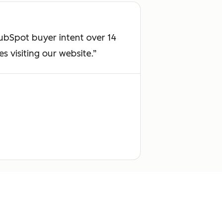
HubSpot buyer intent over 14
 visiting our website.