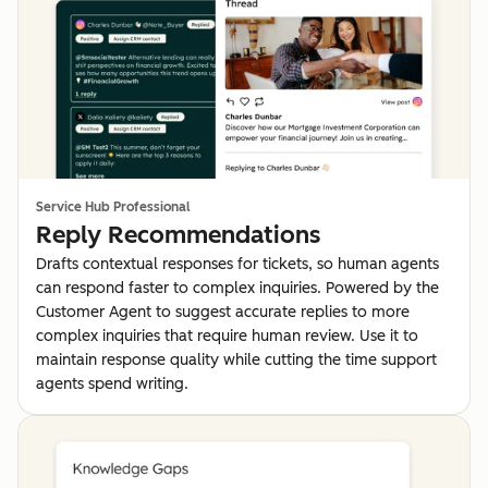
Service Hub Professional
Reply Recommendations
Drafts contextual responses for tickets, so human agents
can respond faster to complex inquiries. Powered by the
Customer Agent to suggest accurate replies to more
complex inquiries that require human review. Use it to
maintain response quality while cutting the time support
agents spend writing.