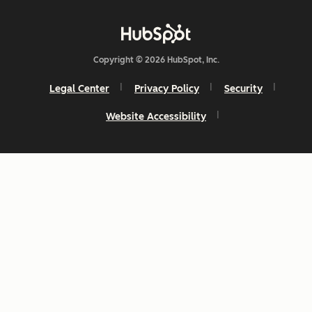
Copyright © 2026 HubSpot, Inc.
Legal Center
Privacy Policy
Security
Website Accessibility