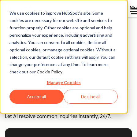
Me
We use cookies to improve HubSpot’s site. Some
cookies are necessary for our website and services to
Breeze Use Case Library
function properly. Other cookies are optional and help
personalize your experience, including advertising and
analytics. You can consent to all cookies, decline all
Resolve Support
optional cookies, or manage optional cookies. Without a
selection, our default cookie settings will apply. You can
Tickets
change your preferences at any time. To learn more,
check out our
Cookie Policy
.
Team
Service
Outcome
Established
Manage Cookies
Stop making customers wait for answers to simple
Accept all
Decline all
questions.
Let AI resolve common inquiries instantly, 24/7.