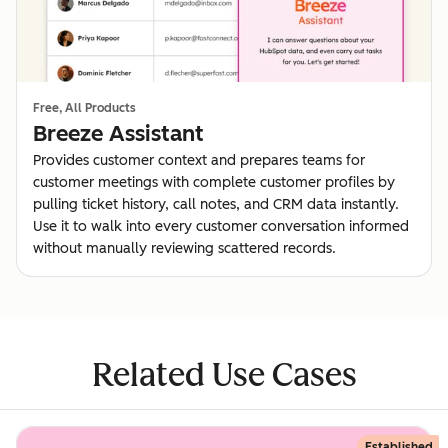
Free, All Products
Breeze Assistant
Provides customer context and prepares teams for
customer meetings with complete customer profiles by
pulling ticket history, call notes, and CRM data instantly.
Use it to walk into every customer conversation informed
without manually reviewing scattered records.
Related Use Cases
Established