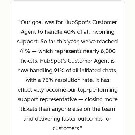
Our goal was for HubSpot's Customer
Agent to handle 40% of all incoming
support. So far this year, we've reached
41% — which represents nearly 6,000
tickets. HubSpot's Customer Agent is
now handling 91% of all initiated chats,
with a 75% resolution rate. It has
effectively become our top-performing
support representative — closing more
tickets than anyone else on the team
and delivering faster outcomes for
customers.