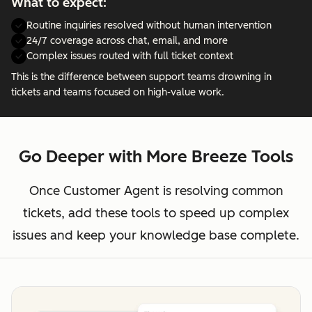
What to expect:
Routine inquiries resolved without human intervention
24/7 coverage across chat, email, and more
Complex issues routed with full ticket context
This is the difference between support teams drowning in
tickets and teams focused on high-value work.
Go Deeper with More Breeze Tools
Once Customer Agent is resolving common
tickets, add these tools to speed up complex
issues and keep your knowledge base complete.