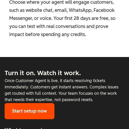
Choose where your agent will engage customers,
such as website chat, email, WhatsApp, Facebook
Messenger, or voice. Your first 28 days are free, so
you can test with real conversations and prove
impact before spending any credits.
Turn it on. Watch it work.
Once Customer Agent is live, it starts resolving tickets
immediately. Customers get instant answers. Complex issues
get routed with full context. Your team focuses on the work
that needs their expertise, not password resets.
Start setup now