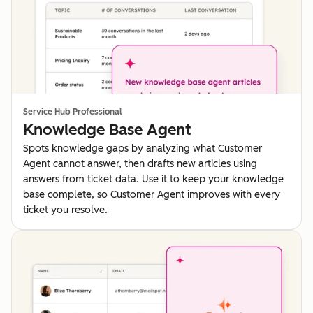
Service Hub Professional
Knowledge Base Agent
Spots knowledge gaps by analyzing what Customer
Agent cannot answer, then drafts new articles using
answers from ticket data. Use it to keep your knowledge
base complete, so Customer Agent improves with every
ticket you resolve.