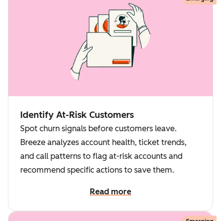
Identify At-Risk Customers
Spot churn signals before customers leave.
Breeze analyzes account health, ticket trends,
and call patterns to flag at-risk accounts and
recommend specific actions to save them.
Read more