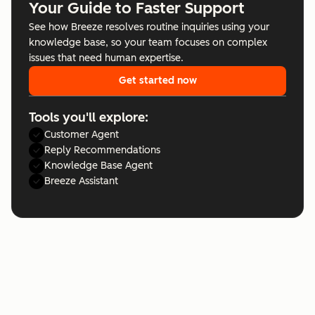
Your Guide to Faster Support
See how Breeze resolves routine inquiries using your
knowledge base, so your team focuses on complex
issues that need human expertise.
Get started now
Tools you'll explore:
Customer Agent
Reply Recommendations
Knowledge Base Agent
Breeze Assistant