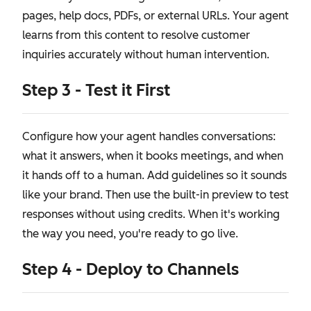
pages, help docs, PDFs, or external URLs. Your agent
learns from this content to resolve customer
inquiries accurately without human intervention.
Step 3 - Test it First
Configure how your agent handles conversations:
what it answers, when it books meetings, and when
it hands off to a human. Add guidelines so it sounds
like your brand. Then use the built-in preview to test
responses without using credits. When it's working
the way you need, you're ready to go live.
Step 4 - Deploy to Channels