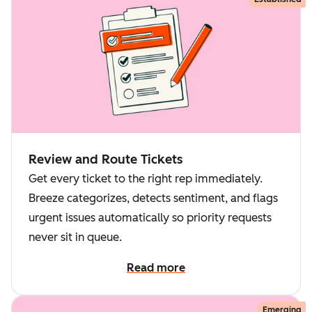
Review and Route Tickets
Get every ticket to the right rep immediately.
Breeze categorizes, detects sentiment, and flags
urgent issues automatically so priority requests
never sit in queue.
Read more
Emerging