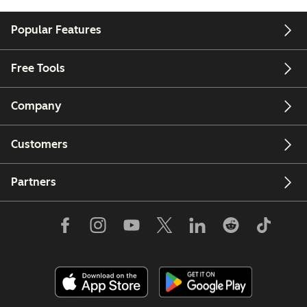
Popular Features
Free Tools
Company
Customers
Partners