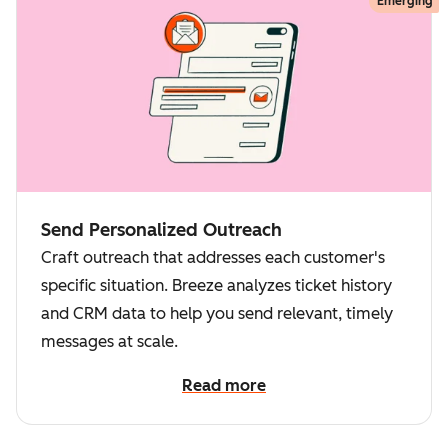
Emerging
Send Personalized Outreach
Craft outreach that addresses each customer's
specific situation. Breeze analyzes ticket history
and CRM data to help you send relevant, timely
messages at scale.
Read more