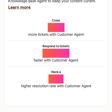
Knowledge Base Agent to keep your content current.
Learn more
Close
77%
more tickets with Customer Agent
Respond to tickets
25%
faster with Customer Agent
Have a
2.3x
higher resolution rate with Customer Agent