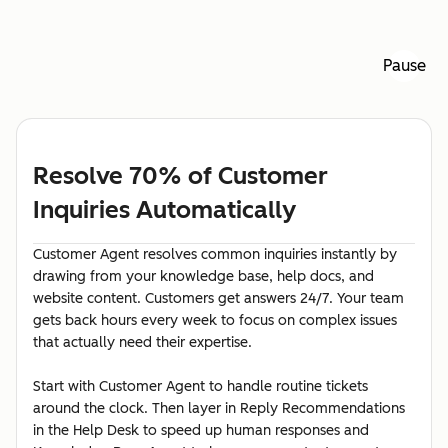
Pause
Resolve 70% of Customer
Inquiries Automatically
Customer Agent resolves common inquiries instantly by
drawing from your knowledge base, help docs, and
website content. Customers get answers 24/7. Your team
gets back hours every week to focus on complex issues
that actually need their expertise.
Start with Customer Agent to handle routine tickets
around the clock. Then layer in Reply Recommendations
in the Help Desk to speed up human responses and