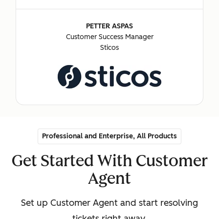
PETTER ASPAS
Customer Success Manager
Sticos
Professional and Enterprise, All Products
Get Started With Customer
Agent
Set up Customer Agent and start resolving
tickets right away.