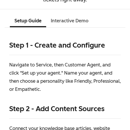
Setup Guide
Interactive Demo
Step 1 - Create and Configure
Navigate to Service, then Customer Agent, and
click "Set up your agent." Name your agent, and
then choose a personality like Friendly, Professional,
or Empathetic.
Step 2 - Add Content Sources
Connect your knowledge base articles, website