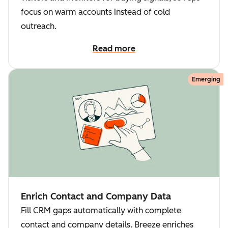
focus on warm accounts instead of cold
outreach.
Read more
Emerging
Enrich Contact and Company Data
Fill CRM gaps automatically with complete
contact and company details. Breeze enriches