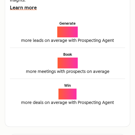
insights.
Learn more
Generate
65%
more leads on average with Prospecting Agent
Book
77%
more meetings with prospects on average
Win
21%
more deals on average with Prospecting Agent