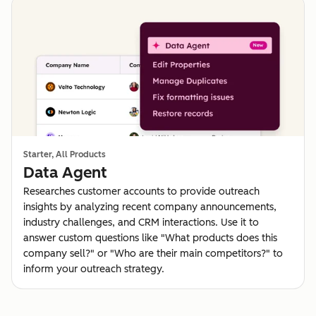
Starter, All Products
Data Agent
Researches customer accounts to provide outreach
insights by analyzing recent company announcements,
industry challenges, and CRM interactions. Use it to
answer custom questions like "What products does this
company sell?" or "Who are their main competitors?" to
inform your outreach strategy.