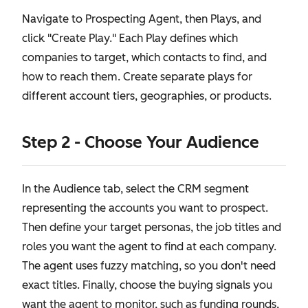
Navigate to Prospecting Agent, then Plays, and
click "Create Play." Each Play defines which
companies to target, which contacts to find, and
how to reach them. Create separate plays for
different account tiers, geographies, or products.
Step 2 - Choose Your Audience
In the Audience tab, select the CRM segment
representing the accounts you want to prospect.
Then define your target personas, the job titles and
roles you want the agent to find at each company.
The agent uses fuzzy matching, so you don't need
exact titles. Finally, choose the buying signals you
want the agent to monitor, such as funding rounds,