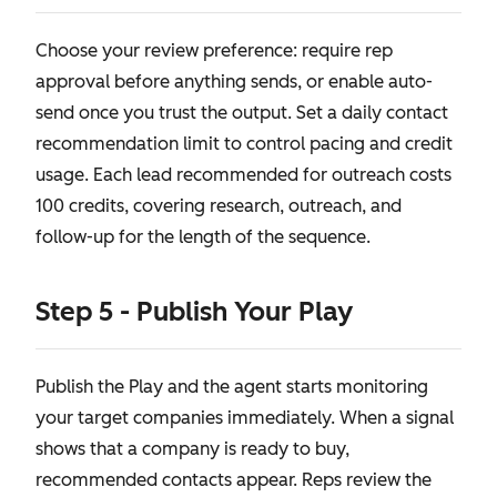
Choose your review preference: require rep
approval before anything sends, or enable auto-
send once you trust the output. Set a daily contact
recommendation limit to control pacing and credit
usage. Each lead recommended for outreach costs
100 credits, covering research, outreach, and
follow-up for the length of the sequence.
Step 5 - Publish Your Play
Publish the Play and the agent starts monitoring
your target companies immediately. When a signal
shows that a company is ready to buy,
recommended contacts appear. Reps review the