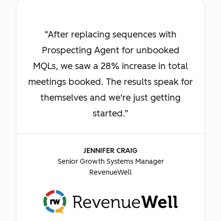
After replacing sequences with
Prospecting Agent for unbooked
MQLs, we saw a 28% increase in total
meetings booked. The results speak for
themselves and we're just getting
started.
JENNIFER CRAIG
Senior Growth Systems Manager
RevenueWell