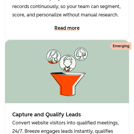
records continuously, so your team can segment,
score, and personalize without manual research.
Read more
Emerging
Capture and Qualify Leads
Convert website visitors into qualified meetings,
24/7. Breeze engages leads instantly, qualifies