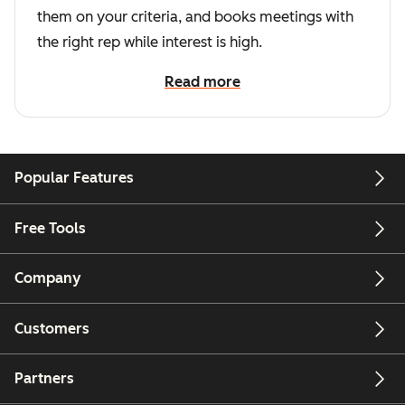
them on your criteria, and books meetings with
the right rep while interest is high.
Read more
Popular Features
Free Tools
Company
Customers
Partners