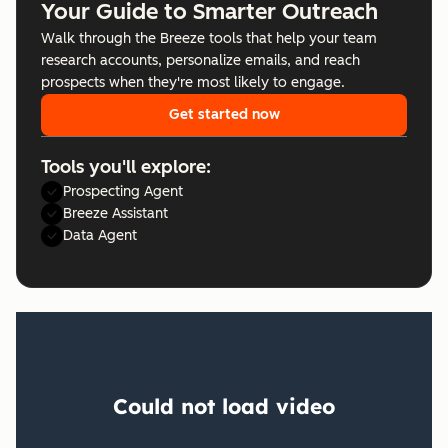
Your Guide to Smarter Outreach
Walk through the Breeze tools that help your team
research accounts, personalize emails, and reach
prospects when they're most likely to engage.
Get started now
Tools you'll explore:
Prospecting Agent
Breeze Assistant
Data Agent