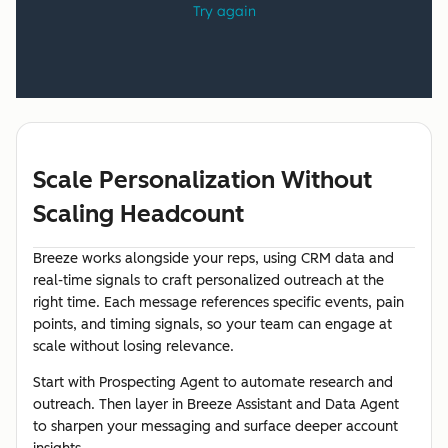
Scale Personalization Without
Scaling Headcount
Breeze works alongside your reps, using CRM data and
real-time signals to craft personalized outreach at the
right time. Each message references specific events, pain
points, and timing signals, so your team can engage at
scale without losing relevance.
Start with Prospecting Agent to automate research and
outreach. Then layer in Breeze Assistant and Data Agent
to sharpen your messaging and surface deeper account