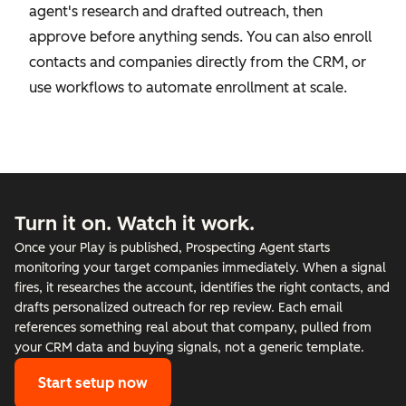
agent's research and drafted outreach, then
approve before anything sends. You can also enroll
contacts and companies directly from the CRM, or
use workflows to automate enrollment at scale.
Turn it on. Watch it work.
Once your Play is published, Prospecting Agent starts
monitoring your target companies immediately. When a signal
fires, it researches the account, identifies the right contacts, and
drafts personalized outreach for rep review. Each email
references something real about that company, pulled from
your CRM data and buying signals, not a generic template.
Start setup now