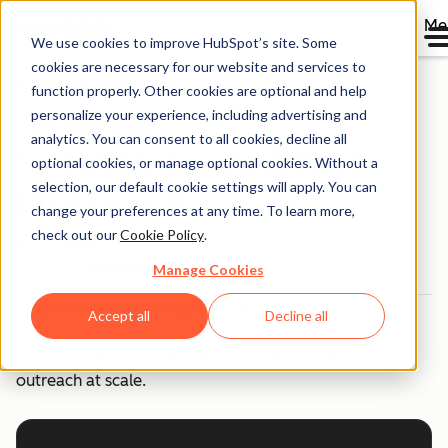
Me
We use cookies to improve HubSpot’s site. Some
cookies are necessary for our website and services to
Breeze Use Case Library
function properly. Other cookies are optional and help
personalize your experience, including advertising and
analytics. You can consent to all cookies, decline all
Send Personalized
optional cookies, or manage optional cookies. Without a
selection, our default cookie settings will apply. You can
Outreach
change your preferences at any time. To learn more,
check out our
Cookie Policy
.
Team
Sales
Outcome
Established
Manage Cookies
Stop wasting time on generic emails.
Accept all
Decline all
Let AI research accounts and craft personalized
outreach at scale.