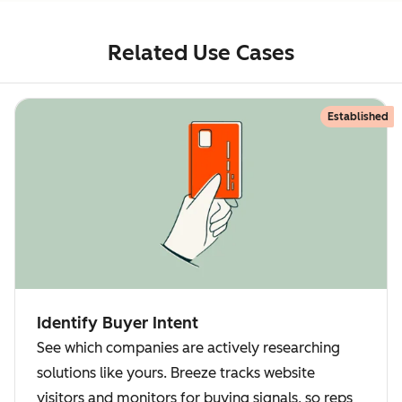
Related Use Cases
Established
Identify Buyer Intent
See which companies are actively researching
solutions like yours. Breeze tracks website
visitors and monitors for buying signals, so reps