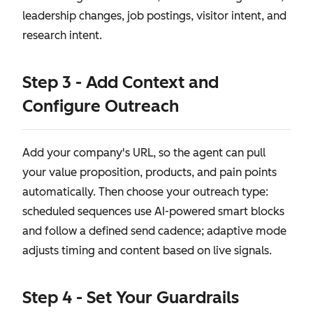
leadership changes, job postings, visitor intent, and
research intent.
Step 3 - Add Context and
Configure Outreach
Add your company's URL, so the agent can pull
your value proposition, products, and pain points
automatically. Then choose your outreach type:
scheduled sequences use AI-powered smart blocks
and follow a defined send cadence; adaptive mode
adjusts timing and content based on live signals.
Step 4 - Set Your Guardrails