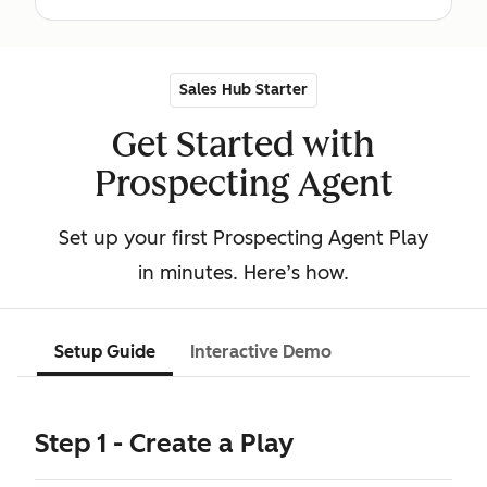
Sales Hub Starter
Get Started with
Prospecting Agent
Set up your first Prospecting Agent Play
in minutes. Here’s how.
Setup Guide
Interactive Demo
Step 1 - Create a Play