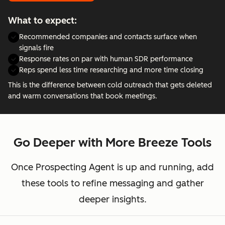
What to expect:
Recommended companies and contacts surface when
signals fire
Response rates on par with human SDR performance
Reps spend less time researching and more time closing
This is the difference between cold outreach that gets deleted
and warm conversations that book meetings.
Go Deeper with More Breeze Tools
Once Prospecting Agent is up and running, add
these tools to refine messaging and gather
deeper insights.