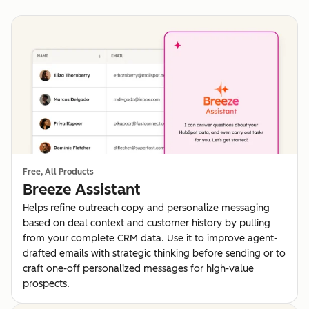
Free, All Products
Breeze Assistant
Helps refine outreach copy and personalize messaging
based on deal context and customer history by pulling
from your complete CRM data. Use it to improve agent-
drafted emails with strategic thinking before sending or to
craft one-off personalized messages for high-value
prospects.