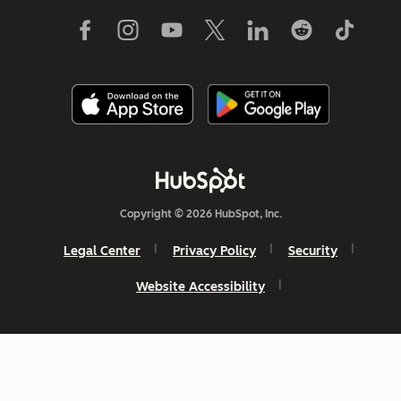
Copyright © 2026 HubSpot, Inc.
Legal Center
Privacy Policy
Security
Website Accessibility