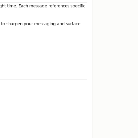
ight time. Each message references specific
t to sharpen your messaging and surface