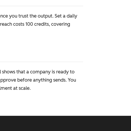
ce you trust the output. Set a daily
each costs 100 credits, covering
l shows that a company is ready to
approve before anything sends. You
ment at scale.