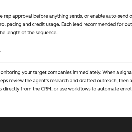
e rep approval before anything sends, or enable auto-send on
ol pacing and credit usage. Each lead recommended for outr
the length of the sequence.
y
 monitoring your target companies immediately. When a signa
ps review the agent's research and drafted outreach, then 
s directly from the CRM, or use workflows to automate enroll