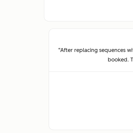
After replacing sequences w
booked. Th