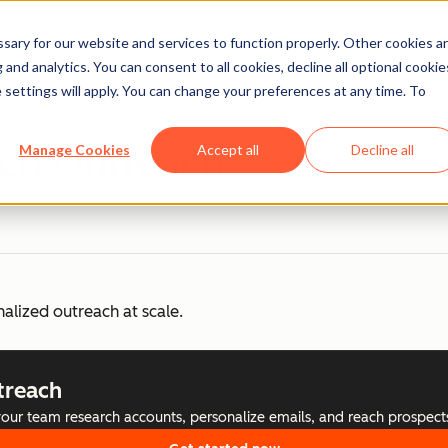
ary for our website and services to function properly. Other cookies a
and analytics. You can consent to all cookies, decline all optional cookie
 settings will apply. You can change your preferences at any time. To
zed Outreach
Manage Cookies
Accept all
Decline all
nalized outreach at scale.
treach
your team research accounts, personalize emails, and reach prospect