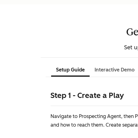
Ge
Set u
Setup Guide
Interactive Demo
Step 1 - Create a Play
Navigate to Prospecting Agent, then Pl
and how to reach them. Create separate