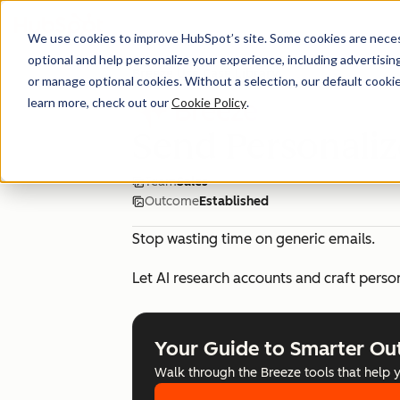
We use cookies to improve HubSpot’s site. Some cookies are necess
optional and help personalize your experience, including advertising 
Breeze Use Case Library
or manage optional cookies. Without a selection, our default cookie
learn more, check out our
Cookie Policy
.
Send Personali
Team
Sales
Outcome
Established
Stop wasting time on generic emails.
Let AI research accounts and craft perso
Your Guide to Smarter Ou
Walk through the Breeze tools that help 