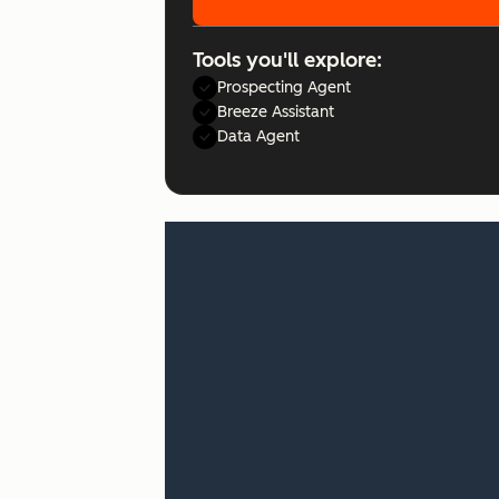
Tools you'll explore:
Prospecting Agent
Breeze Assistant
Data Agent