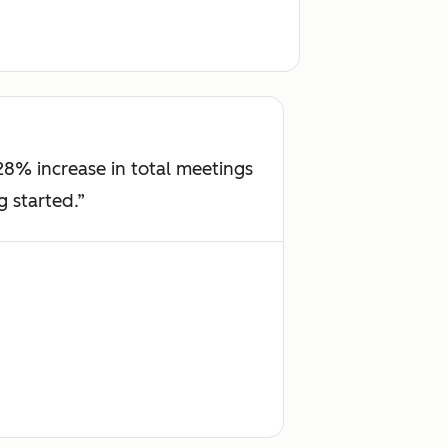
8% increase in total meetings
g started.