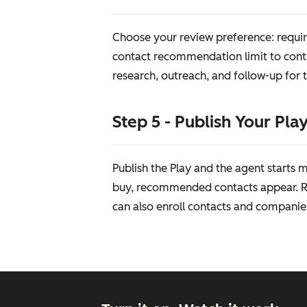
Choose your review preference: requir
contact recommendation limit to contr
research, outreach, and follow-up for 
Step 5 - Publish Your Pla
Publish the Play and the agent starts
buy, recommended contacts appear. Re
can also enroll contacts and companie