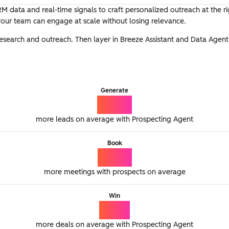
M data and real-time signals to craft personalized outreach at the r
 your team can engage at scale without losing relevance.
research and outreach. Then layer in Breeze Assistant and Data Agen
Generate
65%
more leads on average with Prospecting Agent
Book
77%
more meetings with prospects on average
Win
21%
more deals on average with Prospecting Agent