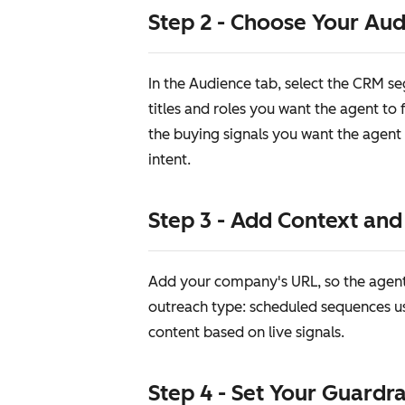
Step 2 - Choose Your Au
In the Audience tab, select the CRM s
titles and roles you want the agent to
the buying signals you want the agent 
intent.
Step 3 - Add Context an
Add your company's URL, so the agent 
outreach type: scheduled sequences u
content based on live signals.
Step 4 - Set Your Guardra