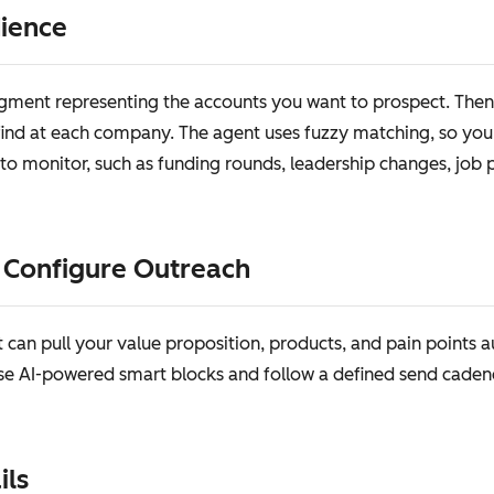
dience
egment representing the accounts you want to prospect. Then 
 find at each company. The agent uses fuzzy matching, so you d
to monitor, such as funding rounds, leadership changes, job po
d Configure Outreach
can pull your value proposition, products, and pain points 
se AI-powered smart blocks and follow a defined send caden
ils