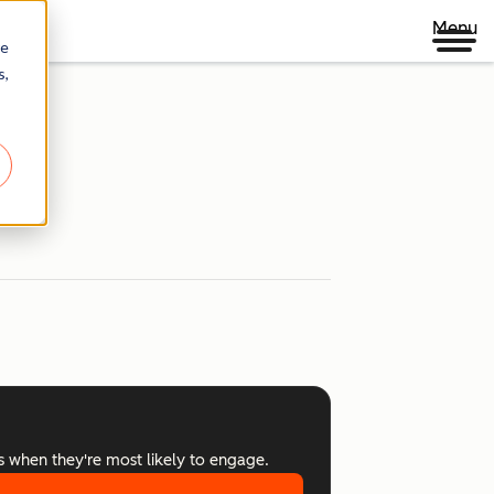
Menu
re
s,
s when they're most likely to engage.