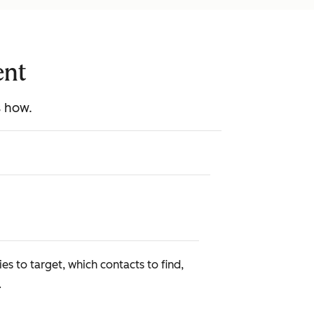
ent
s how.
s to target, which contacts to find,
.