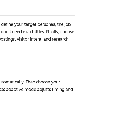
define your target personas, the job
on't need exact titles. Finally, choose
stings, visitor intent, and research
automatically. Then choose your
ce; adaptive mode adjusts timing and