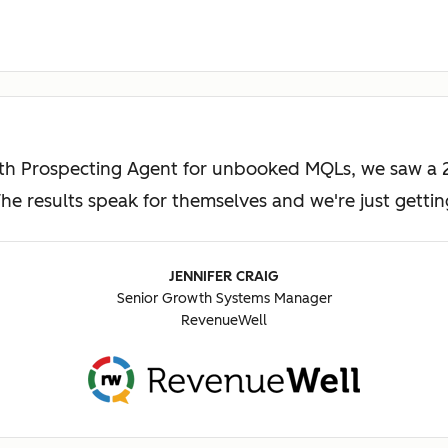
ith Prospecting Agent for unbooked MQLs, we saw a 2
e results speak for themselves and we're just gettin
JENNIFER CRAIG
Senior Growth Systems Manager
RevenueWell