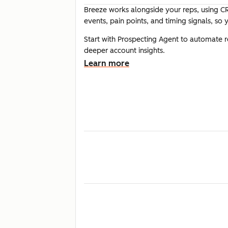
Breeze works alongside your reps, using CR
events, pain points, and timing signals, so
Start with Prospecting Agent to automate 
deeper account insights.
Learn more