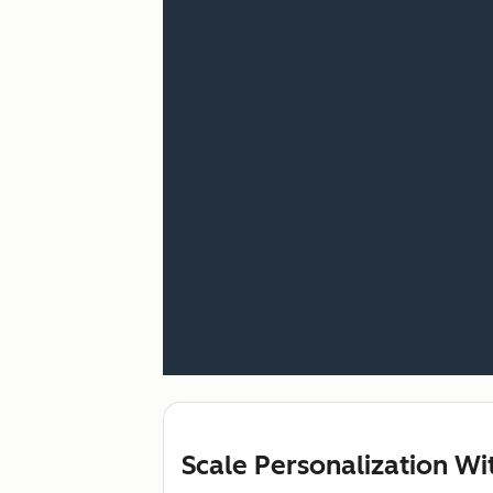
Scale Personalization W