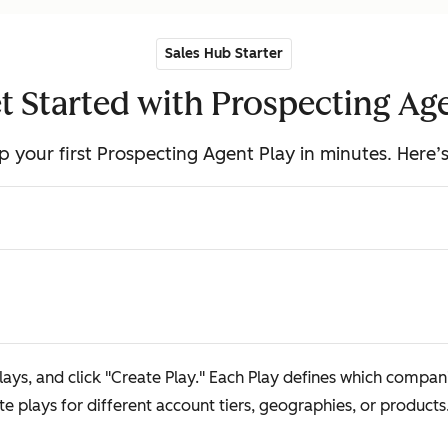
Sales Hub Starter
t Started with Prospecting Ag
p your first Prospecting Agent Play in minutes. Here’
ays, and click "Create Play." Each Play defines which companie
 plays for different account tiers, geographies, or products