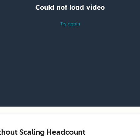
ithout Scaling Headcount