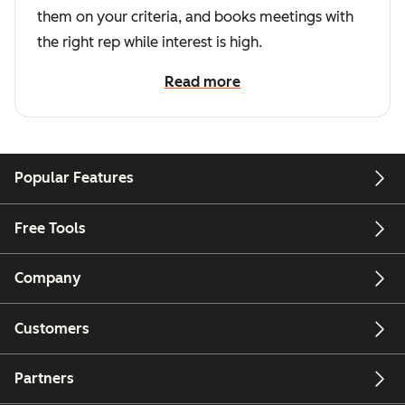
them on your criteria, and books meetings with
the right rep while interest is high.
Read more
Popular Features
Free Tools
Company
Customers
Partners