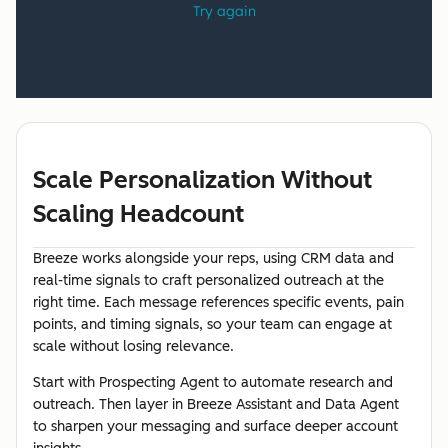
Scale Personalization Without
Scaling Headcount
Breeze works alongside your reps, using CRM data and
real-time signals to craft personalized outreach at the
right time. Each message references specific events, pain
points, and timing signals, so your team can engage at
scale without losing relevance.
Start with Prospecting Agent to automate research and
outreach. Then layer in Breeze Assistant and Data Agent
to sharpen your messaging and surface deeper account