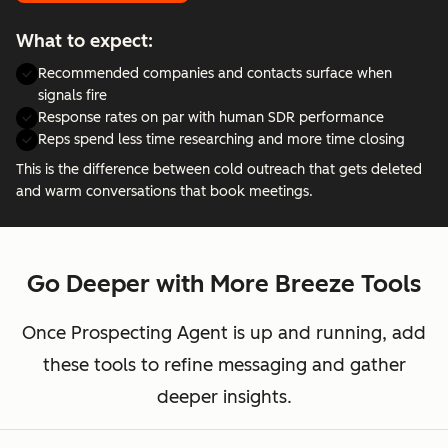
What to expect:
Recommended companies and contacts surface when
signals fire
Response rates on par with human SDR performance
Reps spend less time researching and more time closing
This is the difference between cold outreach that gets deleted
and warm conversations that book meetings.
Go Deeper with More Breeze Tools
Once Prospecting Agent is up and running, add
these tools to refine messaging and gather
deeper insights.