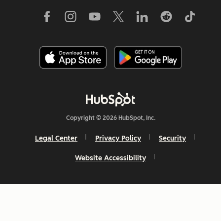
Copyright © 2026 HubSpot, Inc.
Legal Center
Privacy Policy
Security
Website Accessibility