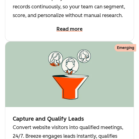
records continuously, so your team can segment,
score, and personalize without manual research.
Read more
Emerging
Capture and Qualify Leads
Convert website visitors into qualified meetings,
24/7. Breeze engages leads instantly, qualifies