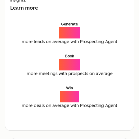
insights.
Learn more
Generate
65%
more leads on average with Prospecting Agent
Book
77%
more meetings with prospects on average
Win
21%
more deals on average with Prospecting Agent