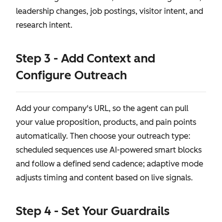
leadership changes, job postings, visitor intent, and
research intent.
Step 3 - Add Context and
Configure Outreach
Add your company's URL, so the agent can pull
your value proposition, products, and pain points
automatically. Then choose your outreach type:
scheduled sequences use AI-powered smart blocks
and follow a defined send cadence; adaptive mode
adjusts timing and content based on live signals.
Step 4 - Set Your Guardrails