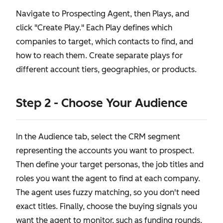
Navigate to Prospecting Agent, then Plays, and
click "Create Play." Each Play defines which
companies to target, which contacts to find, and
how to reach them. Create separate plays for
different account tiers, geographies, or products.
Step 2 - Choose Your Audience
In the Audience tab, select the CRM segment
representing the accounts you want to prospect.
Then define your target personas, the job titles and
roles you want the agent to find at each company.
The agent uses fuzzy matching, so you don't need
exact titles. Finally, choose the buying signals you
want the agent to monitor, such as funding rounds,