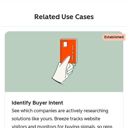
Related Use Cases
Established
Identify Buyer Intent
See which companies are actively researching
solutions like yours. Breeze tracks website
visitors and monitors for buying signals, so reps