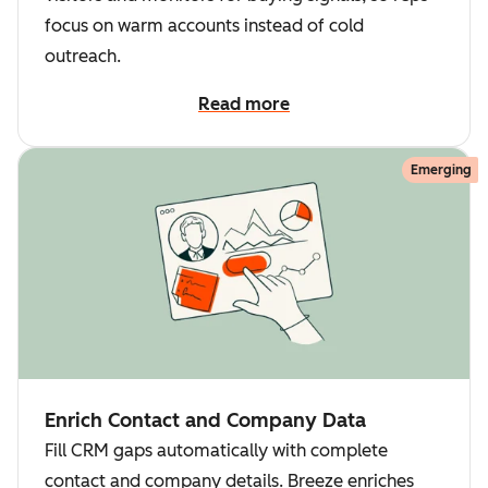
focus on warm accounts instead of cold
outreach.
Read more
Emerging
Enrich Contact and Company Data
Fill CRM gaps automatically with complete
contact and company details. Breeze enriches