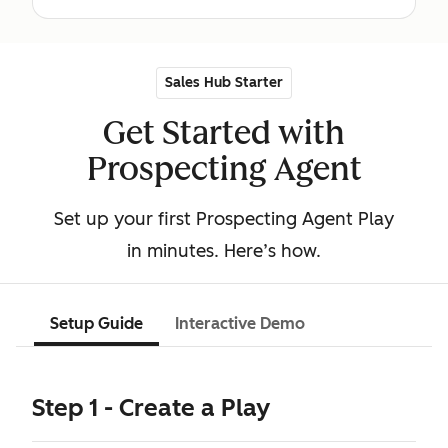
Sales Hub Starter
Get Started with
Prospecting Agent
Set up your first Prospecting Agent Play
in minutes. Here’s how.
Setup Guide
Interactive Demo
Step 1 - Create a Play