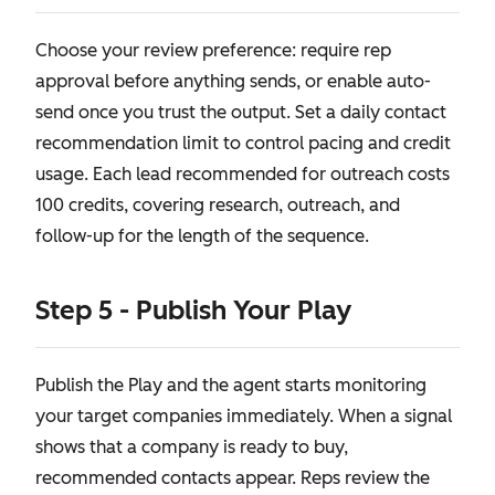
Choose your review preference: require rep
approval before anything sends, or enable auto-
send once you trust the output. Set a daily contact
recommendation limit to control pacing and credit
usage. Each lead recommended for outreach costs
100 credits, covering research, outreach, and
follow-up for the length of the sequence.
Step 5 - Publish Your Play
Publish the Play and the agent starts monitoring
your target companies immediately. When a signal
shows that a company is ready to buy,
recommended contacts appear. Reps review the