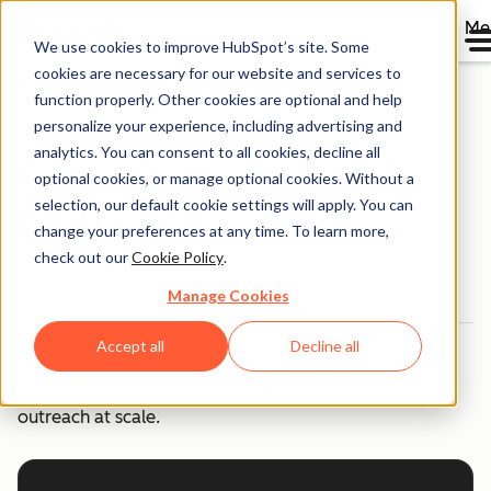
Me
We use cookies to improve HubSpot’s site. Some
cookies are necessary for our website and services to
Breeze Use Case Library
function properly. Other cookies are optional and help
personalize your experience, including advertising and
analytics. You can consent to all cookies, decline all
Send Personalized
optional cookies, or manage optional cookies. Without a
selection, our default cookie settings will apply. You can
Outreach
change your preferences at any time. To learn more,
check out our
Cookie Policy
.
Team
Sales
Outcome
Established
Manage Cookies
Stop wasting time on generic emails.
Accept all
Decline all
Let AI research accounts and craft personalized
outreach at scale.