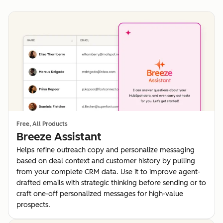
Free, All Products
Breeze Assistant
Helps refine outreach copy and personalize messaging
based on deal context and customer history by pulling
from your complete CRM data. Use it to improve agent-
drafted emails with strategic thinking before sending or to
craft one-off personalized messages for high-value
prospects.