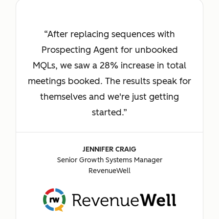
After replacing sequences with
Prospecting Agent for unbooked
MQLs, we saw a 28% increase in total
meetings booked. The results speak for
themselves and we're just getting
started.
JENNIFER CRAIG
Senior Growth Systems Manager
RevenueWell