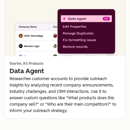
Starter, All Products
Data Agent
Researches customer accounts to provide outreach
insights by analyzing recent company announcements,
industry challenges, and CRM interactions. Use it to
answer custom questions like "What products does this
company sell?" or "Who are their main competitors?" to
inform your outreach strategy.