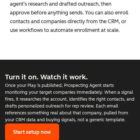
agent's research and drafted outreach, then
approve before anything sends. You can also enroll
contacts and companies directly from the CRM, or
use workflows to automate enrollment at scale.
Turn it on. Watch it work.
Once your Play is published, Prospecting Agent starts
monitoring your target companies immediately. When a signal
fires, it researches the account, identifies the right contacts, and
drafts personalized outreach for rep review. Each email
references something real about that company, pulled from
your CRM data and buying signals, not a generic template.
Start setup now