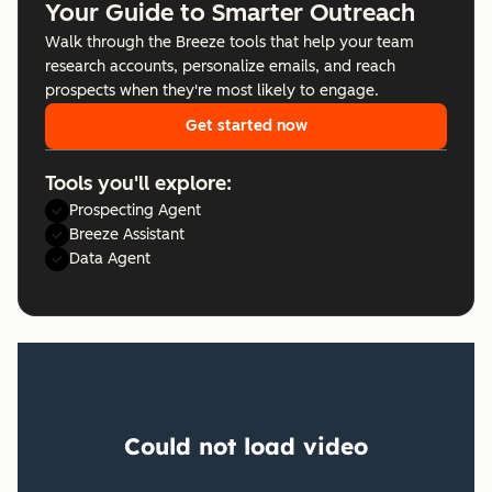
Your Guide to Smarter Outreach
Walk through the Breeze tools that help your team
research accounts, personalize emails, and reach
prospects when they're most likely to engage.
Get started now
Tools you'll explore:
Prospecting Agent
Breeze Assistant
Data Agent