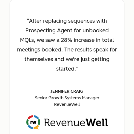
After replacing sequences with
Prospecting Agent for unbooked
MQLs, we saw a 28% increase in total
meetings booked. The results speak for
themselves and we're just getting
started.
JENNIFER CRAIG
Senior Growth Systems Manager
RevenueWell