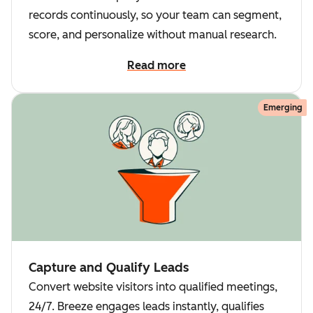
records continuously, so your team can segment,
score, and personalize without manual research.
Read more
Emerging
Capture and Qualify Leads
Convert website visitors into qualified meetings,
24/7. Breeze engages leads instantly, qualifies