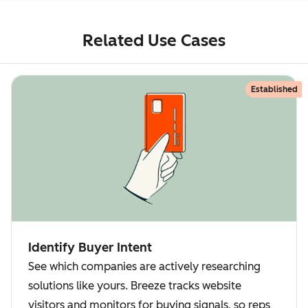
Related Use Cases
Established
Identify Buyer Intent
See which companies are actively researching
solutions like yours. Breeze tracks website
visitors and monitors for buying signals, so reps