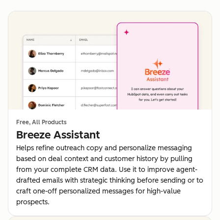
Free, All Products
Breeze Assistant
Helps refine outreach copy and personalize messaging
based on deal context and customer history by pulling
from your complete CRM data. Use it to improve agent-
drafted emails with strategic thinking before sending or to
craft one-off personalized messages for high-value
prospects.