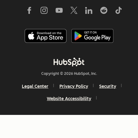
Copyright © 2026 HubSpot, Inc.
Legal Center
Privacy Policy
Security
Website Accessibility