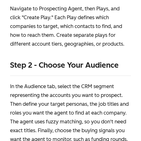
Navigate to Prospecting Agent, then Plays, and
click "Create Play." Each Play defines which
companies to target, which contacts to find, and
how to reach them. Create separate plays for
different account tiers, geographies, or products.
Step 2 - Choose Your Audience
In the Audience tab, select the CRM segment
representing the accounts you want to prospect.
Then define your target personas, the job titles and
roles you want the agent to find at each company.
The agent uses fuzzy matching, so you don't need
exact titles. Finally, choose the buying signals you
want the agent to monitor, such as funding rounds,