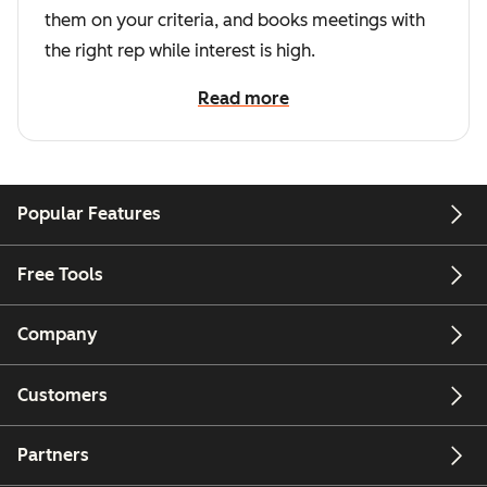
them on your criteria, and books meetings with
the right rep while interest is high.
Read more
Popular Features
Free Tools
Company
Customers
Partners