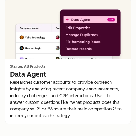
Starter, All Products
Data Agent
Researches customer accounts to provide outreach
insights by analyzing recent company announcements,
industry challenges, and CRM interactions. Use it to
answer custom questions like "What products does this
company sell?" or "Who are their main competitors?" to
inform your outreach strategy.