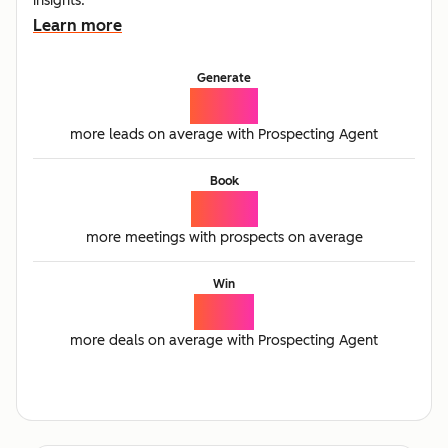
insights.
Learn more
Generate
65%
more leads on average with Prospecting Agent
Book
77%
more meetings with prospects on average
Win
21%
more deals on average with Prospecting Agent