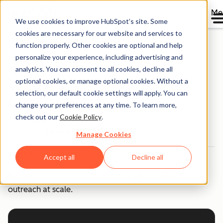
Me
We use cookies to improve HubSpot’s site. Some
cookies are necessary for our website and services to
Breeze Use Case Library
function properly. Other cookies are optional and help
personalize your experience, including advertising and
analytics. You can consent to all cookies, decline all
Send Personalized
optional cookies, or manage optional cookies. Without a
selection, our default cookie settings will apply. You can
Outreach
change your preferences at any time. To learn more,
check out our
Cookie Policy
.
Team
Sales
Outcome
Established
Manage Cookies
Stop wasting time on generic emails.
Accept all
Decline all
Let AI research accounts and craft personalized
outreach at scale.