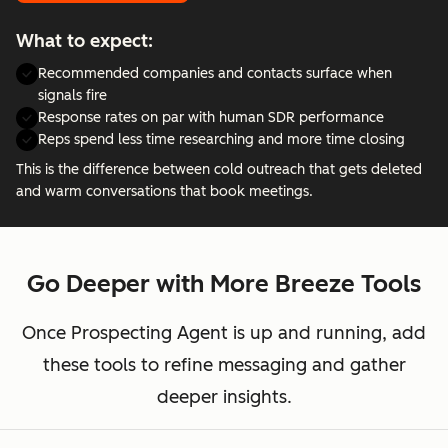
What to expect:
Recommended companies and contacts surface when
signals fire
Response rates on par with human SDR performance
Reps spend less time researching and more time closing
This is the difference between cold outreach that gets deleted
and warm conversations that book meetings.
Go Deeper with More Breeze Tools
Once Prospecting Agent is up and running, add
these tools to refine messaging and gather
deeper insights.