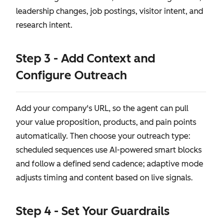
leadership changes, job postings, visitor intent, and
research intent.
Step 3 - Add Context and
Configure Outreach
Add your company's URL, so the agent can pull
your value proposition, products, and pain points
automatically. Then choose your outreach type:
scheduled sequences use AI-powered smart blocks
and follow a defined send cadence; adaptive mode
adjusts timing and content based on live signals.
Step 4 - Set Your Guardrails