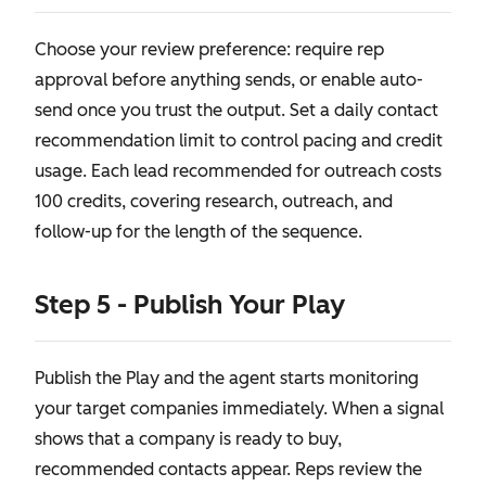
Choose your review preference: require rep
approval before anything sends, or enable auto-
send once you trust the output. Set a daily contact
recommendation limit to control pacing and credit
usage. Each lead recommended for outreach costs
100 credits, covering research, outreach, and
follow-up for the length of the sequence.
Step 5 - Publish Your Play
Publish the Play and the agent starts monitoring
your target companies immediately. When a signal
shows that a company is ready to buy,
recommended contacts appear. Reps review the