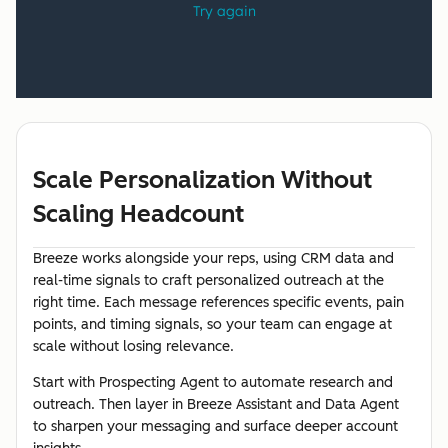
Scale Personalization Without
Scaling Headcount
Breeze works alongside your reps, using CRM data and
real-time signals to craft personalized outreach at the
right time. Each message references specific events, pain
points, and timing signals, so your team can engage at
scale without losing relevance.
Start with Prospecting Agent to automate research and
outreach. Then layer in Breeze Assistant and Data Agent
to sharpen your messaging and surface deeper account