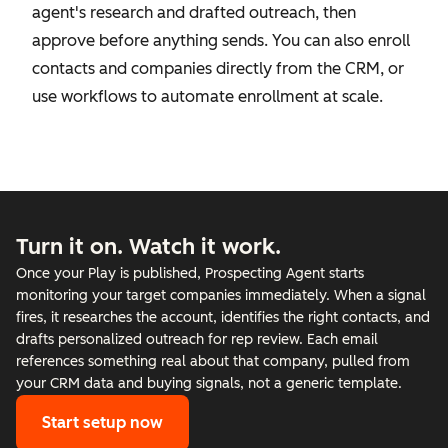
agent's research and drafted outreach, then
approve before anything sends. You can also enroll
contacts and companies directly from the CRM, or
use workflows to automate enrollment at scale.
Turn it on. Watch it work.
Once your Play is published, Prospecting Agent starts
monitoring your target companies immediately. When a signal
fires, it researches the account, identifies the right contacts, and
drafts personalized outreach for rep review. Each email
references something real about that company, pulled from
your CRM data and buying signals, not a generic template.
Start setup now