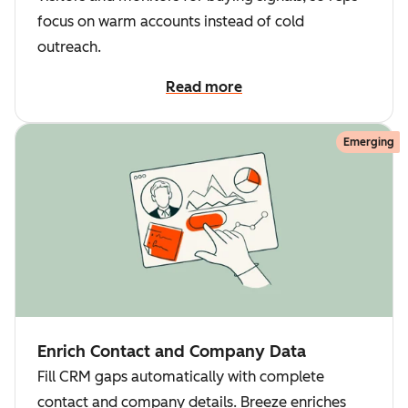
focus on warm accounts instead of cold
outreach.
Read more
Emerging
Enrich Contact and Company Data
Fill CRM gaps automatically with complete
contact and company details. Breeze enriches