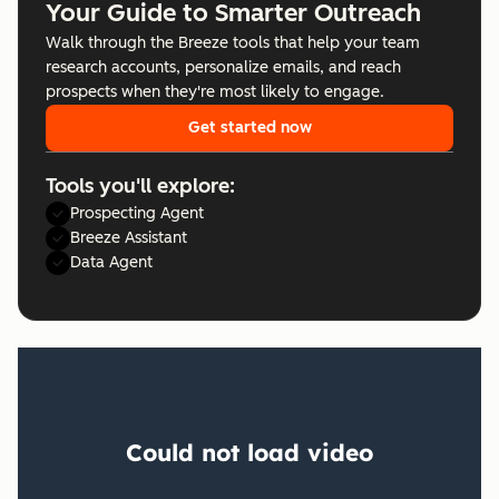
Your Guide to Smarter Outreach
Walk through the Breeze tools that help your team
research accounts, personalize emails, and reach
prospects when they're most likely to engage.
Get started now
Tools you'll explore:
Prospecting Agent
Breeze Assistant
Data Agent