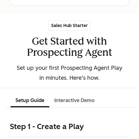
Sales Hub Starter
Get Started with
Prospecting Agent
Set up your first Prospecting Agent Play
in minutes. Here’s how.
Setup Guide
Interactive Demo
Step 1 - Create a Play