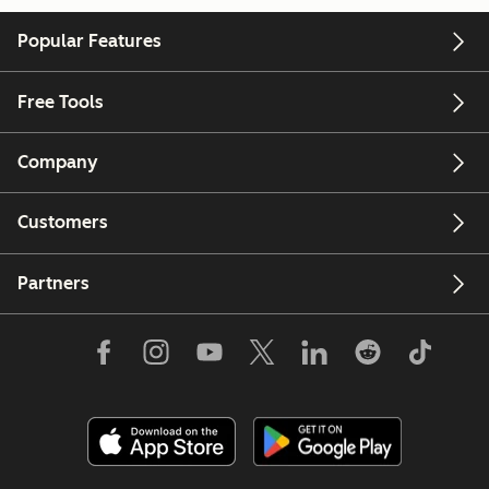
Popular Features
Free Tools
Company
Customers
Partners