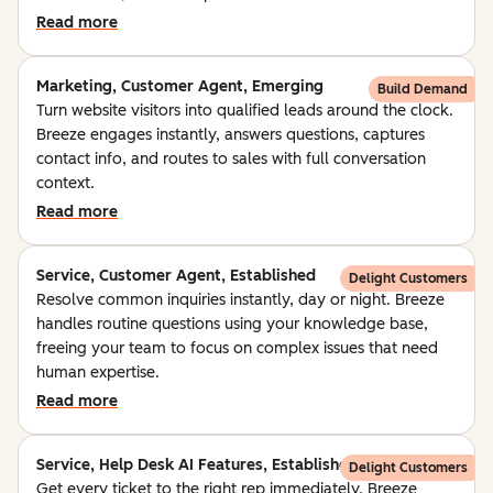
Read more
Marketing, Customer Agent, Emerging
Build Demand
Turn website visitors into qualified leads around the clock.
Breeze engages instantly, answers questions, captures
contact info, and routes to sales with full conversation
context.
Read more
Service, Customer Agent, Established
Delight Customers
Resolve common inquiries instantly, day or night. Breeze
handles routine questions using your knowledge base,
freeing your team to focus on complex issues that need
human expertise.
Read more
Service, Help Desk AI Features, Established
Delight Customers
Get every ticket to the right rep immediately. Breeze