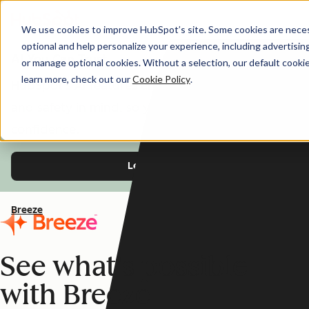
We use cookies to improve HubSpot’s site. Some cookies are necess
optional and help personalize your experience, including advertising 
AI You Can Trust
or manage optional cookies. Without a selection, our default cookie
learn more, check out our
Cookie Policy
.
HubSpot's AI features are designed with trust
and safety in mind, so you can use Breeze with
confidence.
Learn more
Breeze
See what's possible
with Breeze