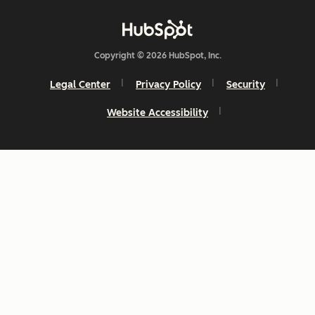
Copyright © 2026 HubSpot, Inc.
Legal Center
Privacy Policy
Security
Website Accessibility