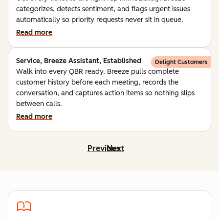
categorizes, detects sentiment, and flags urgent issues
automatically so priority requests never sit in queue.
Read more
Service, Breeze Assistant, Established
Delight Customers
Walk into every QBR ready. Breeze pulls complete
customer history before each meeting, records the
conversation, and captures action items so nothing slips
between calls.
Read more
Previous
Next