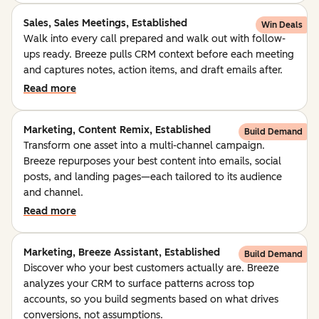
Sales, Sales Meetings, Established
Win Deals
Walk into every call prepared and walk out with follow-
ups ready. Breeze pulls CRM context before each meeting
and captures notes, action items, and draft emails after.
Read more
Marketing, Content Remix, Established
Build Demand
Transform one asset into a multi-channel campaign.
Breeze repurposes your best content into emails, social
posts, and landing pages—each tailored to its audience
and channel.
Read more
Marketing, Breeze Assistant, Established
Build Demand
Discover who your best customers actually are. Breeze
analyzes your CRM to surface patterns across top
accounts, so you build segments based on what drives
conversions, not assumptions.