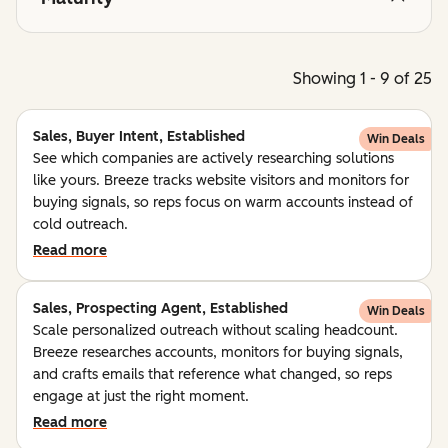
Showing 1 - 9 of 25
Sales, Buyer Intent, Established
Win Deals
See which companies are actively researching solutions
like yours. Breeze tracks website visitors and monitors for
buying signals, so reps focus on warm accounts instead of
cold outreach.
Read more
Sales, Prospecting Agent, Established
Win Deals
Scale personalized outreach without scaling headcount.
Breeze researches accounts, monitors for buying signals,
and crafts emails that reference what changed, so reps
engage at just the right moment.
Read more