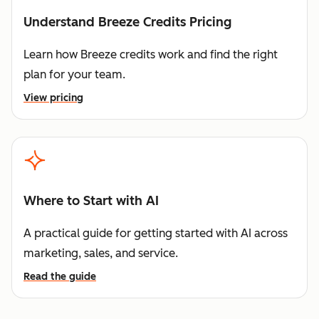
Understand Breeze Credits Pricing
Learn how Breeze credits work and find the right
plan for your team.
View pricing
Where to Start with AI
A practical guide for getting started with AI across
marketing, sales, and service.
Read the guide