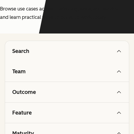
Browse use cases across marketing, sales, and service
and learn practical ways to put AI to work today.
Search
Team
Outcome
Feature
Maturity