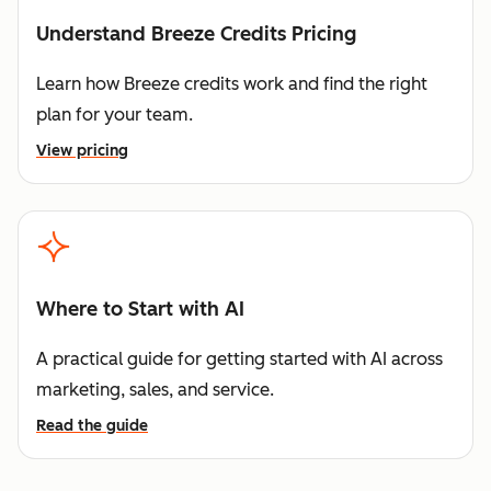
Understand Breeze Credits Pricing
Learn how Breeze credits work and find the right
plan for your team.
View pricing
Where to Start with AI
A practical guide for getting started with AI across
marketing, sales, and service.
Read the guide