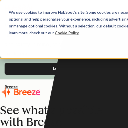
We use cookies to improve HubSpot’s site. Some cookies are necess
optional and help personalize your experience, including advertising 
AI You Can Trust
or manage optional cookies. Without a selection, our default cookie
learn more, check out our
Cookie Policy
.
HubSpot's AI features are designed with trust
and safety in mind, so you can use Breeze with
confidence.
Learn more
Breeze
See what's possible
with Breeze