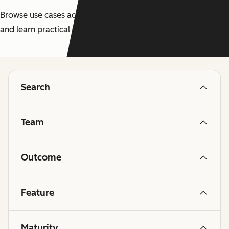
Browse use cases across marketing, sales, and service
and learn practical ways to put AI to work today.
Search
Team
Outcome
Feature
Maturity