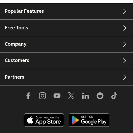
Popular Features
Free Tools
Company
Customers
Partners