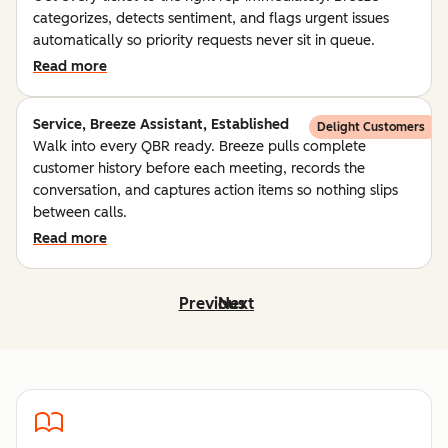
categorizes, detects sentiment, and flags urgent issues
automatically so priority requests never sit in queue.
Read more
Service, Breeze Assistant, Established
Delight Customers
Walk into every QBR ready. Breeze pulls complete
customer history before each meeting, records the
conversation, and captures action items so nothing slips
between calls.
Read more
Previous
Next