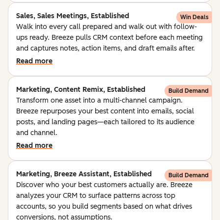
Sales, Sales Meetings, Established
Win Deals
Walk into every call prepared and walk out with follow-
ups ready. Breeze pulls CRM context before each meeting
and captures notes, action items, and draft emails after.
Read more
Marketing, Content Remix, Established
Build Demand
Transform one asset into a multi-channel campaign.
Breeze repurposes your best content into emails, social
posts, and landing pages—each tailored to its audience
and channel.
Read more
Marketing, Breeze Assistant, Established
Build Demand
Discover who your best customers actually are. Breeze
analyzes your CRM to surface patterns across top
accounts, so you build segments based on what drives
conversions, not assumptions.