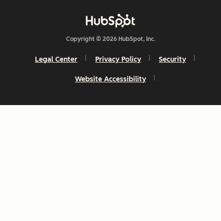
Copyright © 2026 HubSpot, Inc.
Legal Center
Privacy Policy
Security
Website Accessibility