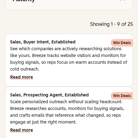
Showing 1 - 9 of 25
Sales, Buyer Intent, Established
Win Deals
See which companies are actively researching solutions
like yours. Breeze tracks website visitors and monitors for
buying signals, so reps focus on warm accounts instead of
cold outreach.
Read more
Sales, Prospecting Agent, Established
Win Deals
Scale personalized outreach without scaling headcount.
Breeze researches accounts, monitors for buying signals,
and crafts emails that reference what changed, so reps
engage at just the right moment.
Read more