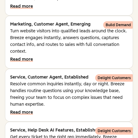
Read more
Marketing, Customer Agent, Emerging
Build Demand
Turn website visitors into qualified leads around the clock.
Breeze engages instantly, answers questions, captures
contact info, and routes to sales with full conversation
context.
Read more
Service, Customer Agent, Established
Delight Customers
Resolve common inquiries instantly, day or night. Breeze
handles routine questions using your knowledge base,
freeing your team to focus on complex issues that need
human expertise.
Read more
Service, Help Desk AI Features, Established
Delight Customers
Get every ticket to the right rep immediately. Breeze