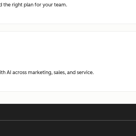
 the right plan for your team.
ith AI across marketing, sales, and service.