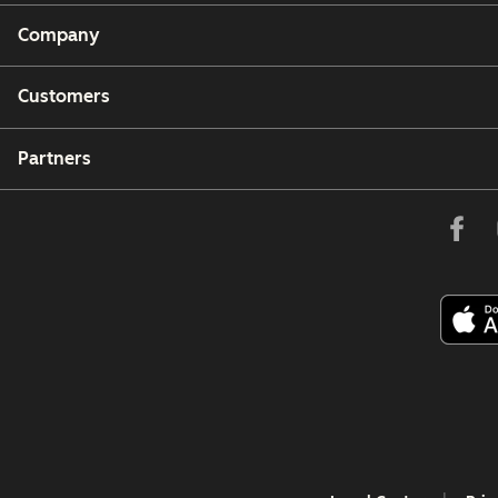
Company
Customers
Partners