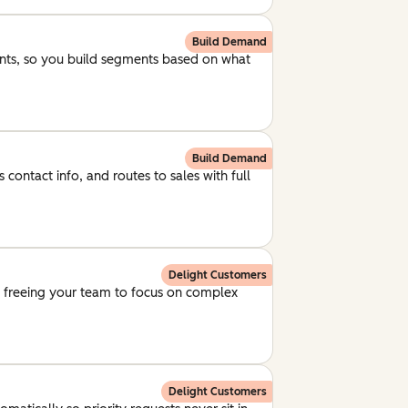
Build Demand
unts, so you build segments based on what
Build Demand
 contact info, and routes to sales with full
Delight Customers
, freeing your team to focus on complex
Delight Customers