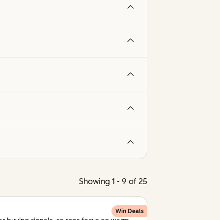
Showing 1 - 9 of 25
Win Deals