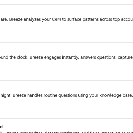
 are. Breeze analyzes your CRM to surface patterns across top acco
round the clock. Breeze engages instantly, answers questions, captures
r night. Breeze handles routine questions using your knowledge base
ed