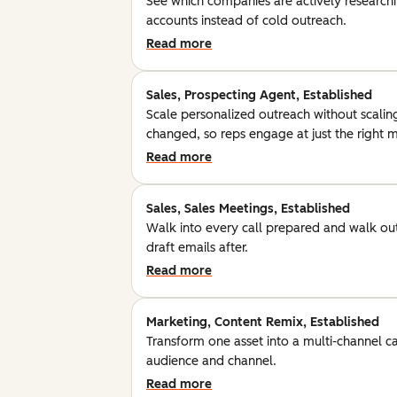
See which companies are actively researchin
accounts instead of cold outreach.
Read more
Sales, Prospecting Agent, Established
Scale personalized outreach without scalin
changed, so reps engage at just the right
Read more
Sales, Sales Meetings, Established
Walk into every call prepared and walk out
draft emails after.
Read more
Marketing, Content Remix, Established
Transform one asset into a multi-channel c
audience and channel.
Read more