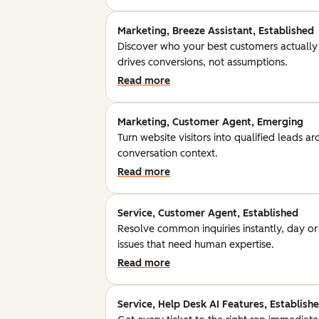
Marketing, Breeze Assistant, Established
Discover who your best customers actually
drives conversions, not assumptions.
Read more
Marketing, Customer Agent, Emerging
Turn website visitors into qualified leads a
conversation context.
Read more
Service, Customer Agent, Established
Resolve common inquiries instantly, day o
issues that need human expertise.
Read more
Service, Help Desk AI Features, Establish