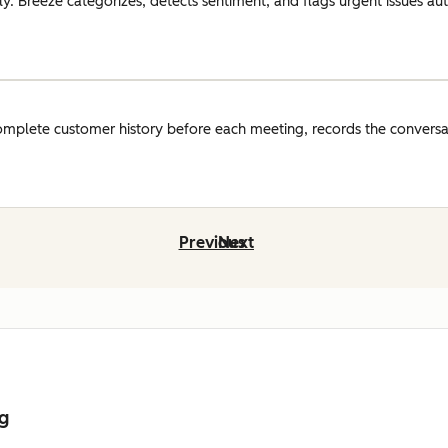
y. Breeze categorizes, detects sentiment, and flags urgent issues auto
omplete customer history before each meeting, records the conversat
Previous
Next
ng