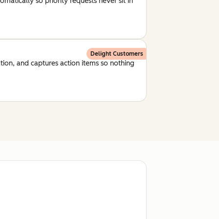
matically so priority requests never sit in
Delight Customers
ion, and captures action items so nothing