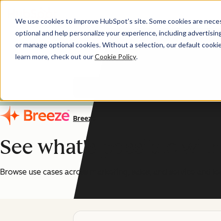
We use cookies to improve HubSpot’s site. Some cookies are necess
optional and help personalize your experience, including advertising 
AI You Can Trust
or manage optional cookies. Without a selection, our default cookie
learn more, check out our
Cookie Policy
.
HubSpot's AI features are
Breeze
See what's possible wit
Browse use cases across marketing, sales, and service and le