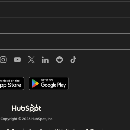
Copyright © 2026 HubSpot, Inc.