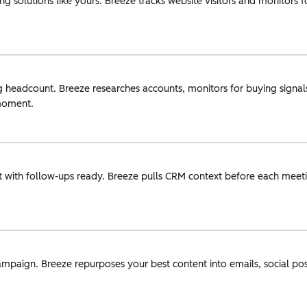
g solutions like yours. Breeze tracks website visitors and monitors 
g headcount. Breeze researches accounts, monitors for buying signals
 moment.
 with follow-ups ready. Breeze pulls CRM context before each meeti
ampaign. Breeze repurposes your best content into emails, social pos