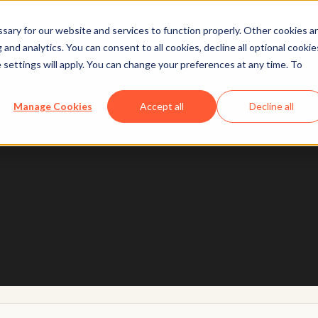
ary for our website and services to function properly. Other cookies a
and analytics. You can consent to all cookies, decline all optional cookie
 settings will apply. You can change your preferences at any time. To
 designed with trust and safety in mind, so you can u
Manage Cookies
Accept all
Decline all
Learn more
h Breeze
arn practical ways to put AI to work today.