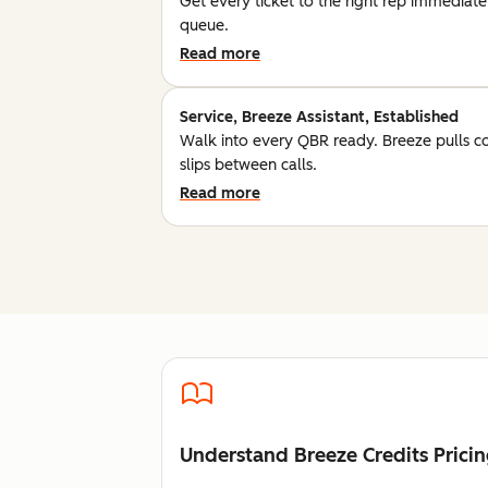
Get every ticket to the right rep immediatel
queue.
Read more
Service, Breeze Assistant, Established
Walk into every QBR ready. Breeze pulls c
slips between calls.
Read more
Understand Breeze Credits Prici