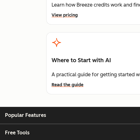
Learn how Breeze credits work and find
View pricing
Where to Start with AI
A practical guide for getting started w
Read the guide
Popular Features
Free Tools