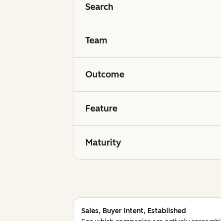
Search
Team
Outcome
Feature
Maturity
Sales, Buyer Intent, Established