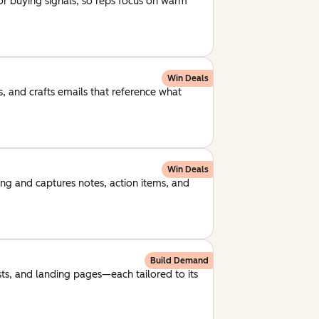
for buying signals, so reps focus on warm
Win Deals
, and crafts emails that reference what
Win Deals
ng and captures notes, action items, and
Build Demand
ts, and landing pages—each tailored to its