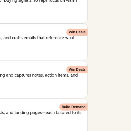
for buying signals, so reps focus on warm
Win Deals
, and crafts emails that reference what
Win Deals
ng and captures notes, action items, and
Build Demand
ts, and landing pages—each tailored to its