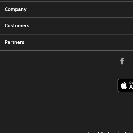
Company
Customers
Partners