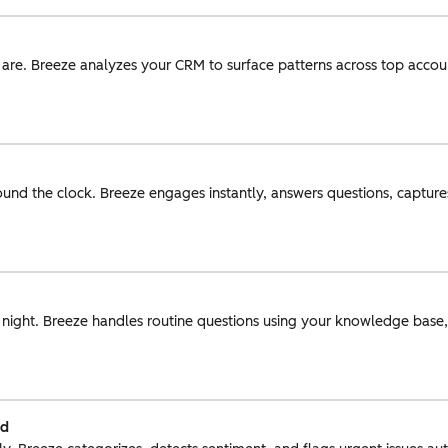
 are. Breeze analyzes your CRM to surface patterns across top acco
round the clock. Breeze engages instantly, answers questions, captures
r night. Breeze handles routine questions using your knowledge base
ed