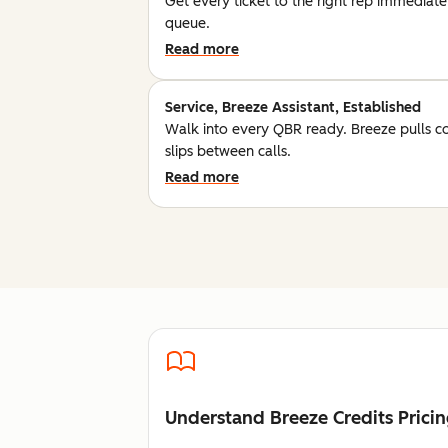
Get every ticket to the right rep immediatel
queue.
Read more
Service, Breeze Assistant, Established
Walk into every QBR ready. Breeze pulls c
slips between calls.
Read more
Understand Breeze Credits Prici