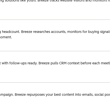
g solutions like yours. Breeze tracks website visitors and monitors 
g headcount. Breeze researches accounts, monitors for buying signals
 moment.
 with follow-ups ready. Breeze pulls CRM context before each meeti
ampaign. Breeze repurposes your best content into emails, social pos