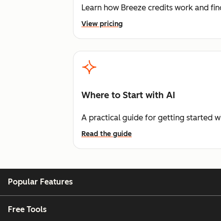
Learn how Breeze credits work and find
View pricing
Where to Start with AI
A practical guide for getting started w
Read the guide
Popular Features
Free Tools