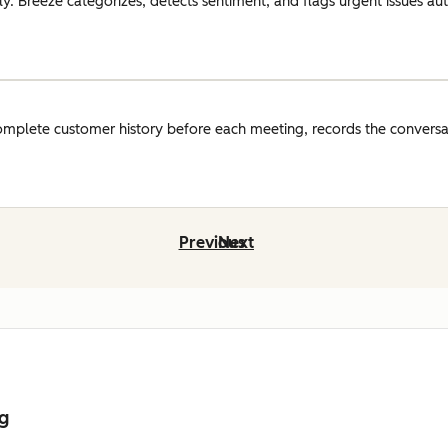
y. Breeze categorizes, detects sentiment, and flags urgent issues auto
omplete customer history before each meeting, records the conversat
Previous
Next
ng