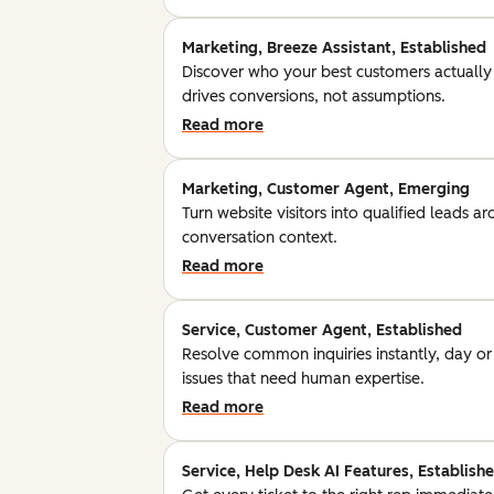
Marketing, Breeze Assistant, Established
Discover who your best customers actually
drives conversions, not assumptions.
Read more
Marketing, Customer Agent, Emerging
Turn website visitors into qualified leads a
conversation context.
Read more
Service, Customer Agent, Established
Resolve common inquiries instantly, day o
issues that need human expertise.
Read more
Service, Help Desk AI Features, Establish