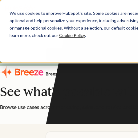
We use cookies to improve HubSpot’s site. Some cookies are necess
optional and help personalize your experience, including advertising 
AI You Can Trust
or manage optional cookies. Without a selection, our default cookie
learn more, check out our
Cookie Policy
.
HubSpot's AI features are
Breeze
See what's possible wit
Browse use cases across marketing, sales, and service and le