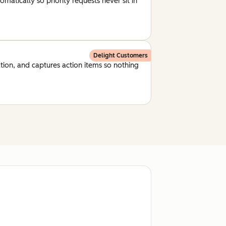
matically so priority requests never sit in
Delight Customers
ion, and captures action items so nothing