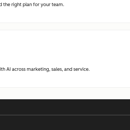
 the right plan for your team.
ith AI across marketing, sales, and service.