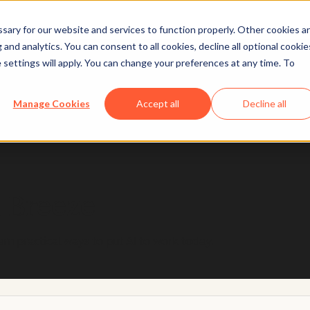
ary for our website and services to function properly. Other cookies a
and analytics. You can consent to all cookies, decline all optional cookie
 settings will apply. You can change your preferences at any time. To
 designed with trust and safety in mind, so you can u
Manage Cookies
Accept all
Decline all
Learn more
h Breeze
arn practical ways to put AI to work today.