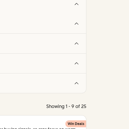
Showing 1 - 9 of 25
Win Deals