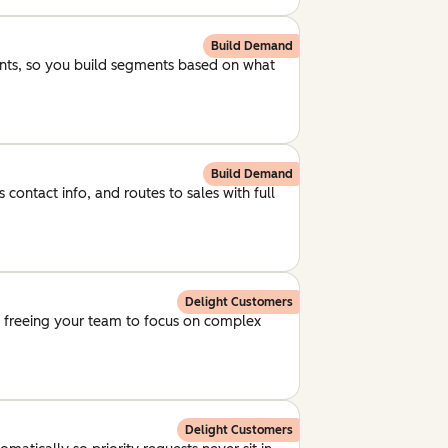
Build Demand
unts, so you build segments based on what
Build Demand
 contact info, and routes to sales with full
Delight Customers
, freeing your team to focus on complex
Delight Customers