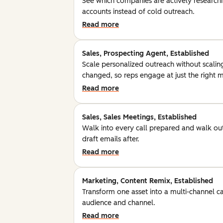
See which companies are actively researchin
accounts instead of cold outreach.
Read more
Sales, Prospecting Agent, Established
Scale personalized outreach without scalin
changed, so reps engage at just the right
Read more
Sales, Sales Meetings, Established
Walk into every call prepared and walk out
draft emails after.
Read more
Marketing, Content Remix, Established
Transform one asset into a multi-channel c
audience and channel.
Read more