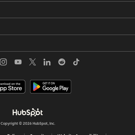
Copyright © 2026 HubSpot, Inc.