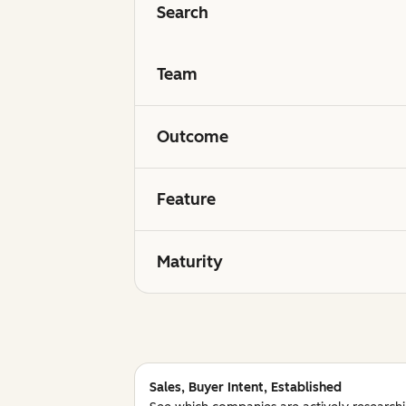
Search
Team
Outcome
Feature
Maturity
Sales, Buyer Intent, Established