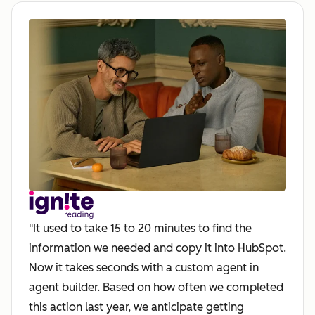
"It used to take 15 to 20 minutes to find the
information we needed and copy it into HubSpot.
Now it takes seconds with a custom agent in
agent builder. Based on how often we completed
this action last year, we anticipate getting