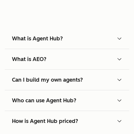
What is Agent Hub?
What is AEO?
Can I build my own agents?
Who can use Agent Hub?
How is Agent Hub priced?