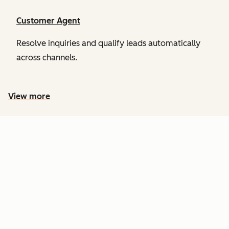
Customer Agent
Resolve inquiries and qualify leads automatically
across channels.
View more
PRICING