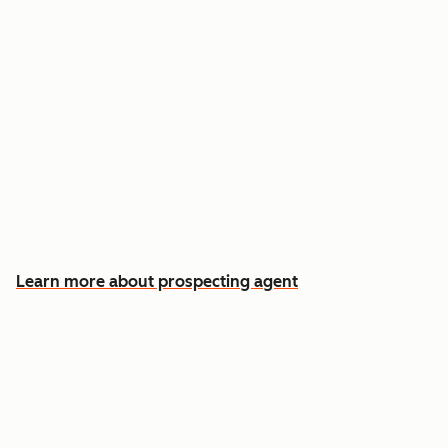
Reach out the moment an account is ready to
buy
Approve automatic CRM updates and follow-
up drafts after every meeting
Spend more time on the conversations that
actually win deals
Learn more about prospecting agent