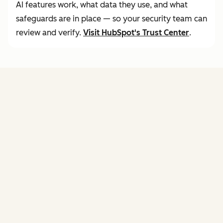
AI features work, what data they use, and what
safeguards are in place — so your security team can
review and verify.
Visit
HubSpot's Trust Center
.
FEATURES
of agent hub