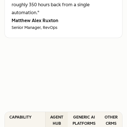
roughly 350 hours back from a single
automation."
Matthew Alex Ruxton
Senior Manager, RevOps
CAPABILITY
AGENT
GENERIC AI
OTHER
HUB
PLATFORMS
CRMS