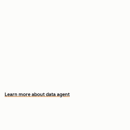
Answer custom questions about any contact
or company
Pull insights from CRM data, calls, emails, and
documents
Know which accounts to pursue first, and why
Learn more about data agent