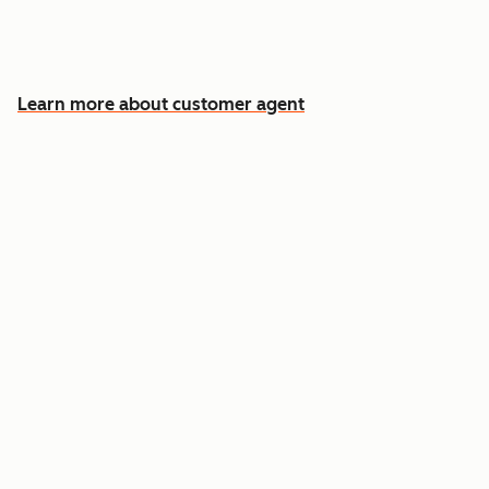
Free your team for the cases that need a
human
Learn more about customer agent