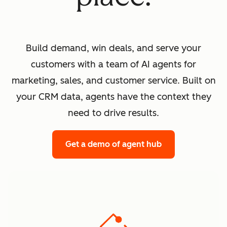
Build demand, win deals, and serve your
customers with a team of AI agents for
marketing, sales, and customer service. Built on
your CRM data, agents have the context they
need to drive results.
Get a demo
of agent hub