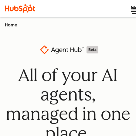
M
Home
Beta
All of your AI
agents,
managed in one
place.