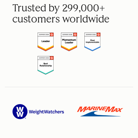
Trusted by 299,000+
customers worldwide