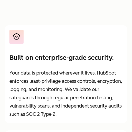
Built on enterprise-grade security.
Your data is protected wherever it lives. HubSpot
enforces least-privilege access controls, encryption,
logging, and monitoring. We validate our
safeguards through regular penetration testing,
vulnerability scans, and independent security audits
such as SOC 2 Type 2.