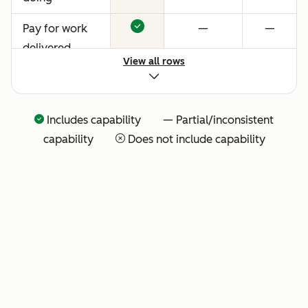
Pay for work
—
—
delivered
View all rows
Includes capability — Partial/inconsistent
capability
Does not include capability