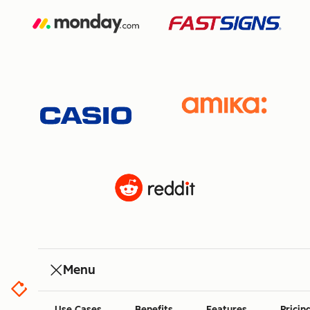
Menu
Use Cases
Benefits
Features
Pricin