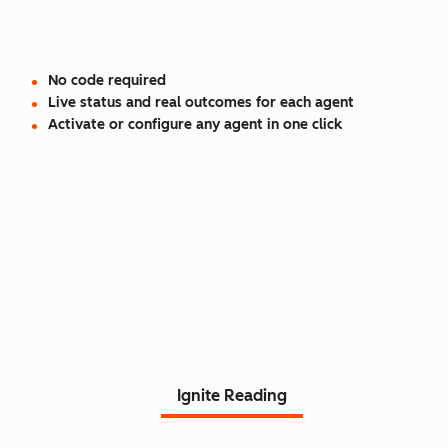
No code required
Live status and real outcomes for each agent
Activate or configure any agent in one click
Read Agent Hub customer
stories.
Ignite Reading