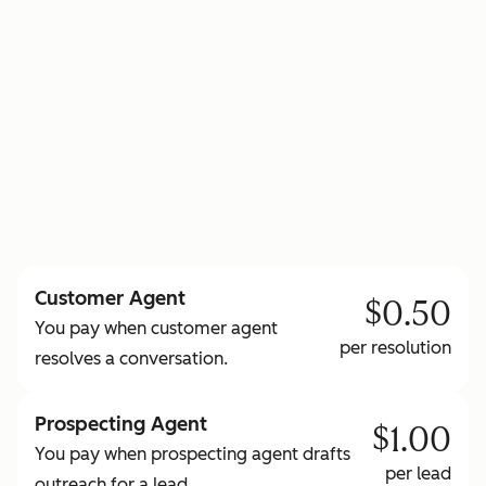
to learn more about HubSpot Credits
Customer Agent
$0.50
You pay when customer agent
per resolution
resolves a conversation.
Prospecting Agent
$1.00
You pay when prospecting agent drafts
per lead
outreach for a lead.