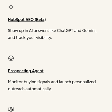
HubSpot AEO (Beta)
Show up in AI answers like ChatGPT and Gemini,
and track your visibility.
Prospecting Agent
Monitor buying signals and launch personalized
outreach automatically.