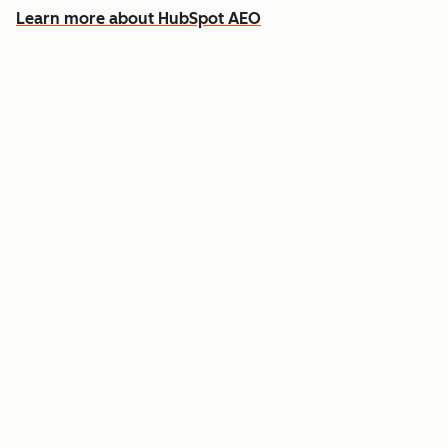
Learn more about HubSpot AEO