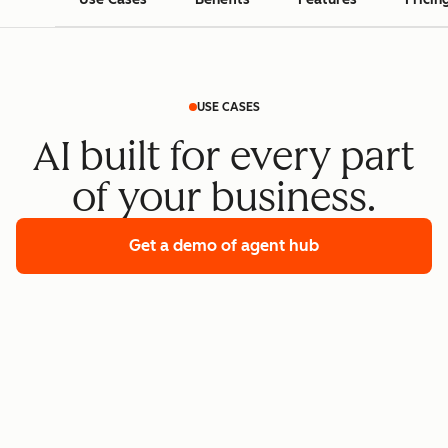
USE CASES
AI built for every part
of your business.
Get a demo
of agent hub