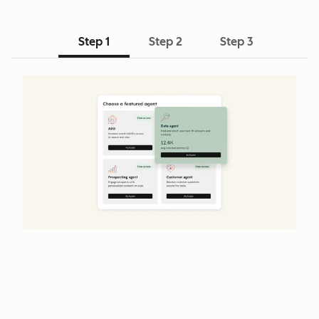
Step 1
Step 2
Step 3