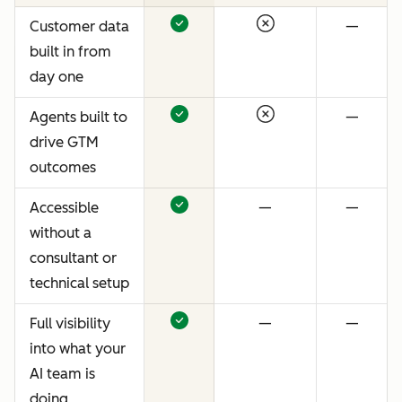
Customer data
—
built in from
day one
Agents built to
—
drive GTM
outcomes
Accessible
—
—
without a
consultant or
technical setup
Full visibility
—
—
into what your
AI team is
doing