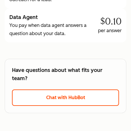
Data Agent
$0.10
You pay when data agent answers a
per answer
question about your data.
Have questions about what fits your
team?
Chat with HubBot