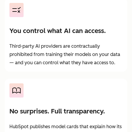
You control what AI can access.
Third-party AI providers are contractually
prohibited from training their models on your data
— and you can control what they have access to.
No surprises. Full transparency.
HubSpot publishes model cards that explain how its