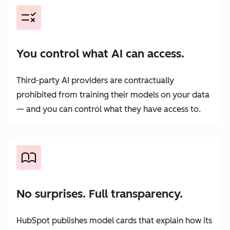
You control what AI can access.
Third-party AI providers are contractually
prohibited from training their models on your data
— and you can control what they have access to.
No surprises. Full transparency.
HubSpot publishes model cards that explain how its