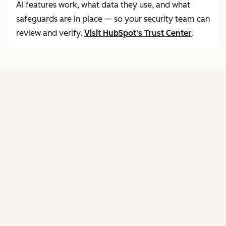
AI features work, what data they use, and what
safeguards are in place — so your security team can
review and verify.
Visit
HubSpot's Trust Center
.
FEATURES
of agent hub