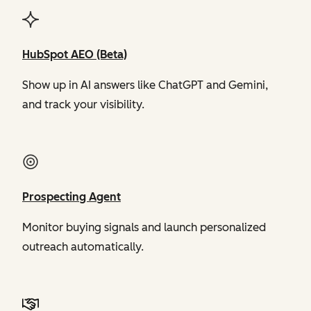
HubSpot AEO (Beta)
Show up in AI answers like ChatGPT and Gemini,
and track your visibility.
Prospecting Agent
Monitor buying signals and launch personalized
outreach automatically.