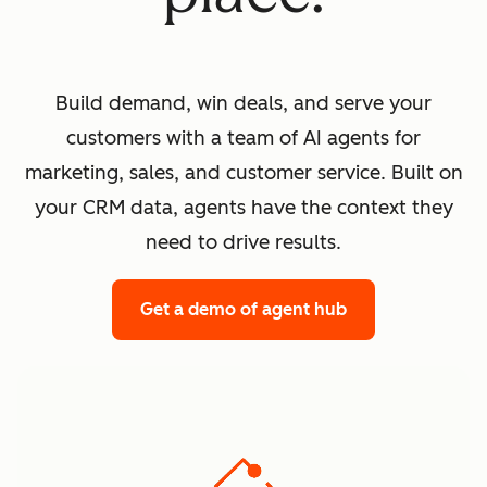
Build demand, win deals, and serve your
customers with a team of AI agents for
marketing, sales, and customer service. Built on
your CRM data, agents have the context they
need to drive results.
Get a demo
of agent hub