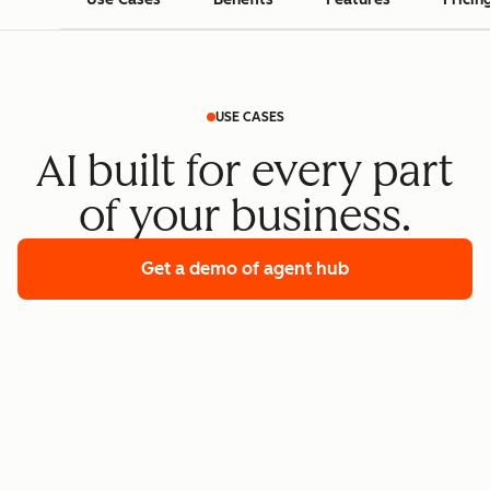
USE CASES
AI built for every part
of your business.
Get a demo
of agent hub