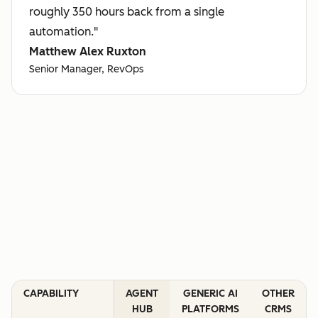
roughly 350 hours back from a single
automation."
Matthew Alex Ruxton
Senior Manager, RevOps
CAPABILITY
AGENT
GENERIC AI
OTHER
HUB
PLATFORMS
CRMS