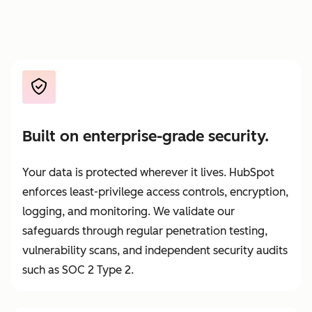
Built on enterprise-grade security.
Your data is protected wherever it lives. HubSpot
enforces least-privilege access controls, encryption,
logging, and monitoring. We validate our
safeguards through regular penetration testing,
vulnerability scans, and independent security audits
such as SOC 2 Type 2.