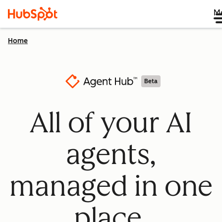
M
Home
Beta
All of your AI
agents,
managed in one
place.