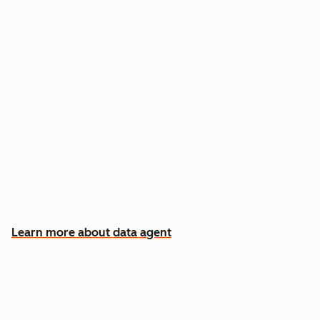
Answer custom questions about any contact
or company
Pull insights from CRM data, calls, emails, and
documents
Know which accounts to pursue first, and why
Learn more about data agent