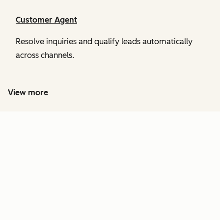
Customer Agent
Resolve inquiries and qualify leads automatically
across channels.
View more
PRICING