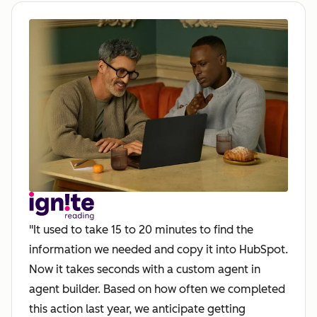
"It used to take 15 to 20 minutes to find the
information we needed and copy it into HubSpot.
Now it takes seconds with a custom agent in
agent builder. Based on how often we completed
this action last year, we anticipate getting