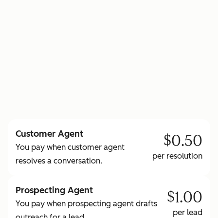
to learn more about HubSpot Credits
Customer Agent
$0.50
You pay when customer agent
per resolution
resolves a conversation.
Prospecting Agent
$1.00
You pay when prospecting agent drafts
per lead
outreach for a lead.