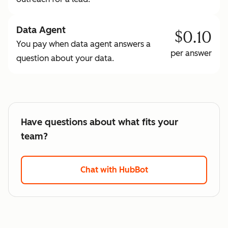
Data Agent
$0.10
You pay when data agent answers a
per answer
question about your data.
Have questions about what fits your
team?
Chat with HubBot