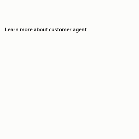
Free your team for the cases that need a
human
Learn more about customer agent