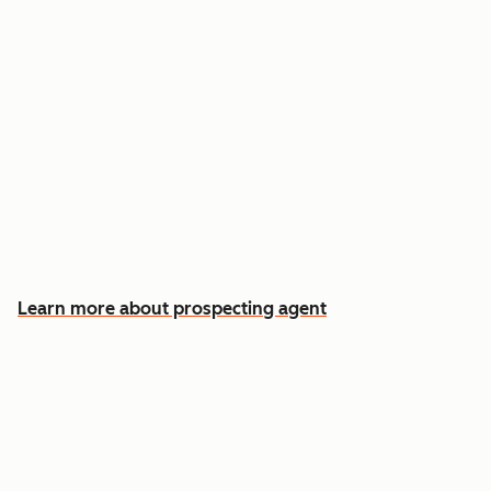
Reach out the moment an account is ready to
buy
Approve automatic CRM updates and follow-
up drafts after every meeting
Spend more time on the conversations that
actually win deals
Learn more about prospecting agent