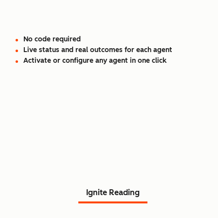
No code required
Live status and real outcomes for each agent
Activate or configure any agent in one click
Read Agent Hub customer
stories.
Ignite Reading