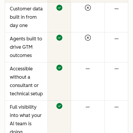
Customer data
—
built in from
day one
Agents built to
—
drive GTM
outcomes
Accessible
—
—
without a
consultant or
technical setup
Full visibility
—
—
into what your
AI team is
doing