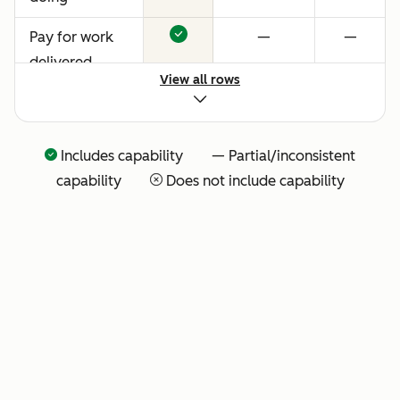
Pay for work
—
—
delivered
View all rows
Includes capability — Partial/inconsistent
capability
Does not include capability