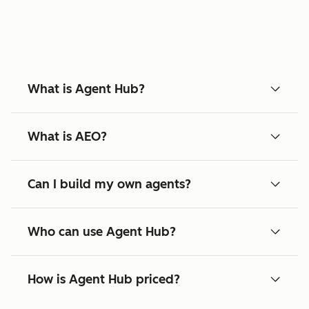
What is Agent Hub?
What is AEO?
Can I build my own agents?
Who can use Agent Hub?
How is Agent Hub priced?