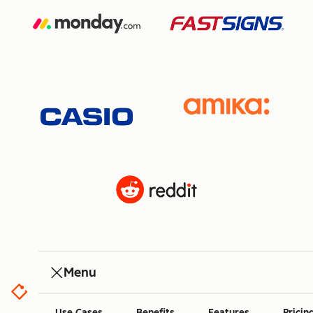
Menu
Use Cases
Benefits
Features
Pricin