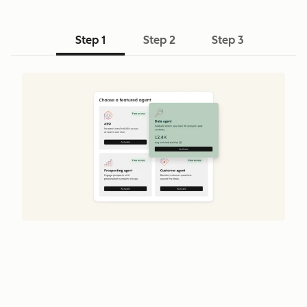
Step 1
Step 2
Step 3