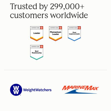
Trusted by 299,000+
customers worldwide