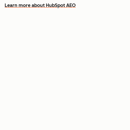
Learn more about HubSpot AEO