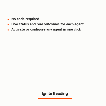
No code required
Live status and real outcomes for each agent
Activate or configure any agent in one click
Read Agent Hub customer
stories.
Ignite Reading