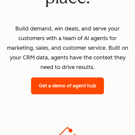
Build demand, win deals, and serve your
customers with a team of AI agents for
marketing, sales, and customer service. Built on
your CRM data, agents have the context they
need to drive results.
Get a demo
of agent hub