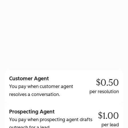
to learn more about HubSpot Credits
Customer Agent
$0.50
You pay when customer agent
per resolution
resolves a conversation.
Prospecting Agent
$1.00
You pay when prospecting agent drafts
per lead
outreach for a lead.