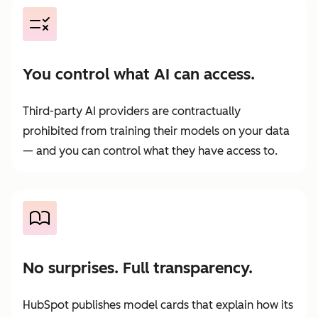
You control what AI can access.
Third-party AI providers are contractually
prohibited from training their models on your data
— and you can control what they have access to.
No surprises. Full transparency.
HubSpot publishes model cards that explain how its