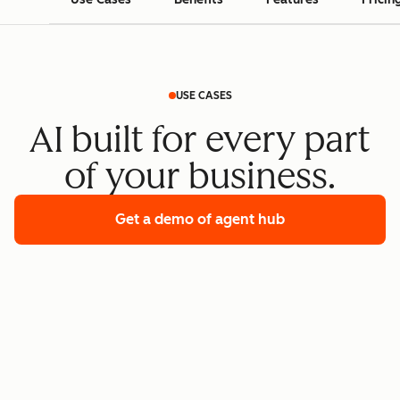
USE CASES
AI built for every part
of your business.
Get a demo
of agent hub