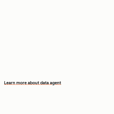
Answer custom questions about any contact
or company
Pull insights from CRM data, calls, emails, and
documents
Know which accounts to pursue first, and why
Learn more about data agent