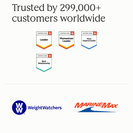
Trusted by 299,000+
customers worldwide