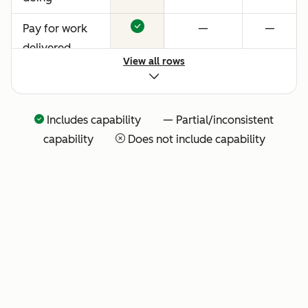
Pay for work
—
—
delivered
View all rows
Includes capability — Partial/inconsistent
capability
Does not include capability