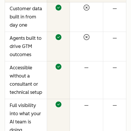
Customer data
—
built in from
day one
Agents built to
—
drive GTM
outcomes
Accessible
—
—
without a
consultant or
technical setup
Full visibility
—
—
into what your
AI team is
doing