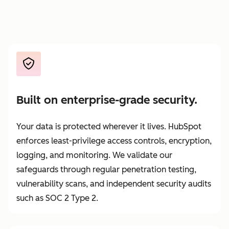
Built on enterprise-grade security.
Your data is protected wherever it lives. HubSpot
enforces least-privilege access controls, encryption,
logging, and monitoring. We validate our
safeguards through regular penetration testing,
vulnerability scans, and independent security audits
such as SOC 2 Type 2.