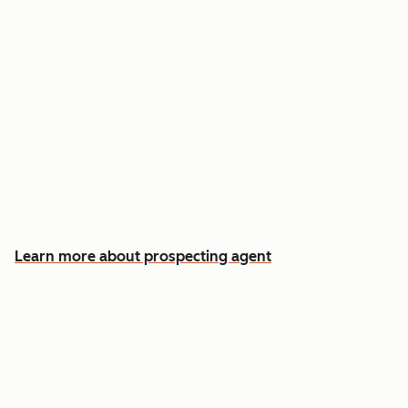
Reach out the moment an account is ready to
buy
Approve automatic CRM updates and follow-
up drafts after every meeting
Spend more time on the conversations that
actually win deals
Learn more about prospecting agent