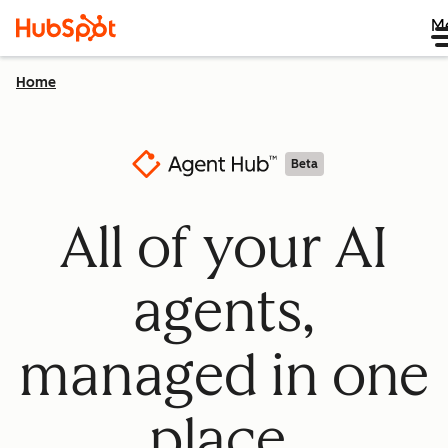
M
Home
Beta
All of your AI
agents,
managed in one
place.