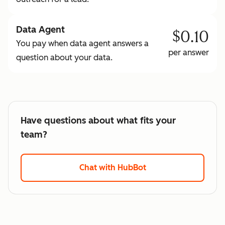
Data Agent
$0.10
You pay when data agent answers a
per answer
question about your data.
Have questions about what fits your
team?
Chat with HubBot