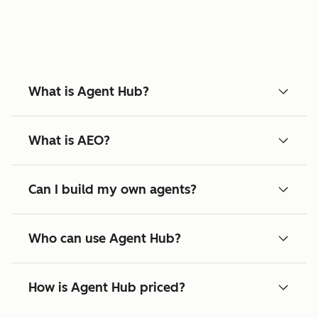
What is Agent Hub?
What is AEO?
Can I build my own agents?
Who can use Agent Hub?
How is Agent Hub priced?