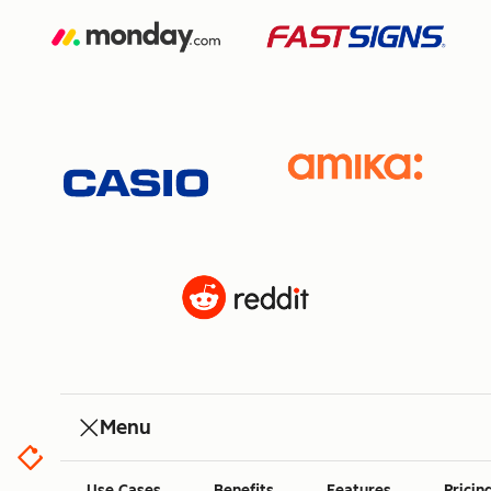
Menu
Use Cases
Benefits
Features
Pricin