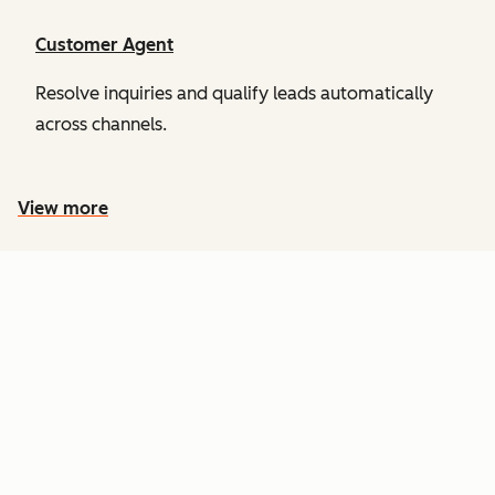
Customer Agent
Resolve inquiries and qualify leads automatically
across channels.
View more
PRICING