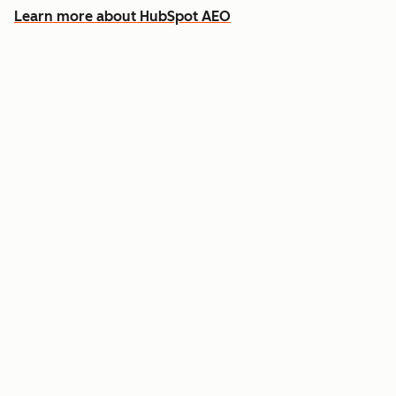
Learn more about HubSpot AEO