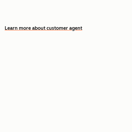
Free your team for the cases that need a
human
Learn more about customer agent