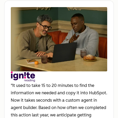
"It used to take 15 to 20 minutes to find the
information we needed and copy it into HubSpot.
Now it takes seconds with a custom agent in
agent builder. Based on how often we completed
this action last year, we anticipate getting