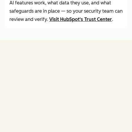
AI features work, what data they use, and what
safeguards are in place — so your security team can
review and verify.
Visit
HubSpot's Trust Center
.
FEATURES
of agent hub