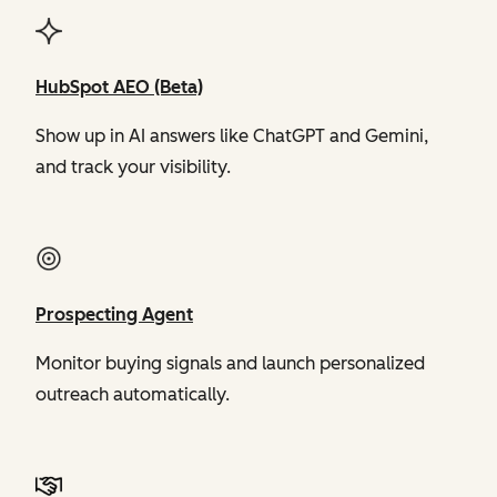
HubSpot AEO (Beta)
Show up in AI answers like ChatGPT and Gemini,
and track your visibility.
Prospecting Agent
Monitor buying signals and launch personalized
outreach automatically.