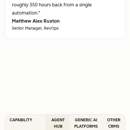
roughly 350 hours back from a single
automation."
Matthew Alex Ruxton
Senior Manager, RevOps
CAPABILITY
AGENT
GENERIC AI
OTHER
HUB
PLATFORMS
CRMS