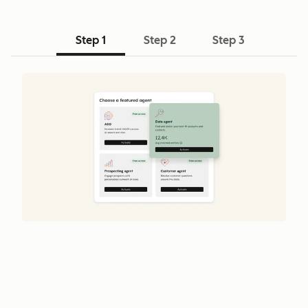
Step 1
Step 2
Step 3