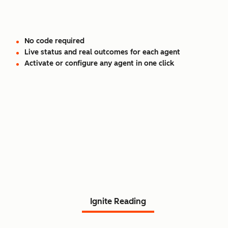
No code required
Live status and real outcomes for each agent
Activate or configure any agent in one click
Read Agent Hub customer
stories.
Ignite Reading