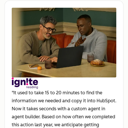
"It used to take 15 to 20 minutes to find the
information we needed and copy it into HubSpot.
Now it takes seconds with a custom agent in
agent builder. Based on how often we completed
this action last year, we anticipate getting