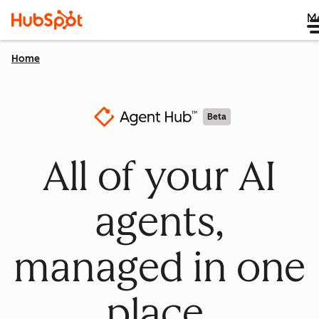
M
Home
Beta
All of your AI
agents,
managed in one
place.