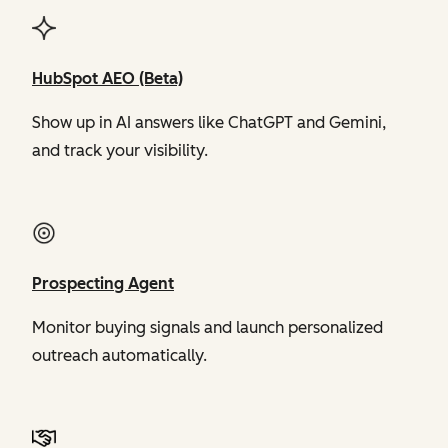
HubSpot AEO (Beta)
Show up in AI answers like ChatGPT and Gemini,
and track your visibility.
Prospecting Agent
Monitor buying signals and launch personalized
outreach automatically.