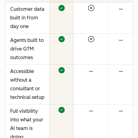
Customer data
—
built in from
day one
Agents built to
—
drive GTM
outcomes
Accessible
—
—
without a
consultant or
technical setup
Full visibility
—
—
into what your
AI team is
doing