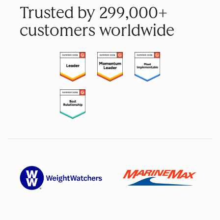
Trusted by 299,000+
customers worldwide