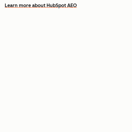
Learn more about HubSpot AEO