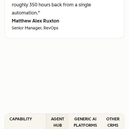
roughly 350 hours back from a single
automation."
Matthew Alex Ruxton
Senior Manager, RevOps
CAPABILITY
AGENT
GENERIC AI
OTHER
HUB
PLATFORMS
CRMS