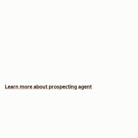
Reach out the moment an account is ready to
buy
Approve automatic CRM updates and follow-
up drafts after every meeting
Spend more time on the conversations that
actually win deals
Learn more about prospecting agent