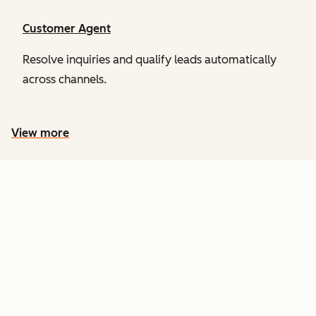
Customer Agent
Resolve inquiries and qualify leads automatically
across channels.
View more
PRICING