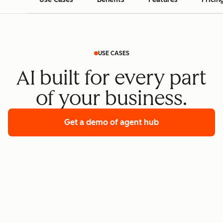
USE CASES
AI built for every part
of your business.
Get a demo
of agent hub