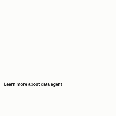
Answer custom questions about any contact
or company
Pull insights from CRM data, calls, emails, and
documents
Know which accounts to pursue first, and why
Learn more about data agent