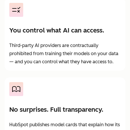
You control what AI can access.
Third-party AI providers are contractually
prohibited from training their models on your data
— and you can control what they have access to.
No surprises. Full transparency.
HubSpot publishes model cards that explain how its