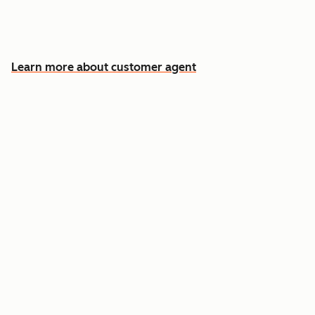
Free your team for the cases that need a
human
Learn more about customer agent