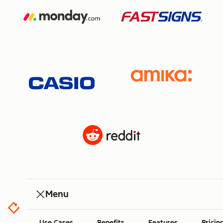
Menu
Use Cases
Benefits
Features
Pricin