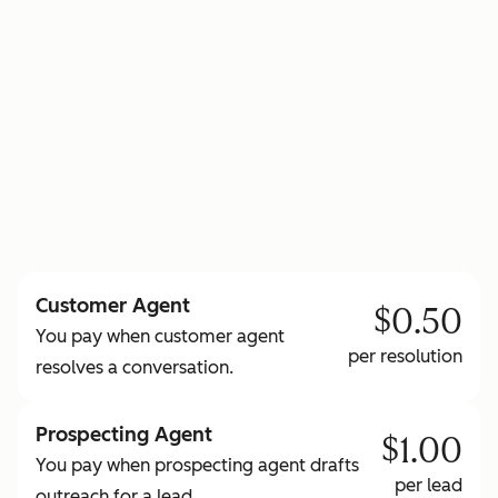
to learn more about HubSpot Credits
Customer Agent
$0.50
You pay when customer agent
per resolution
resolves a conversation.
Prospecting Agent
$1.00
You pay when prospecting agent drafts
per lead
outreach for a lead.