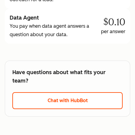
Data Agent
$0.10
You pay when data agent answers a
per answer
question about your data.
Have questions about what fits your
team?
Chat with HubBot