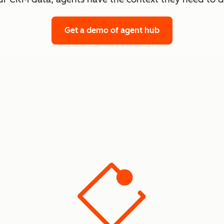
Get a demo
of agent hub