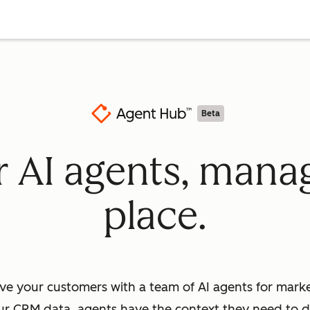
Beta
ur AI agents, mana
place.
ve your customers with a team of AI agents for market
ur CRM data, agents have the context they need to dr