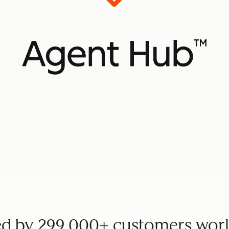
ed by 299,000+ customers wor