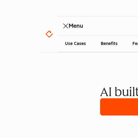
Menu
Use Cases
Benefits
Fe
AI buil