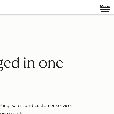
Menu
ged in one
ing, sales, and customer service.
ive results.