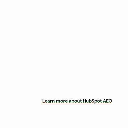
Appear in AI answers for relevant
Track how you show up across Ch
See what content to create to clo
Learn more about HubSpot AEO