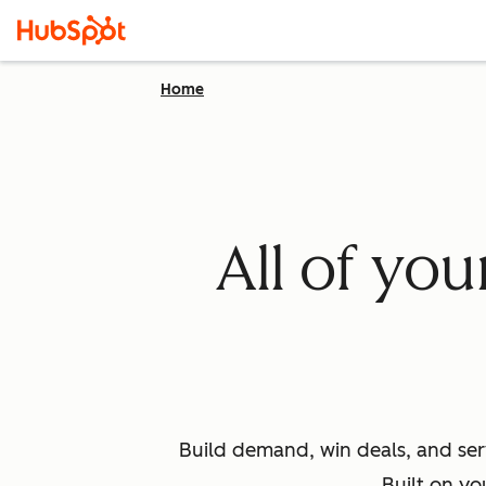
Home
All of yo
Build demand, win deals, and ser
Built on yo