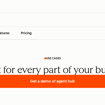
atures
Pricing
USE CASES
t for every part of your b
Get a demo
of agent hub