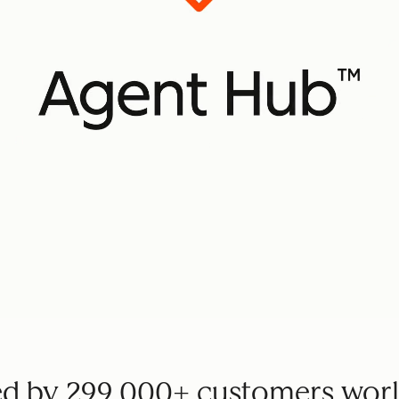
ed by 299,000+ customers wor