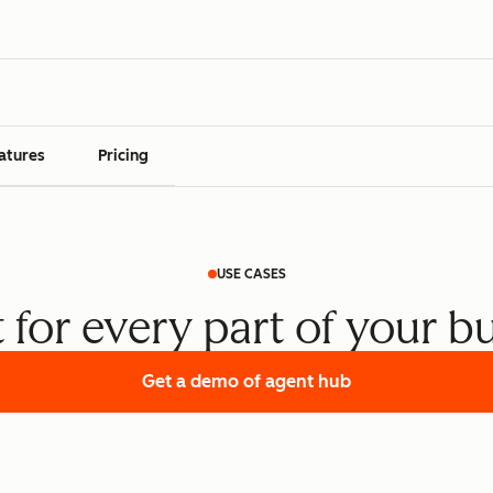
atures
Pricing
USE CASES
t for every part of your b
Get a demo
of agent hub