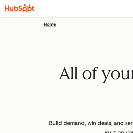
Home
All of yo
Build demand, win deals, and ser
Built on yo