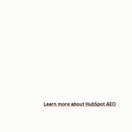
Appear in AI answers for relevant
Track how you show up across Ch
See what content to create to clo
Learn more about HubSpot AEO