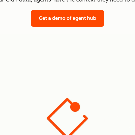
Get a demo
of agent hub