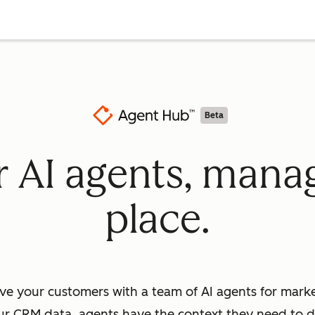
Beta
ur AI agents, mana
place.
ve your customers with a team of AI agents for market
ur CRM data, agents have the context they need to dr