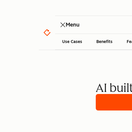
Menu
Use Cases
Benefits
Fe
AI buil