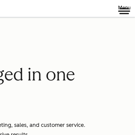
Menu
ged in one
ing, sales, and customer service.
ive results.