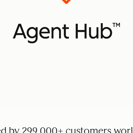
ed by 299,000+ customers wor