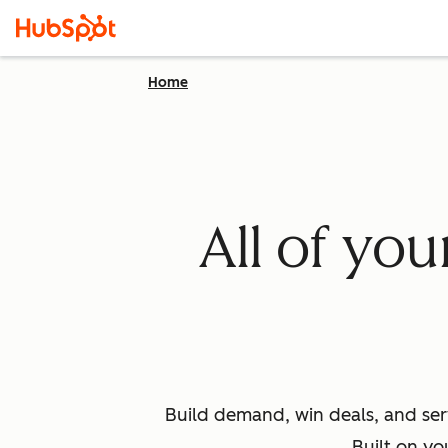
Home
All of yo
Build demand, win deals, and ser
Built on yo