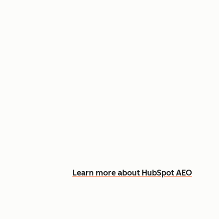
Appear in AI answers for relevant
Track how you show up across Ch
See what content to create to clo
Learn more about HubSpot AEO