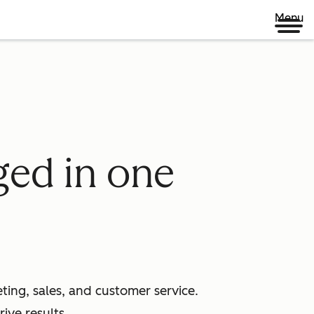
Menu
ged in one
ing, sales, and customer service.
ive results.