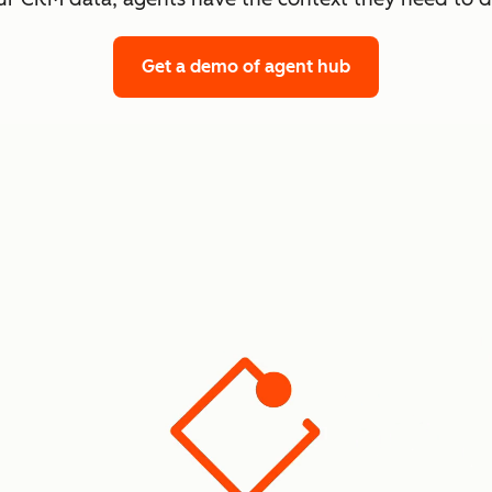
Get a demo
of agent hub