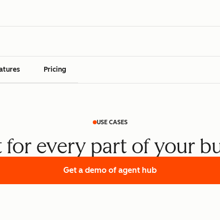
atures
Pricing
USE CASES
t for every part of your b
Get a demo
of agent hub