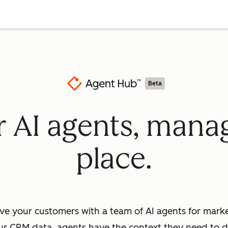
Beta
ur AI agents, mana
place.
ve your customers with a team of AI agents for market
ur CRM data, agents have the context they need to dr