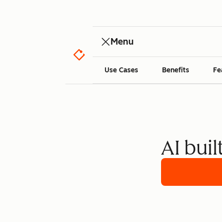
Menu
Use Cases
Benefits
Fe
AI buil