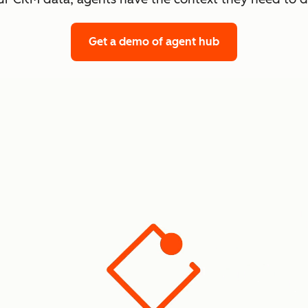
Get a demo
of agent hub