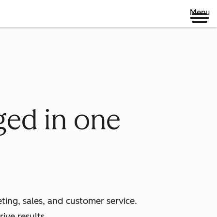
Menu
ged in one
ing, sales, and customer service.
ive results.