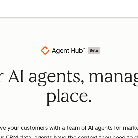
Beta
ur AI agents, mana
place.
ve your customers with a team of AI agents for market
ur CRM data, agents have the context they need to dr