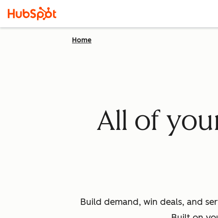
Home
All of yo
Build demand, win deals, and ser
Built on yo