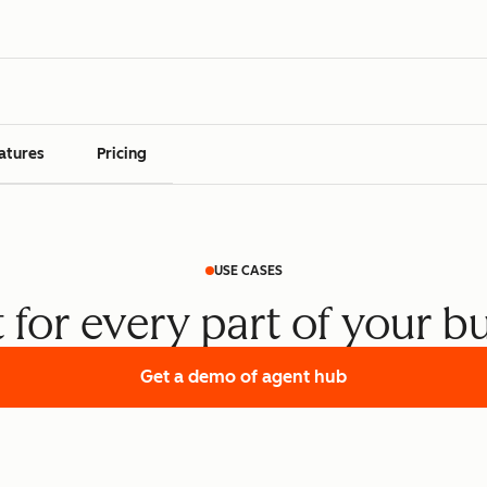
atures
Pricing
USE CASES
t for every part of your b
Get a demo
of agent hub