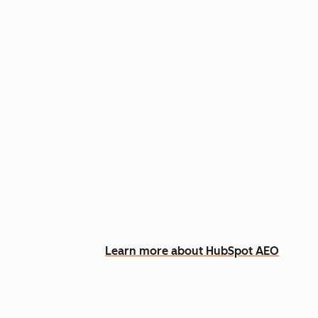
Appear in AI answers for relevant
Track how you show up across Ch
See what content to create to clo
Learn more about HubSpot AEO