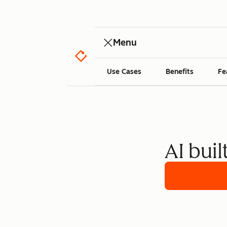
Menu
Use Cases
Benefits
Fe
AI buil