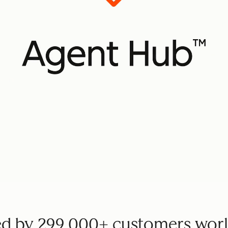
ed by 299,000+ customers wor