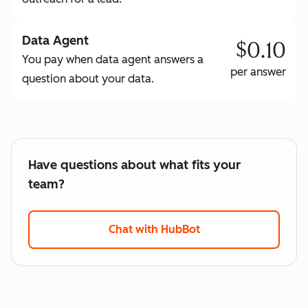
Data Agent
$0.10
You pay when data agent answers a
per answer
question about your data.
Have questions about what fits your
team?
Chat with HubBot