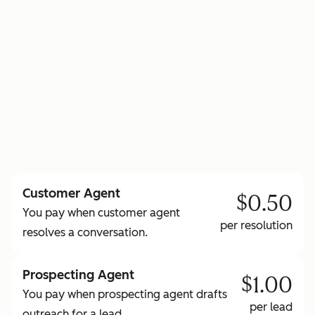
to learn more about HubSpot Credits
Customer Agent
$0.50
You pay when customer agent
per resolution
resolves a conversation.
Prospecting Agent
$1.00
You pay when prospecting agent drafts
per lead
outreach for a lead.