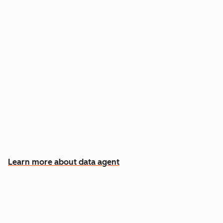
Answer custom questions about any contact
or company
Pull insights from CRM data, calls, emails, and
documents
Know which accounts to pursue first, and why
Learn more about data agent