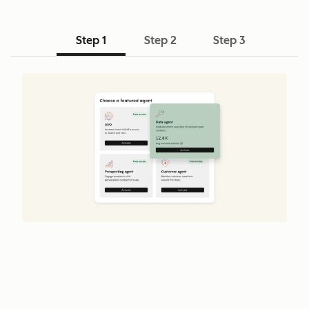
Step 1
Step 2
Step 3