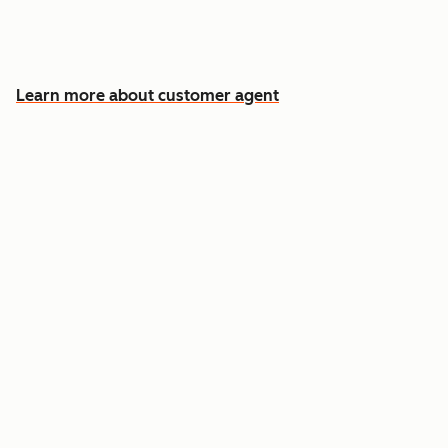
Free your team for the cases that need a
human
Learn more about customer agent