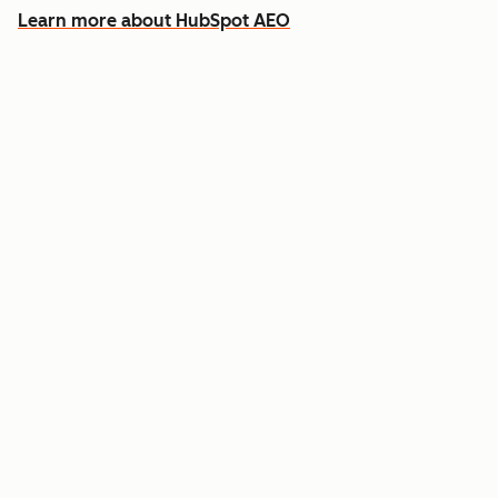
Learn more about HubSpot AEO