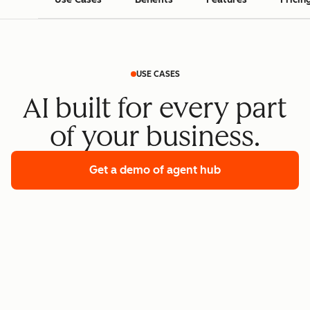
USE CASES
AI built for every part
of your business.
Get a demo
of agent hub