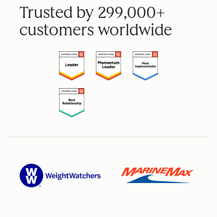
Trusted by 299,000+
customers worldwide