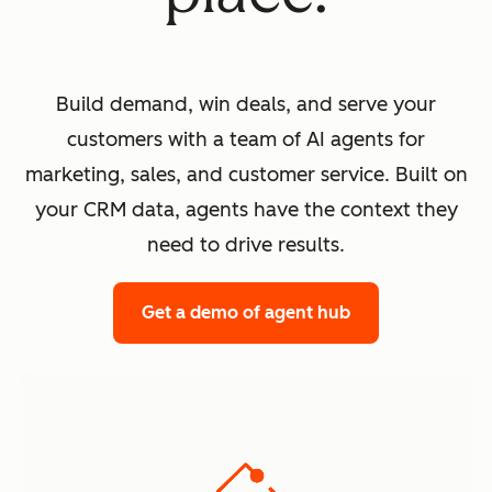
Build demand, win deals, and serve your
customers with a team of AI agents for
marketing, sales, and customer service. Built on
your CRM data, agents have the context they
need to drive results.
Get a demo
of agent hub