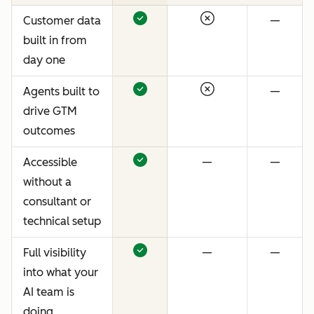
Customer data
—
built in from
day one
Agents built to
—
drive GTM
outcomes
Accessible
—
—
without a
consultant or
technical setup
Full visibility
—
—
into what your
AI team is
doing