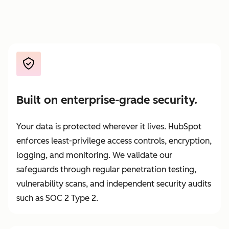
Built on enterprise-grade security.
Your data is protected wherever it lives. HubSpot
enforces least-privilege access controls, encryption,
logging, and monitoring. We validate our
safeguards through regular penetration testing,
vulnerability scans, and independent security audits
such as SOC 2 Type 2.