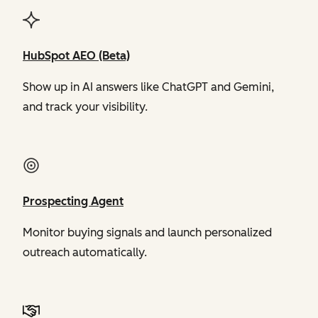
HubSpot AEO (Beta)
Show up in AI answers like ChatGPT and Gemini,
and track your visibility.
Prospecting Agent
Monitor buying signals and launch personalized
outreach automatically.