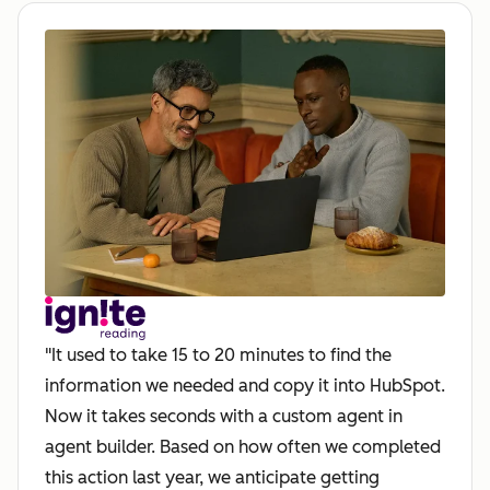
"It used to take 15 to 20 minutes to find the
information we needed and copy it into HubSpot.
Now it takes seconds with a custom agent in
agent builder. Based on how often we completed
this action last year, we anticipate getting