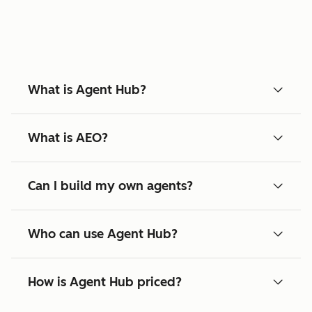
What is Agent Hub?
What is AEO?
Can I build my own agents?
Who can use Agent Hub?
How is Agent Hub priced?