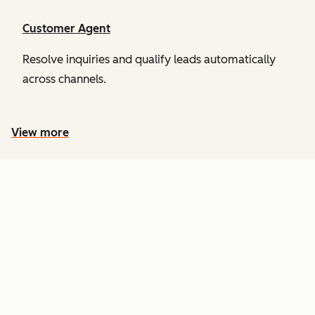
Customer Agent
Resolve inquiries and qualify leads automatically
across channels.
View more
PRICING