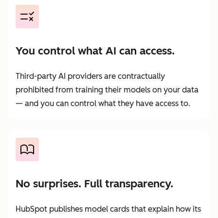
You control what AI can access.
Third-party AI providers are contractually
prohibited from training their models on your data
— and you can control what they have access to.
No surprises. Full transparency.
HubSpot publishes model cards that explain how its