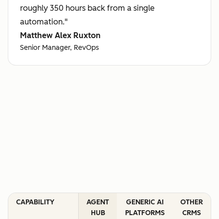
roughly 350 hours back from a single
automation."
Matthew Alex Ruxton
Senior Manager, RevOps
CAPABILITY
AGENT
GENERIC AI
OTHER
HUB
PLATFORMS
CRMS