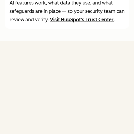
AI features work, what data they use, and what
safeguards are in place — so your security team can
review and verify.
Visit
HubSpot's Trust Center
.
FEATURES
of agent hub