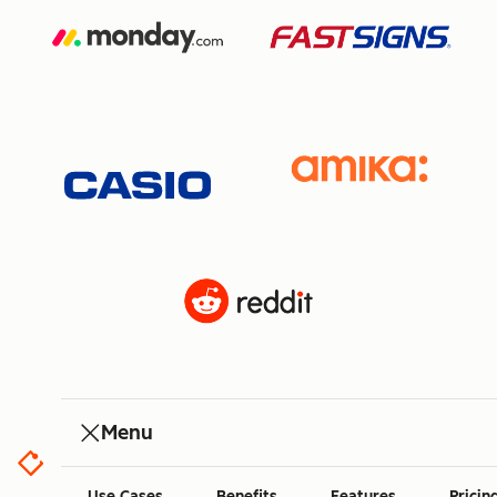
Menu
Use Cases
Benefits
Features
Pricin