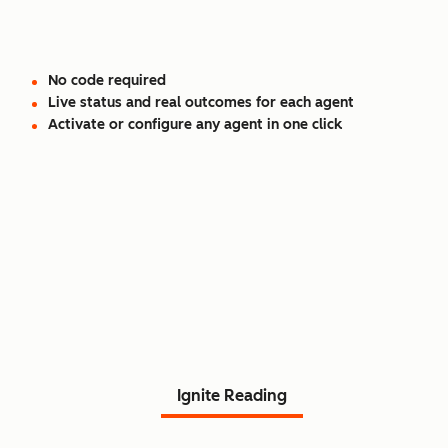
No code required
Live status and real outcomes for each agent
Activate or configure any agent in one click
Read Agent Hub customer
stories.
Ignite Reading