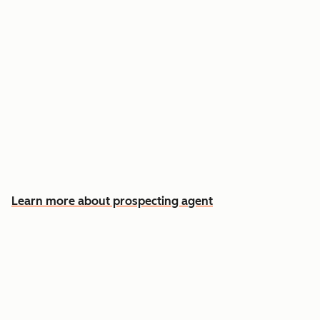
Reach out the moment an account is ready to
buy
Approve automatic CRM updates and follow-
up drafts after every meeting
Spend more time on the conversations that
actually win deals
Learn more about prospecting agent