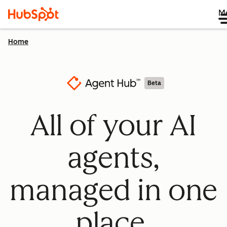
M
Home
Beta
All of your AI
agents,
managed in one
place.