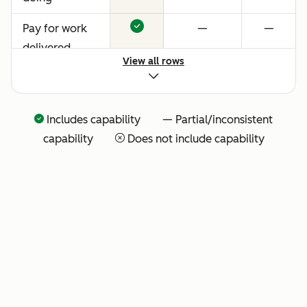
Pay for work
—
—
delivered
View all rows
Includes capability — Partial/inconsistent
capability
Does not include capability