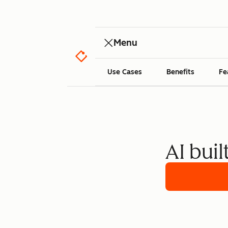
Menu
Use Cases
Benefits
Fe
AI buil