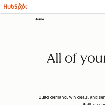
Home
All of yo
Build demand, win deals, and ser
Built on yo