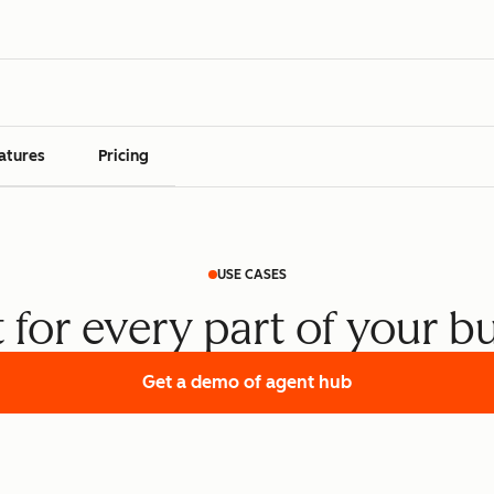
atures
Pricing
USE CASES
t for every part of your b
Get a demo
of agent hub