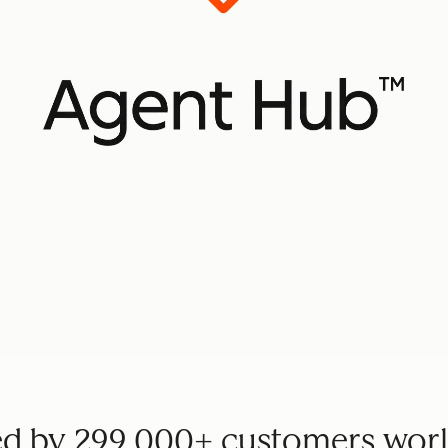
ed by 299,000+ customers wor