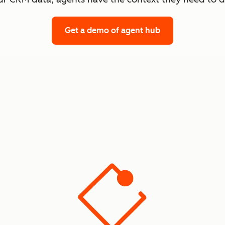
Get a demo
of agent hub