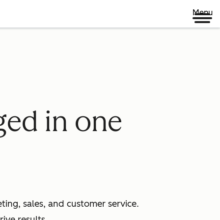
Menu
ged in one
ing, sales, and customer service.
ive results.