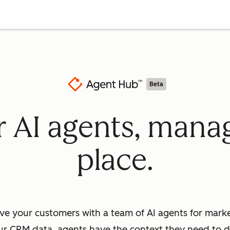
Beta
ur AI agents, mana
place.
ve your customers with a team of AI agents for market
ur CRM data, agents have the context they need to dr