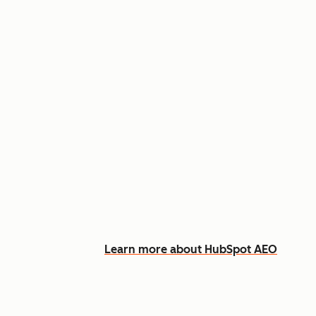
Appear in AI answers for relevant
Track how you show up across Ch
See what content to create to clo
Learn more about HubSpot AEO