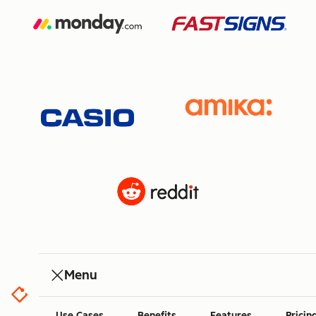
Menu
Use Cases
Benefits
Features
Pricin