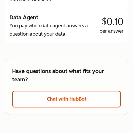
Data Agent
$0.10
You pay when data agent answers a
per answer
question about your data.
Have questions about what fits your
team?
Chat with HubBot