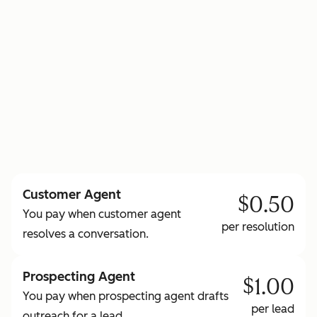
to learn more about HubSpot Credits
Customer Agent
$0.50
You pay when customer agent
per resolution
resolves a conversation.
Prospecting Agent
$1.00
You pay when prospecting agent drafts
per lead
outreach for a lead.