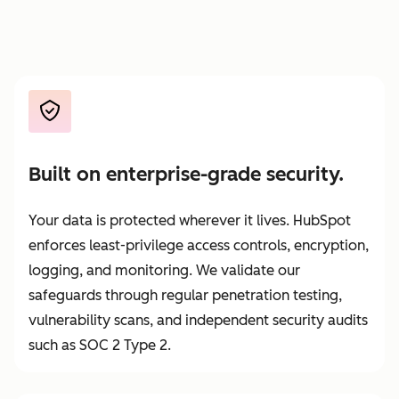
Built on enterprise-grade security.
Your data is protected wherever it lives. HubSpot
enforces least-privilege access controls, encryption,
logging, and monitoring. We validate our
safeguards through regular penetration testing,
vulnerability scans, and independent security audits
such as SOC 2 Type 2.