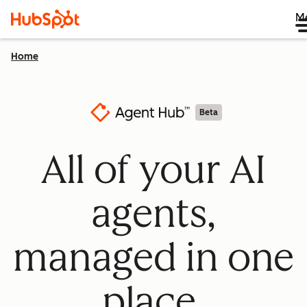
M
Home
Beta
All of your AI
agents,
managed in one
place.