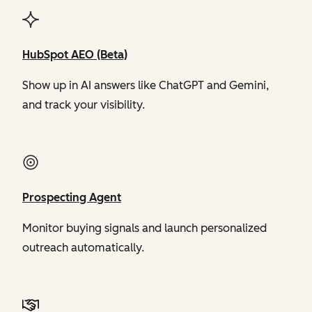
HubSpot AEO (Beta)
Show up in AI answers like ChatGPT and Gemini,
and track your visibility.
Prospecting Agent
Monitor buying signals and launch personalized
outreach automatically.