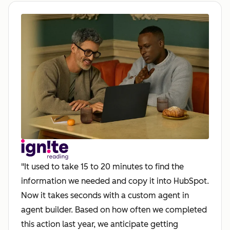
"It used to take 15 to 20 minutes to find the
information we needed and copy it into HubSpot.
Now it takes seconds with a custom agent in
agent builder. Based on how often we completed
this action last year, we anticipate getting