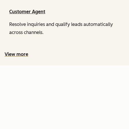
Customer Agent
Resolve inquiries and qualify leads automatically
across channels.
View more
PRICING