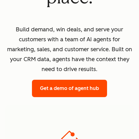
Build demand, win deals, and serve your
customers with a team of AI agents for
marketing, sales, and customer service. Built on
your CRM data, agents have the context they
need to drive results.
Get a demo
of agent hub