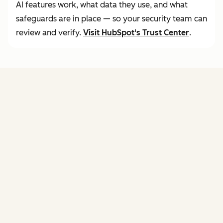
AI features work, what data they use, and what
safeguards are in place — so your security team can
review and verify.
Visit
HubSpot's Trust Center
.
FEATURES
of agent hub