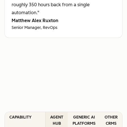
roughly 350 hours back from a single
automation."
Matthew Alex Ruxton
Senior Manager, RevOps
CAPABILITY
AGENT
GENERIC AI
OTHER
HUB
PLATFORMS
CRMS