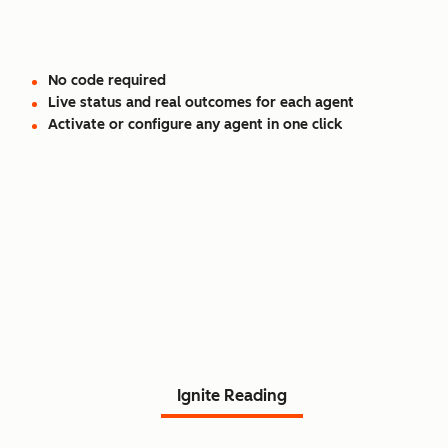
No code required
Live status and real outcomes for each agent
Activate or configure any agent in one click
Read Agent Hub customer
stories.
Ignite Reading