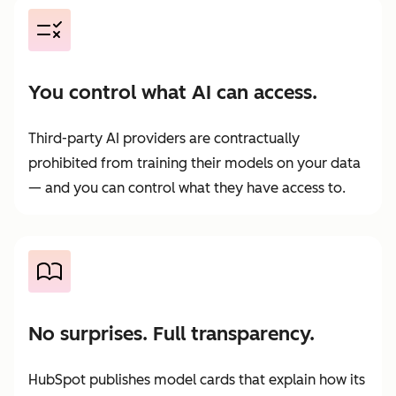
You control what AI can access.
Third-party AI providers are contractually
prohibited from training their models on your data
— and you can control what they have access to.
No surprises. Full transparency.
HubSpot publishes model cards that explain how its