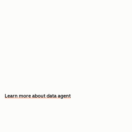
Answer custom questions about any contact
or company
Pull insights from CRM data, calls, emails, and
documents
Know which accounts to pursue first, and why
Learn more about data agent