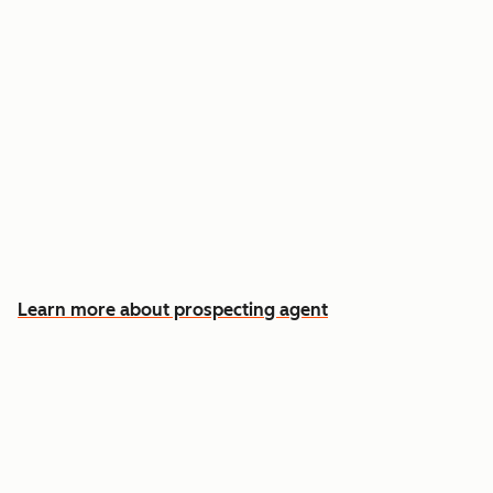
Reach out the moment an account is ready to
buy
Approve automatic CRM updates and follow-
up drafts after every meeting
Spend more time on the conversations that
actually win deals
Learn more about prospecting agent