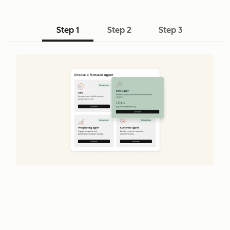
Step 1
Step 2
Step 3