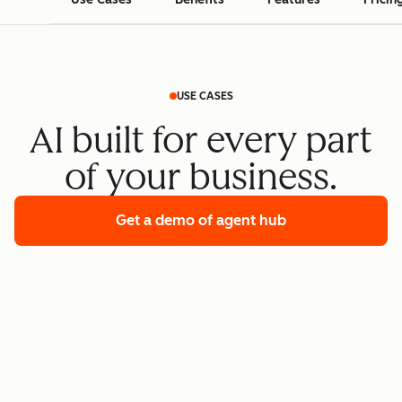
USE CASES
AI built for every part
of your business.
Get a demo
of agent hub