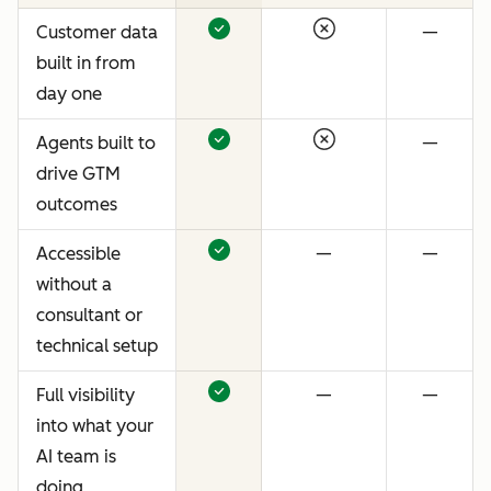
Customer data
—
built in from
day one
Agents built to
—
drive GTM
outcomes
Accessible
—
—
without a
consultant or
technical setup
Full visibility
—
—
into what your
AI team is
doing