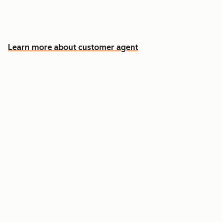
Free your team for the cases that need a
human
Learn more about customer agent