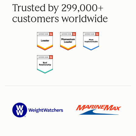
Trusted by 299,000+
customers worldwide