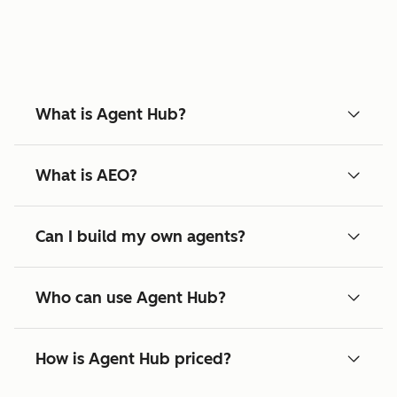
What is Agent Hub?
What is AEO?
Can I build my own agents?
Who can use Agent Hub?
How is Agent Hub priced?