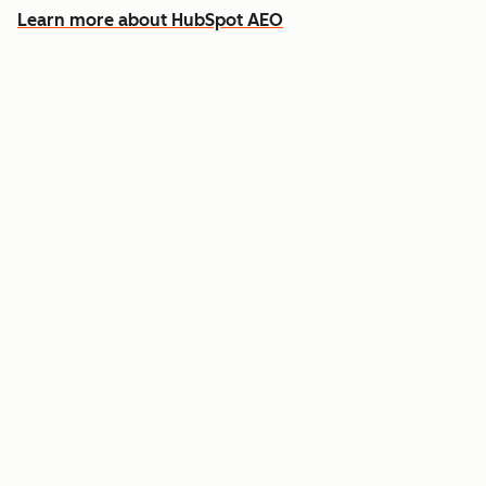
Learn more about HubSpot AEO