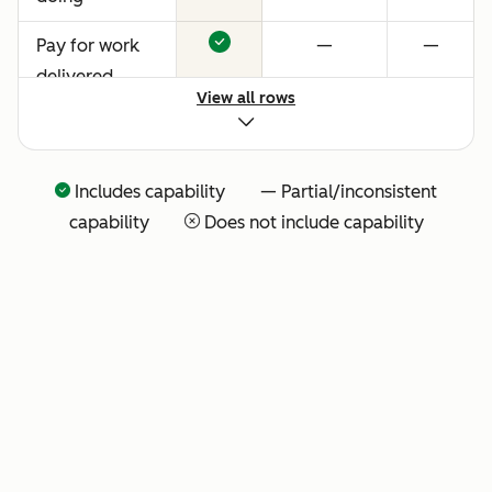
Pay for work
—
—
delivered
View all rows
Includes capability — Partial/inconsistent
capability
Does not include capability