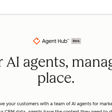
Beta
ur AI agents, mana
place.
ve your customers with a team of AI agents for market
ur CRM data, agents have the context they need to dr