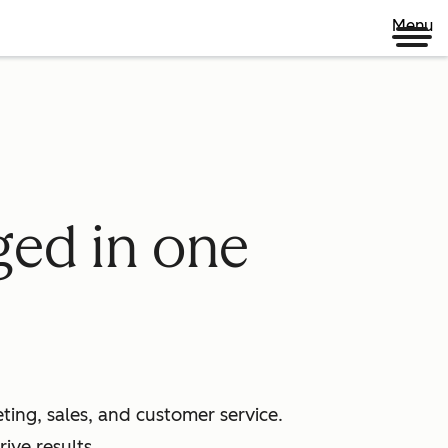
Menu
ged in one
ing, sales, and customer service.
ive results.