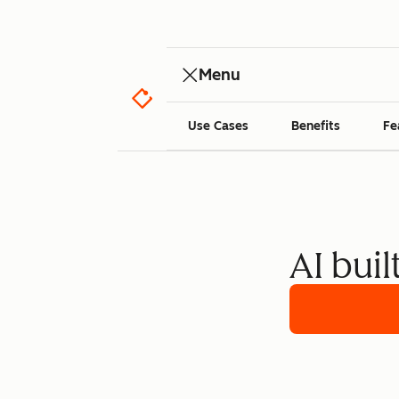
Menu
Use Cases
Benefits
Fe
AI buil