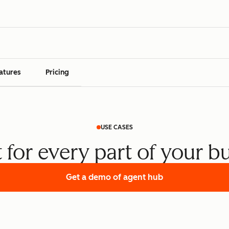
atures
Pricing
USE CASES
t for every part of your b
Get a demo
of agent hub