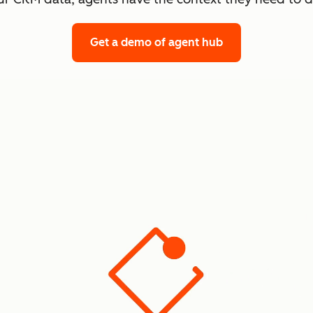
Get a demo
of agent hub