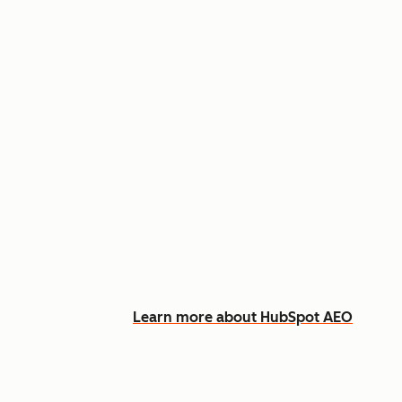
Appear in AI answers for relevant
Track how you show up across Ch
See what content to create to clo
Learn more about HubSpot AEO