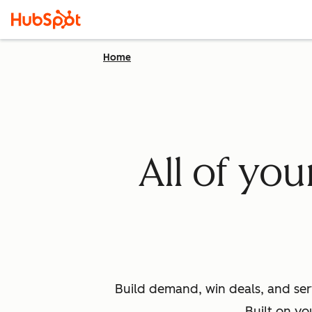
Home
All of yo
Build demand, win deals, and ser
Built on yo