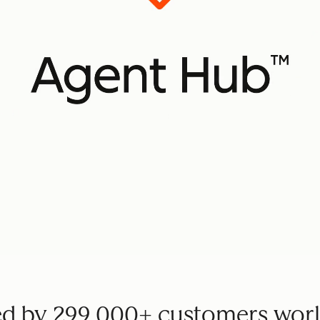
ed by 299,000+ customers wor